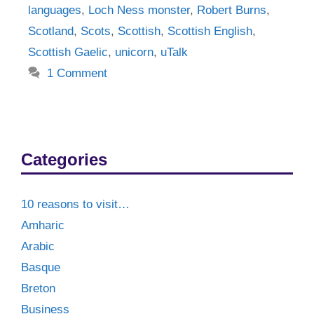
languages
,
Loch Ness monster
,
Robert Burns
,
Scotland
,
Scots
,
Scottish
,
Scottish English
,
Scottish Gaelic
,
unicorn
,
uTalk
1 Comment
Categories
10 reasons to visit…
Amharic
Arabic
Basque
Breton
Business