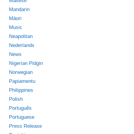
Maltese
Mandarin
Māori
Music
Neapolitan
Nederlands
News
Nigerian Pidgin
Norwegian
Papiamentu
Philippines
Polish
Português
Portuguese
Press Release