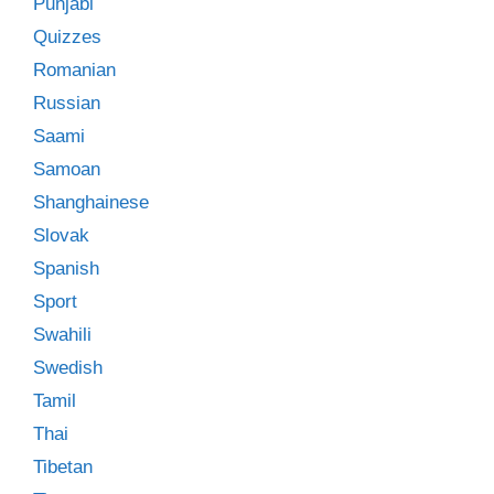
Punjabi
Quizzes
Romanian
Russian
Saami
Samoan
Shanghainese
Slovak
Spanish
Sport
Swahili
Swedish
Tamil
Thai
Tibetan