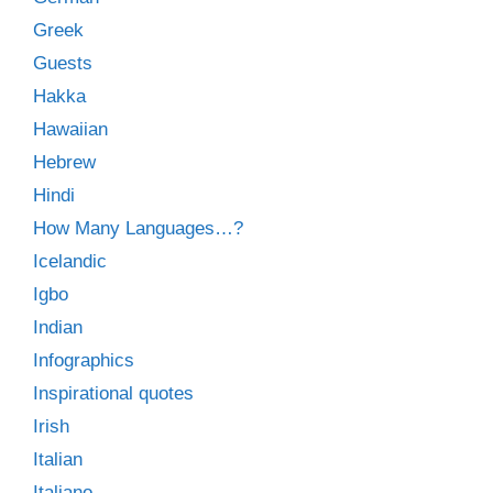
Greek
Guests
Hakka
Hawaiian
Hebrew
Hindi
How Many Languages…?
Icelandic
Igbo
Indian
Infographics
Inspirational quotes
Irish
Italian
Italiano