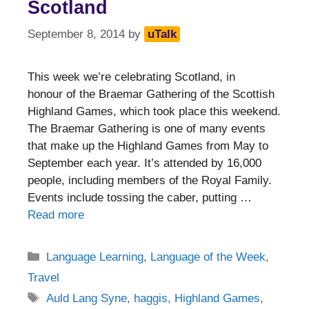
Scotland
September 8, 2014
by
uTalk
This week we’re celebrating Scotland, in
honour of the Braemar Gathering of the Scottish
Highland Games, which took place this weekend.
The Braemar Gathering is one of many events
that make up the Highland Games from May to
September each year. It’s attended by 16,000
people, including members of the Royal Family.
Events include tossing the caber, putting …
Read more
Categories
Language Learning
,
Language of the Week
,
Travel
Tags
Auld Lang Syne
,
haggis
,
Highland Games
,