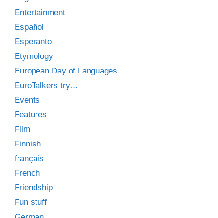
Entertainment
Español
Esperanto
Etymology
European Day of Languages
EuroTalkers try…
Events
Features
Film
Finnish
français
French
Friendship
Fun stuff
German