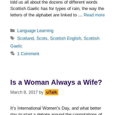
told us all about the dozens of different words
Scottish Gaelic has for types of rain, the way the
letters of the alphabet are linked to …
Read more
Categories
Language Learning
Tags
Scotland
,
Scots
,
Scottish English
,
Scottish
Gaelic
1 Comment
Is a Woman Always a Wife?
March 8, 2017
by
uTalk
It’s International Women’s Day, and what better
day to start a debate around the connotations of