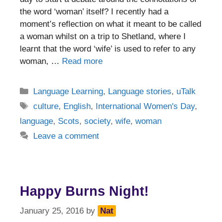
the word ‘woman’ itself? I recently had a
moment’s reflection on what it meant to be called
a woman whilst on a trip to Shetland, where I
learnt that the word ‘wife’ is used to refer to any
woman, …
Read more
Categories
Language Learning
,
Language stories
,
uTalk
Tags
culture
,
English
,
International Women's Day
,
language
,
Scots
,
society
,
wife
,
woman
Leave a comment
Happy Burns Night!
January 25, 2016
by
Nat