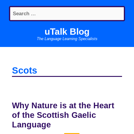
Skip
Search
to
for:
content
uTalk Blog
The Language Learning Specialists
Scots
Why Nature is at the Heart
of the Scottish Gaelic
Language