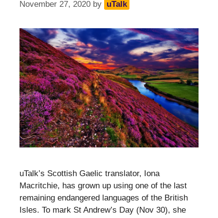
November 27, 2020
by
uTalk
uTalk’s Scottish Gaelic translator, Iona
Macritchie, has grown up using one of the last
remaining endangered languages of the British
Isles. To mark St Andrew’s Day (Nov 30), she