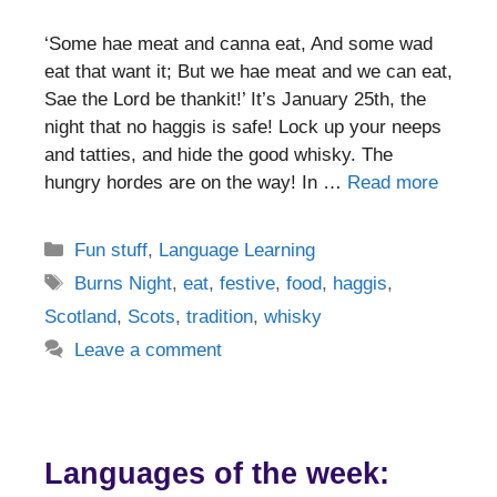
‘Some hae meat and canna eat, And some wad
eat that want it; But we hae meat and we can eat,
Sae the Lord be thankit!’ It’s January 25th, the
night that no haggis is safe! Lock up your neeps
and tatties, and hide the good whisky. The
hungry hordes are on the way! In …
Read more
Categories
Fun stuff
,
Language Learning
Tags
Burns Night
,
eat
,
festive
,
food
,
haggis
,
Scotland
,
Scots
,
tradition
,
whisky
Leave a comment
Languages of the week: