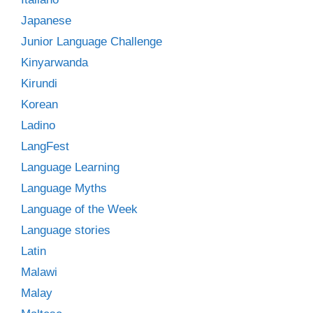
Japanese
Junior Language Challenge
Kinyarwanda
Kirundi
Korean
Ladino
LangFest
Language Learning
Language Myths
Language of the Week
Language stories
Latin
Malawi
Malay