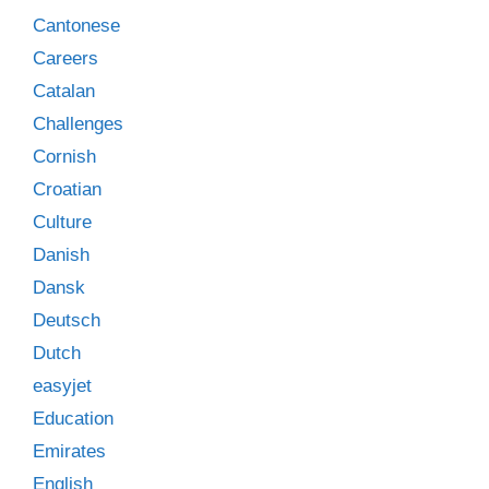
Cantonese
Careers
Catalan
Challenges
Cornish
Croatian
Culture
Danish
Dansk
Deutsch
Dutch
easyjet
Education
Emirates
English