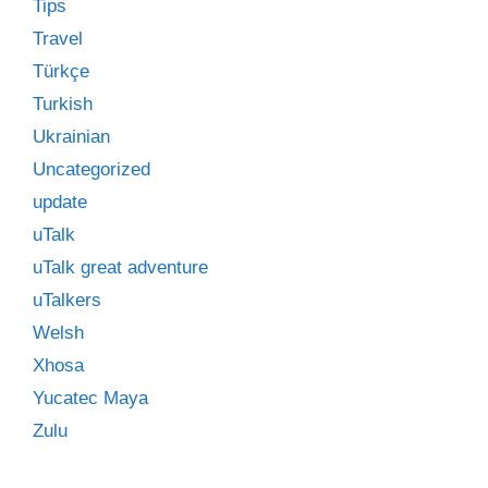
Tips
Travel
Türkçe
Turkish
Ukrainian
Uncategorized
update
uTalk
uTalk great adventure
uTalkers
Welsh
Xhosa
Yucatec Maya
Zulu