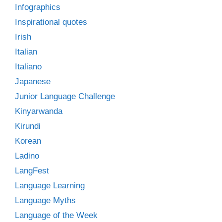
Infographics
Inspirational quotes
Irish
Italian
Italiano
Japanese
Junior Language Challenge
Kinyarwanda
Kirundi
Korean
Ladino
LangFest
Language Learning
Language Myths
Language of the Week