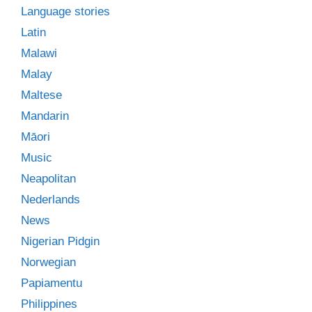
Language stories
Latin
Malawi
Malay
Maltese
Mandarin
Māori
Music
Neapolitan
Nederlands
News
Nigerian Pidgin
Norwegian
Papiamentu
Philippines