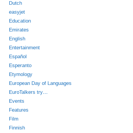
Dutch
easyjet
Education
Emirates
English
Entertainment
Español
Esperanto
Etymology
European Day of Languages
EuroTalkers try…
Events
Features
Film
Finnish