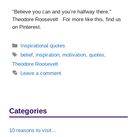
“Believe you can and you’re halfway there.”
Theodore Roosevelt For more like this, find us
on Pinterest.
Categories
Inspirational quotes
Tags
belief
,
inspiration
,
motivation
,
quotes
,
Theodore Roosevelt
Leave a comment
Categories
10 reasons to visit…