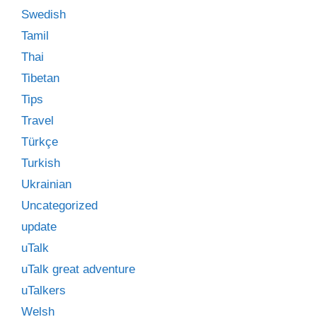
Swedish
Tamil
Thai
Tibetan
Tips
Travel
Türkçe
Turkish
Ukrainian
Uncategorized
update
uTalk
uTalk great adventure
uTalkers
Welsh