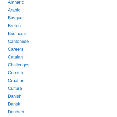
Amharic
Arabic
Basque
Breton
Business
Cantonese
Careers
Catalan
Challenges
Cornish
Croatian
Culture
Danish
Dansk
Deutsch