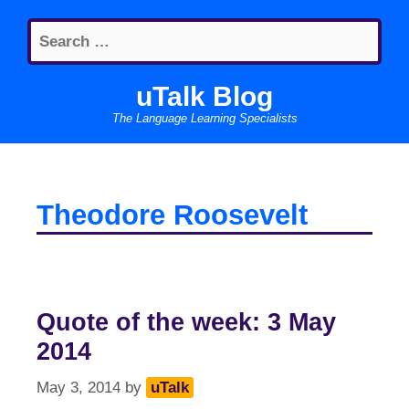
Skip
Search
to
for:
content
uTalk Blog
The Language Learning Specialists
Theodore Roosevelt
Quote of the week: 3 May
2014
May 3, 2014
by
uTalk