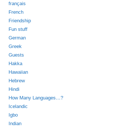
français
French
Friendship
Fun stuff
German
Greek
Guests
Hakka
Hawaiian
Hebrew
Hindi
How Many Languages…?
Icelandic
Igbo
Indian