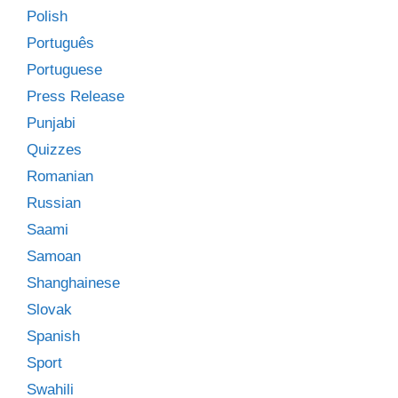
Polish
Português
Portuguese
Press Release
Punjabi
Quizzes
Romanian
Russian
Saami
Samoan
Shanghainese
Slovak
Spanish
Sport
Swahili