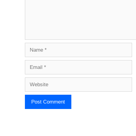
Name
Email
Website