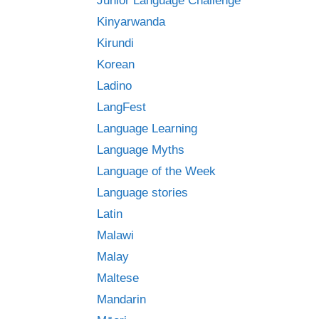
Junior Language Challenge
Kinyarwanda
Kirundi
Korean
Ladino
LangFest
Language Learning
Language Myths
Language of the Week
Language stories
Latin
Malawi
Malay
Maltese
Mandarin