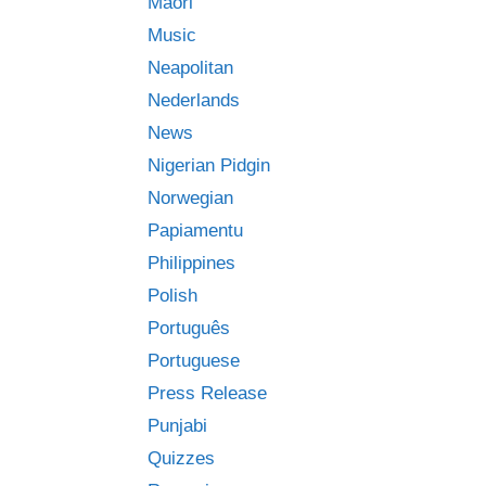
Māori
Music
Neapolitan
Nederlands
News
Nigerian Pidgin
Norwegian
Papiamentu
Philippines
Polish
Português
Portuguese
Press Release
Punjabi
Quizzes