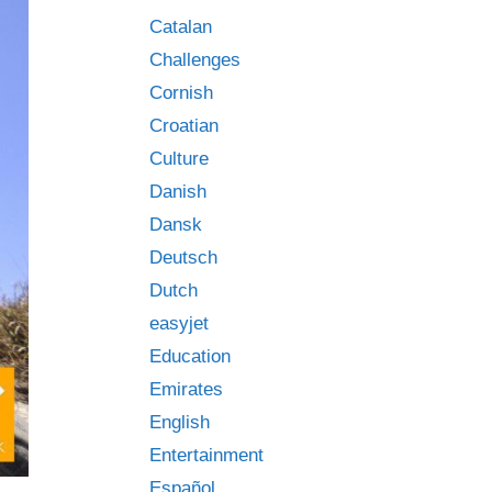
Catalan
Challenges
Cornish
Croatian
Culture
Danish
Dansk
Deutsch
Dutch
easyjet
Education
Emirates
English
Entertainment
Español