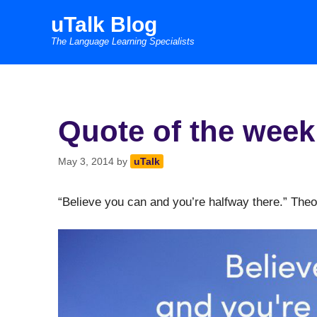
Skip
uTalk Blog
to
The Language Learning Specialists
content
Quote of the week
May 3, 2014
by
uTalk
“Believe you can and you’re halfway there.” The