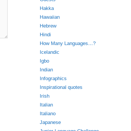
Hakka
Hawaiian
Hebrew
Hindi
How Many Languages…?
Icelandic
Igbo
Indian
Infographics
Inspirational quotes
Irish
Italian
Italiano
Japanese