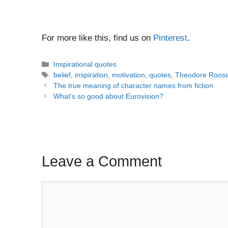
For more like this, find us on
Pinterest
.
Categories
Inspirational quotes
Tags
belief
,
inspiration
,
motivation
,
quotes
,
Theodore Roose
Post
The true meaning of character names from fiction
navigation
What’s so good about Eurovision?
Leave a Comment
Comment