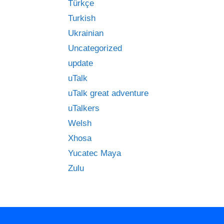
Türkçe
Turkish
Ukrainian
Uncategorized
update
uTalk
uTalk great adventure
uTalkers
Welsh
Xhosa
Yucatec Maya
Zulu