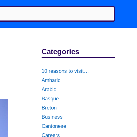
Categories
10 reasons to visit…
Amharic
Arabic
Basque
Breton
Business
Cantonese
Careers