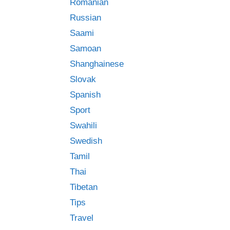
Romanian
Russian
Saami
Samoan
Shanghainese
Slovak
Spanish
Sport
Swahili
Swedish
Tamil
Thai
Tibetan
Tips
Travel