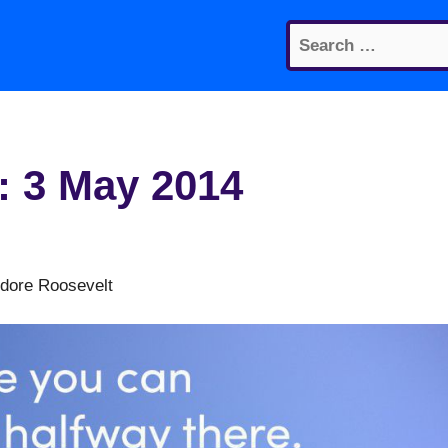
Search
for:
: 3 May 2014
odore Roosevelt