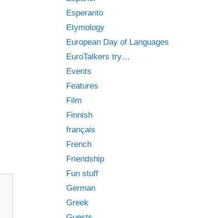
Esperanto
Etymology
European Day of Languages
EuroTalkers try…
Events
Features
Film
Finnish
français
French
Friendship
Fun stuff
German
Greek
Guests