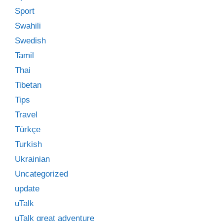
Sport
Swahili
Swedish
Tamil
Thai
Tibetan
Tips
Travel
Türkçe
Turkish
Ukrainian
Uncategorized
update
uTalk
uTalk great adventure