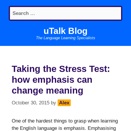
Skip
Search
to
for:
content
uTalk Blog
The Language Learning Specialists
Taking the Stress Test:
how emphasis can
change meaning
October 30, 2015
by
Alex
One of the hardest things to grasp when learning
the English language is emphasis. Emphasising