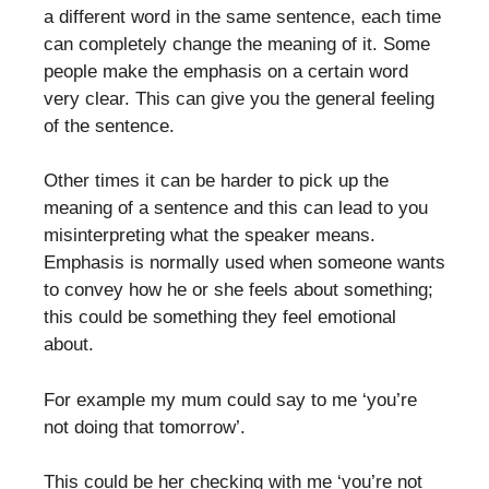
a different word in the same sentence, each time
can completely change the meaning of it. Some
people make the emphasis on a certain word
very clear. This can give you the general feeling
of the sentence.
Other times it can be harder to pick up the
meaning of a sentence and this can lead to you
misinterpreting what the speaker means.
Emphasis is normally used when someone wants
to convey how he or she feels about something;
this could be something they feel emotional
about.
For example my mum could say to me ‘you’re
not doing that tomorrow’.
This could be her checking with me ‘you’re not