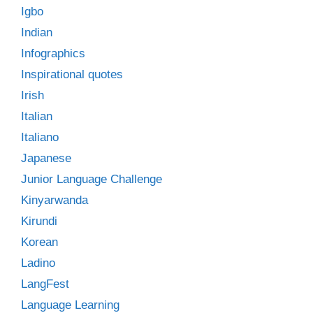
Igbo
Indian
Infographics
Inspirational quotes
Irish
Italian
Italiano
Japanese
Junior Language Challenge
Kinyarwanda
Kirundi
Korean
Ladino
LangFest
Language Learning