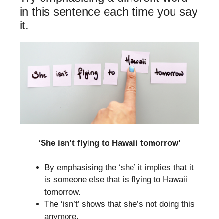
in this sentence each time you say
it.
‘She isn’t flying to Hawaii tomorrow’
By emphasising the ‘she’ it implies that it
is someone else that is flying to Hawaii
tomorrow.
The ‘isn’t’ shows that she’s not doing this
anymore.