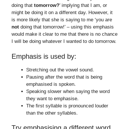
doing that
tomorrow?
’ implying that I am, or
might be doing it on a different day. However, it
is more likely that she is saying to me ‘you are
not
doing that tomorrow!’ – using this emphasis
would make it clear to me that there is no chance
I will be doing whatever I wanted to do tomorrow.
Emphasis is used by:
Stretching out the vowel sound.
Pausing after the word that is being
emphasised is spoken.
Speaking slower when saying the word
they want to emphasise.
The first syllable is pronounced louder
than the other syllables.
Try emphasising a different word