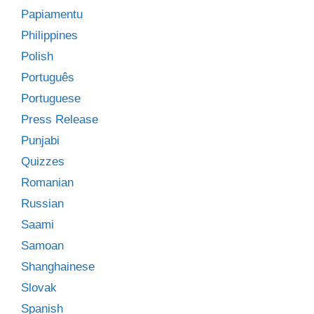
Papiamentu
Philippines
Polish
Português
Portuguese
Press Release
Punjabi
Quizzes
Romanian
Russian
Saami
Samoan
Shanghainese
Slovak
Spanish