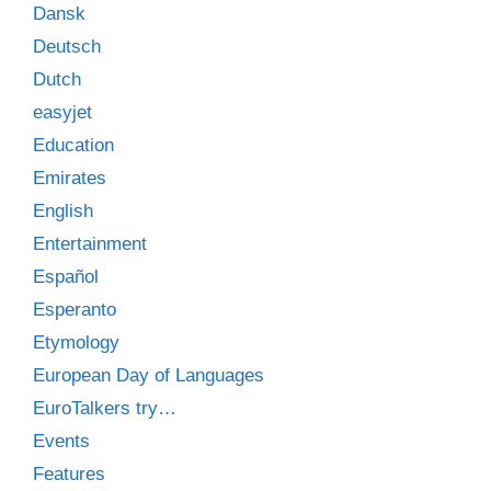
Dansk
Deutsch
Dutch
easyjet
Education
Emirates
English
Entertainment
Español
Esperanto
Etymology
European Day of Languages
EuroTalkers try…
Events
Features