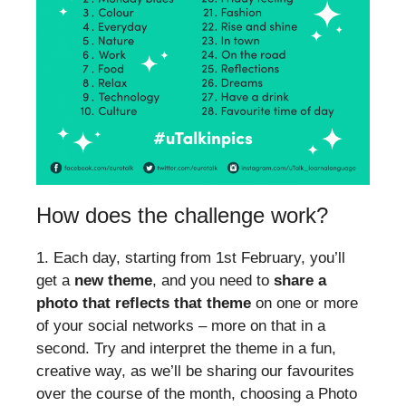
How does the challenge work?
1. Each day, starting from 1st February, you’ll
get a
new theme
, and you need to
share a
photo that reflects that theme
on one or more
of your social networks – more on that in a
second. Try and interpret the theme in a fun,
creative way, as we’ll be sharing our favourites
over the course of the month, choosing a Photo