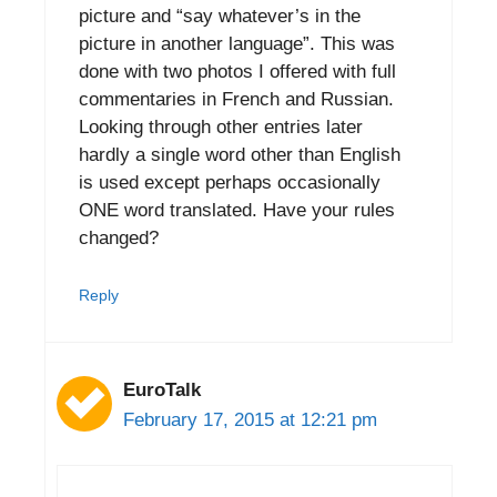
picture and “say whatever’s in the
picture in another language”. This was
done with two photos I offered with full
commentaries in French and Russian.
Looking through other entries later
hardly a single word other than English
is used except perhaps occasionally
ONE word translated. Have your rules
changed?
Reply
EuroTalk
February 17, 2015 at 12:21 pm