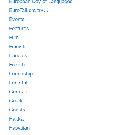
European Day of Languages
EuroTalkers try…
Events
Features
Film
Finnish
français
French
Friendship
Fun stuff
German
Greek
Guests
Hakka
Hawaiian