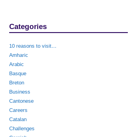
Categories
10 reasons to visit…
Amharic
Arabic
Basque
Breton
Business
Cantonese
Careers
Catalan
Challenges