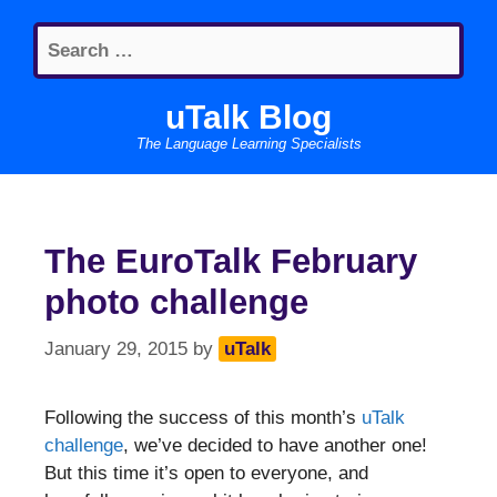
Skip
Search
to
for:
content
uTalk Blog
The Language Learning Specialists
The EuroTalk February
photo challenge
January 29, 2015
by
uTalk
Following the success of this month’s
uTalk
challenge
, we’ve decided to have another one!
But this time it’s open to everyone, and