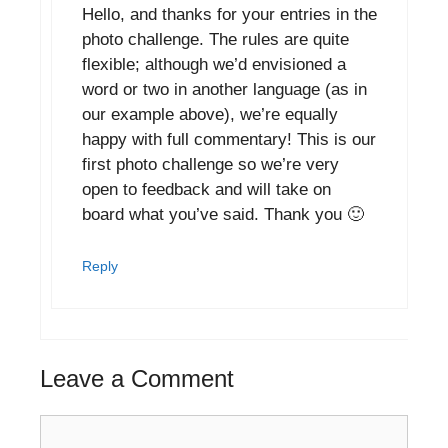
Hello, and thanks for your entries in the
photo challenge. The rules are quite
flexible; although we’d envisioned a
word or two in another language (as in
our example above), we’re equally
happy with full commentary! This is our
first photo challenge so we’re very
open to feedback and will take on
board what you’ve said. Thank you 🙂
Reply
Leave a Comment
Comment