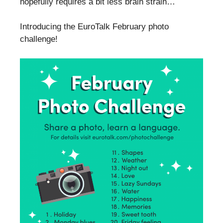
hopefully requires a bit less brain strain…
Introducing the EuroTalk February photo
challenge!