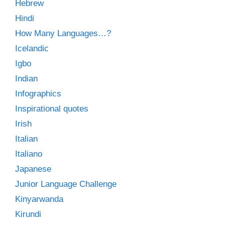
Hebrew
Hindi
How Many Languages…?
Icelandic
Igbo
Indian
Infographics
Inspirational quotes
Irish
Italian
Italiano
Japanese
Junior Language Challenge
Kinyarwanda
Kirundi