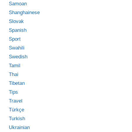
Samoan
Shanghainese
Slovak
Spanish
Sport
Swahili
Swedish
Tamil
Thai
Tibetan
Tips
Travel
Türkçe
Turkish
Ukrainian