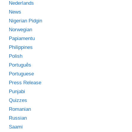
Nederlands
News
Nigerian Pidgin
Norwegian
Papiamentu
Philippines
Polish
Português
Portuguese
Press Release
Punjabi
Quizzes
Romanian
Russian
Saami