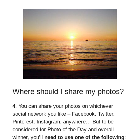
Where should I share my photos?
4. You can share your photos on whichever
social network you like – Facebook, Twitter,
Pinterest, Instagram, anywhere… But to be
considered for Photo of the Day and overall
winner, you’ll
need to use one of the following
: