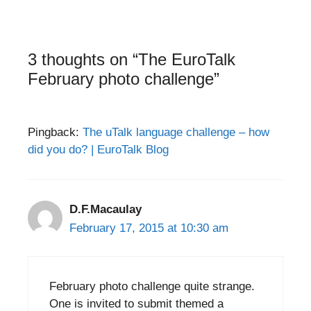
3 thoughts on “The EuroTalk
February photo challenge”
Pingback:
The uTalk language challenge – how
did you do? | EuroTalk Blog
D.F.Macaulay
February 17, 2015 at 10:30 am
February photo challenge quite strange.
One is invited to submit themed a