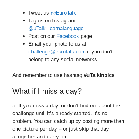
Tweet us
@EuroTalk
Tag us on Instagram:
@uTalk_learnalanguage
Post on our
Facebook
page
Email your photo to us at
challenge@eurotalk.com
if you don’t
belong to any social networks
And remember to use hashtag
#uTalkinpics
What if I miss a day?
5. If you miss a day, or don’t find out about the
challenge until it’s already started, it’s no
problem. You can catch up by posting more than
one picture per day – or just skip that day
altogether and carry on.