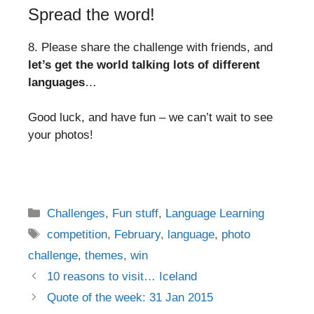
Spread the word!
8. Please share the challenge with friends, and
let’s get the world talking lots of different
languages
…
Good luck, and have fun – we can’t wait to see
your photos!
Categories
Challenges
,
Fun stuff
,
Language Learning
Tags
competition
,
February
,
language
,
photo
challenge
,
themes
,
win
Post
10 reasons to visit… Iceland
navigation
Quote of the week: 31 Jan 2015