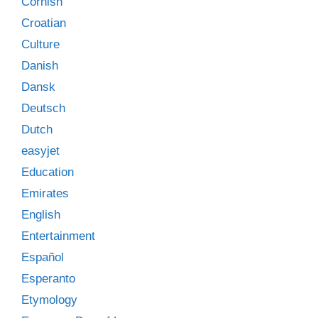
Cornish
Croatian
Culture
Danish
Dansk
Deutsch
Dutch
easyjet
Education
Emirates
English
Entertainment
Español
Esperanto
Etymology