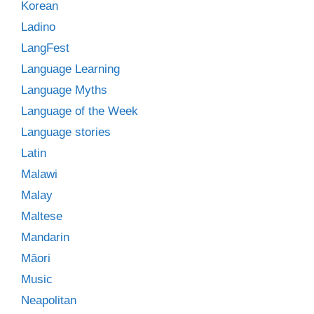
Korean
Ladino
LangFest
Language Learning
Language Myths
Language of the Week
Language stories
Latin
Malawi
Malay
Maltese
Mandarin
Māori
Music
Neapolitan