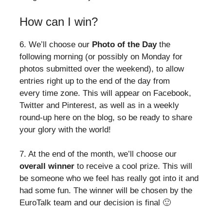
How can I win?
6. We’ll choose our
Photo of the Day
the
following morning (or possibly on Monday for
photos submitted over the weekend), to allow
entries right up to the end of the day from
every time zone. This will appear on Facebook,
Twitter and Pinterest, as well as in a weekly
round-up here on the blog, so be ready to share
your glory with the world!
7. At the end of the month, we’ll choose our
overall winner
to receive a cool prize. This will
be someone who we feel has really got into it and
had some fun. The winner will be chosen by the
EuroTalk team and our decision is final 🙂