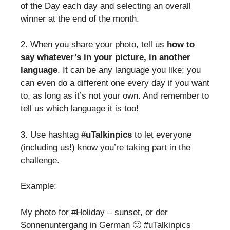
of the Day each day and selecting an overall
winner at the end of the month.
2. When you share your photo, tell us
how to
say whatever’s in your picture, in another
language
. It can be any language you like; you
can even do a different one every day if you want
to, as long as it’s not your own. And remember to
tell us which language it is too!
3. Use hashtag
#uTalkinpics
to let everyone
(including us!) know you’re taking part in the
challenge.
Example:
My photo for #Holiday – sunset, or der
Sonnenuntergang in German 🙂 #uTalkinpics