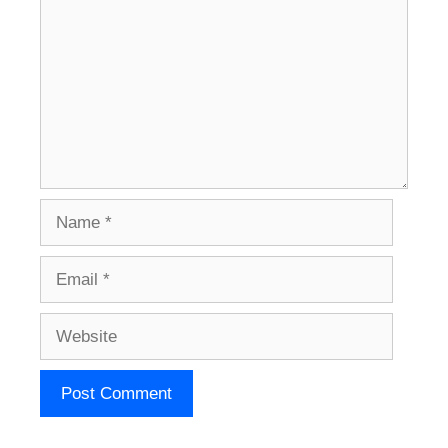
Name
Email
Website