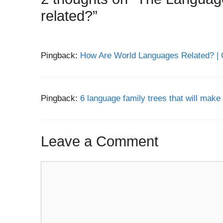
related?”
Pingback:
How Are World Languages Related? | 
Pingback:
6 language family trees that will make 
Leave a Comment
Comment