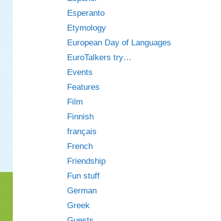
Esperanto
Etymology
European Day of Languages
EuroTalkers try…
Events
Features
Film
Finnish
français
French
Friendship
Fun stuff
German
Greek
Guests