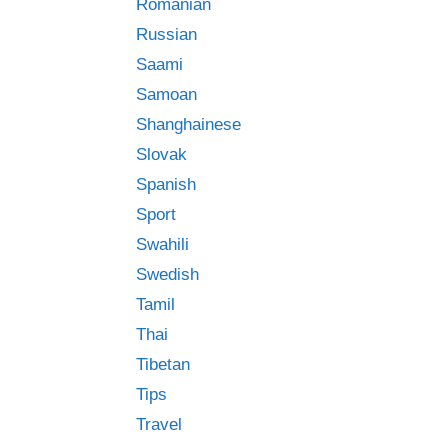
Romanian
Russian
Saami
Samoan
Shanghainese
Slovak
Spanish
Sport
Swahili
Swedish
Tamil
Thai
Tibetan
Tips
Travel