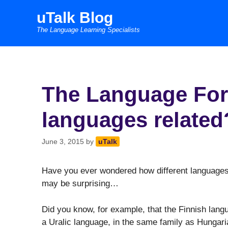
Skip
uTalk Blog
to
The Language Learning Specialists
content
The Language For
languages related
June 3, 2015
by
uTalk
Have you ever wondered how different languages 
may be surprising…
Did you know, for example, that the Finnish langua
a Uralic language, in the same family as Hungar