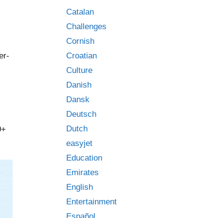
Catalan
Challenges
Cornish
er-
Croatian
Culture
Danish
Dansk
Deutsch
Dutch
0+
easyjet
Education
Emirates
English
Entertainment
Español