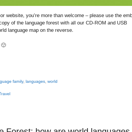
og or website, you’re more than welcome – please use the em
 copy of the language forest with all our CD-ROM and USB
orld language map on the reverse.
 🙂
guage family
,
languages
,
world
Travel
e Forest: how are world languages