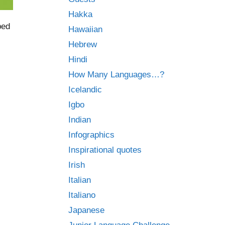
Hakka
bed
Hawaiian
Hebrew
Hindi
How Many Languages…?
Icelandic
Igbo
Indian
Infographics
Inspirational quotes
Irish
Italian
Italiano
Japanese