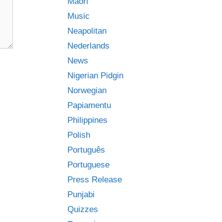
Māori
Music
Neapolitan
Nederlands
News
Nigerian Pidgin
Norwegian
Papiamentu
Philippines
Polish
Português
Portuguese
Press Release
Punjabi
Quizzes