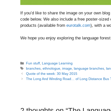
If you’d like to share the image on your own bl
code below. We also include a free poster-sized
products (available from
eurotalk.com
), with a w
We hope you enjoy exploring the language forest
Categories
Fun stuff
,
Language Learning
Tags
branches
,
ethnologue
,
image
,
language branches
,
lan
Post
Quote of the week: 30 May 2015
navigation
The Long And Winding Road… of Long Distance Bus 
2 thoughts on “The Languag