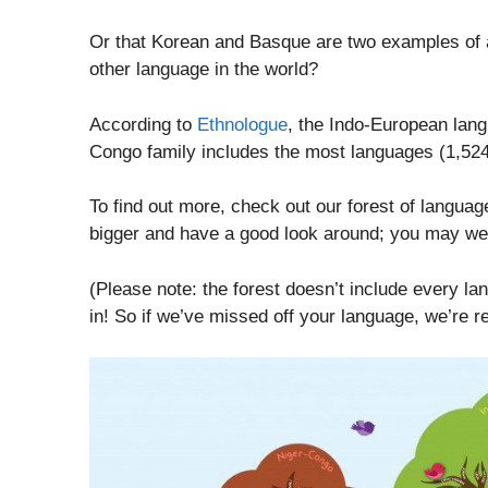
Or that Korean and Basque are two examples of a
other language in the world?
According to
Ethnologue
, the Indo-European lang
Congo family includes the most languages (1,524
To find out more, check out our forest of languag
bigger and have a good look around; you may we
(Please note: the forest doesn’t include every lang
in! So if we’ve missed off your language, we’re re