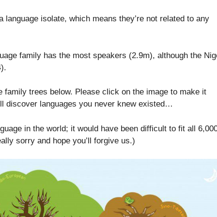
 language isolate, which means they’re not related to any
uage family has the most speakers (2.9m), although the Nig
).
e family trees below. Please click on the image to make it
ll discover languages you never knew existed…
uage in the world; it would have been difficult to fit all 6,00
ally sorry and hope you’ll forgive us.)