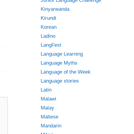
Junior Language Challenge
Kinyarwanda
Kirundi
Korean
Ladino
LangFest
Language Learning
Language Myths
Language of the Week
Language stories
Latin
Malawi
Malay
Maltese
Mandarin