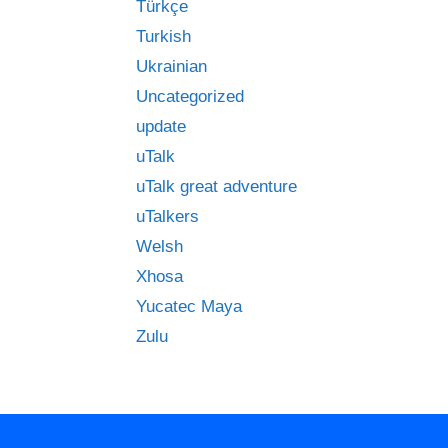
Türkçe
Turkish
Ukrainian
Uncategorized
update
uTalk
uTalk great adventure
uTalkers
Welsh
Xhosa
Yucatec Maya
Zulu