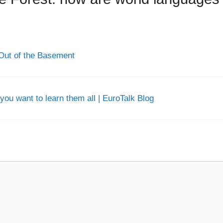
Out of the Basement
you want to learn them all | EuroTalk Blog