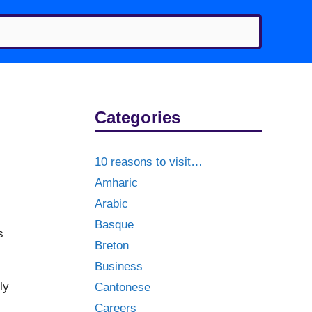
Categories
10 reasons to visit…
Amharic
Arabic
Basque
s
Breton
Business
ly
Cantonese
Careers