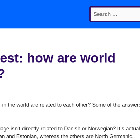
Search
for:
est: how are world
?
in the world are related to each other? Some of the answer
ge isn’t directly related to Danish or Norwegian? It’s actual
ian and Estonian, whereas the others are North Germanic.