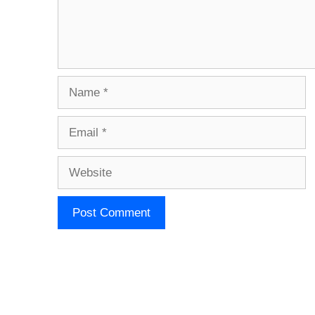
Name
Email
Website