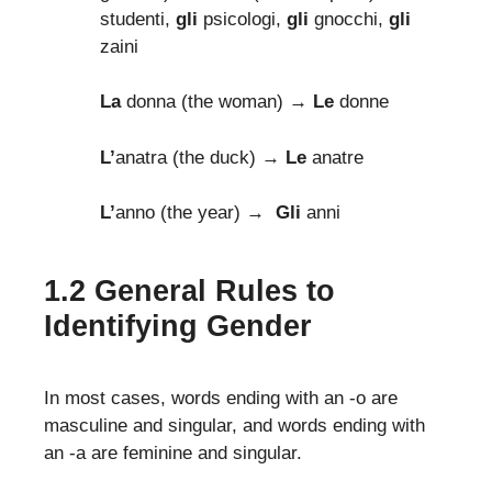
studenti,
gli
psicologi,
gli
gnocchi,
gli
zaini
La
donna (the woman)
→ Le
donne
L’
anatra (the duck) →
Le
anatre
L’
anno (the year) →
Gli
anni
1.2 General Rules to
Identifying Gender
In most cases, words ending with an -o are
masculine and singular, and words ending with
an -a are feminine and singular.