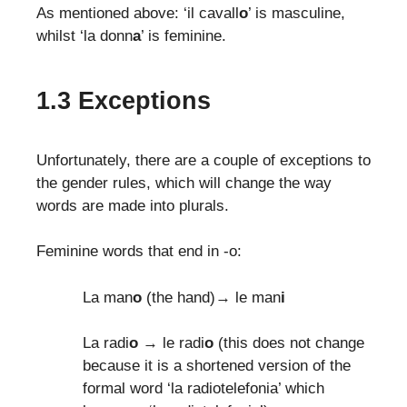
As mentioned above: ‘il cavall
o
’ is masculine,
whilst ‘la donn
a
’ is feminine.
1.3 Exceptions
Unfortunately, there are a couple of exceptions to
the gender rules, which will change the way
words are made into plurals.
Feminine words that end in -o:
La man
o
(the hand)→ le man
i
La radi
o
→ le radi
o
(this does not change
because it is a shortened version of the
formal word ‘la radiotelefonia’ which