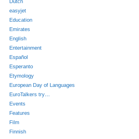
Dutch
easyjet
Education
Emirates
English
Entertainment
Español
Esperanto
Etymology
European Day of Languages
EuroTalkers try…
Events
Features
Film
Finnish