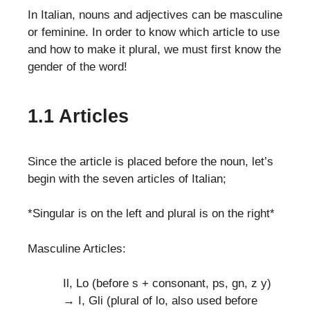
In Italian, nouns and adjectives can be masculine
or feminine. In order to know which article to use
and how to make it plural, we must first know the
gender of the word!
1.1 Articles
Since the article is placed before the noun, let’s
begin with the seven articles of Italian;
*Singular is on the left and plural is on the right*
Masculine Articles:
Il, Lo (before s + consonant, ps, gn, z y)
→ I, Gli (plural of lo, also used before