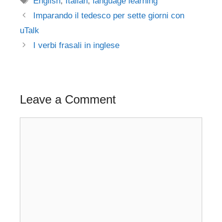
English
,
Italian
,
language learning
Post
Imparando il tedesco per sette giorni con
navigation
uTalk
I verbi frasali in inglese
Leave a Comment
Comment