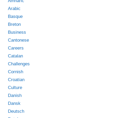
Amharic
Arabic
Basque
Breton
Business
Cantonese
Careers
Catalan
Challenges
Cornish
Croatian
Culture
Danish
Dansk
Deutsch