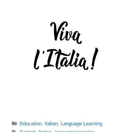
Categories
Education
,
Italian
,
Language Learning
Tags