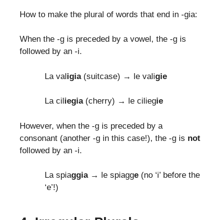
How to make the plural of words that end in -gia:
When the -g is preceded by a vowel, the -g is
followed by an -i.
La val
igia
(suitcase) → le vali
gie
La cil
iegia
(cherry) → le cilieg
ie
However, when the -g is preceded by a
consonant (another -g in this case!), the -g is
not
followed by an -i.
La spia
ggia
→ le spiagg
e
(no ‘i’ before the
‘e’!)