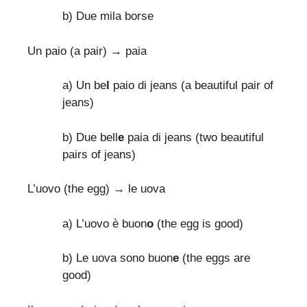
b) Due mila borse
Un paio (a pair) → paia
a) Un be
l
paio di jeans (a beautiful pair of
jeans)
b) Due bell
e
paia di jeans (two beautiful
pairs of jeans)
L’uovo (the egg) → le uova
a) L’uovo è buon
o
(the egg is good)
b) Le uova sono buon
e
(the eggs are
good)