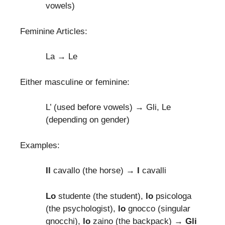
vowels)
Feminine Articles:
La → Le
Either masculine or feminine:
L’ (used before vowels) → Gli, Le
(depending on gender)
Examples:
Il
cavallo (the horse)
→ I
cavalli
Lo
studente (the student),
lo
psicologa
(the psychologist),
lo
gnocco (singular
gnocchi),
lo
zaino (the backpack) →
Gli