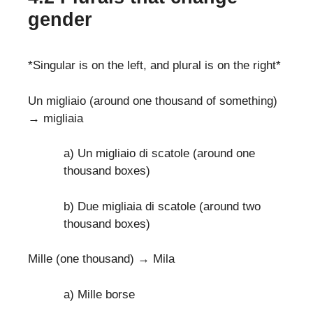
gender
*Singular is on the left, and plural is on the right*
Un migliaio (around one thousand of something)
→ migliaia
a) Un migliaio di scatole (around one
thousand boxes)
b) Due migliaia di scatole (around two
thousand boxes)
Mille (one thousand) → Mila
a) Mille borse