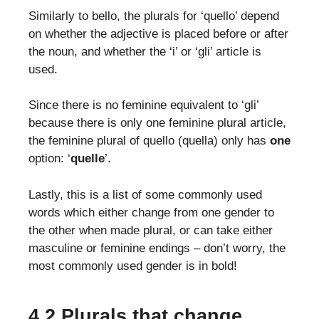
Similarly to bello, the plurals for ‘quello’ depend
on whether the adjective is placed before or after
the noun, and whether the ‘i’ or ‘gli’ article is
used.
Since there is no feminine equivalent to ‘gli’
because there is only one feminine plural article,
the feminine plural of quello (quella) only has
one
option: ‘
quelle
’.
Lastly, this is a list of some commonly used
words which either change from one gender to
the other when made plural, or can take either
masculine or feminine endings – don’t worry, the
most commonly used gender is in bold!
4.2 Plurals that change