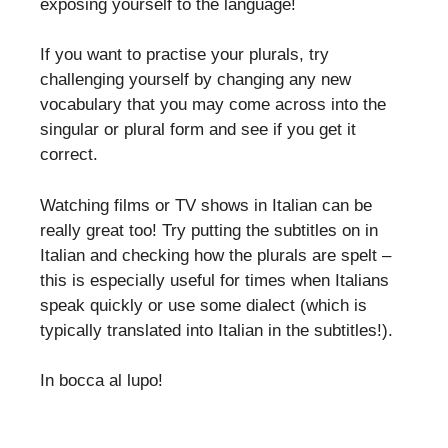
exposing yourself to the language!
If you want to practise your plurals, try
challenging yourself by changing any new
vocabulary that you may come across into the
singular or plural form and see if you get it
correct.
Watching films or TV shows in Italian can be
really great too! Try putting the subtitles on in
Italian and checking how the plurals are spelt –
this is especially useful for times when Italians
speak quickly or use some dialect (which is
typically translated into Italian in the subtitles!).
In bocca al lupo!