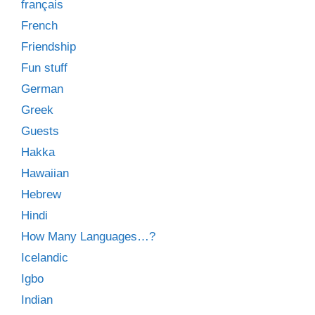
français
French
Friendship
Fun stuff
German
Greek
Guests
Hakka
Hawaiian
Hebrew
Hindi
How Many Languages…?
Icelandic
Igbo
Indian