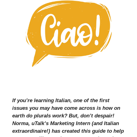
If you’re learning Italian, one of the first
issues you may have come across is how on
earth do plurals work? But, don’t despair!
Norma, uTalk’s Marketing Intern (and Italian
extraordinaire!) has created this guide to help