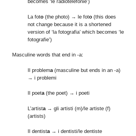
becomes ‘le radiotelefonie’)
La fot
o
(the photo) → le fot
o
(this does
not change because it is a shortened
version of ‘la fotografia’ which becomes ‘le
fotografie’)
Masculine words that end in -a:
Il problem
a
(masculine but ends in an -a)
→ i problemi
Il poet
a
(the poet) → i poeti
L’artist
a
→ gli artisti (m)/le artiste (f)
(artists)
Il dentist
a
→ i dentisti/le dentiste