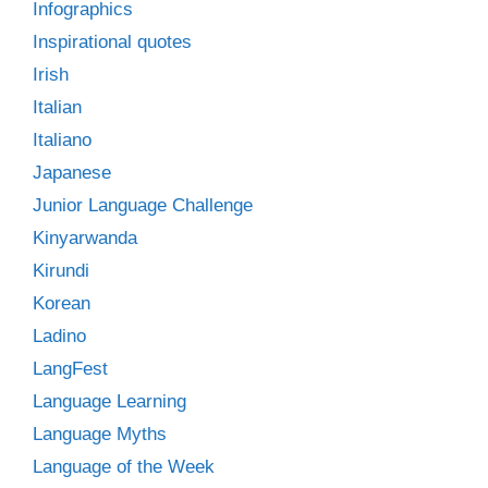
Infographics
Inspirational quotes
Irish
Italian
Italiano
Japanese
Junior Language Challenge
Kinyarwanda
Kirundi
Korean
Ladino
LangFest
Language Learning
Language Myths
Language of the Week