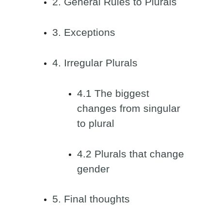
2. General Rules to Plurals
3. Exceptions
4. Irregular Plurals
4.1 The biggest
changes from singular
to plural
4.2 Plurals that change
gender
5. Final thoughts