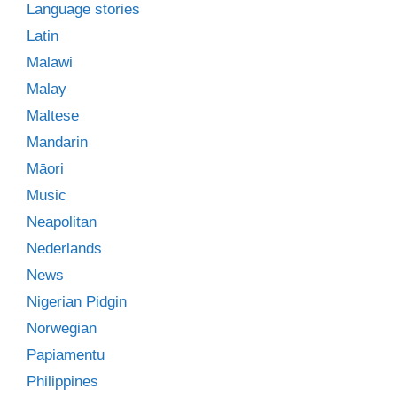
Language stories
Latin
Malawi
Malay
Maltese
Mandarin
Māori
Music
Neapolitan
Nederlands
News
Nigerian Pidgin
Norwegian
Papiamentu
Philippines