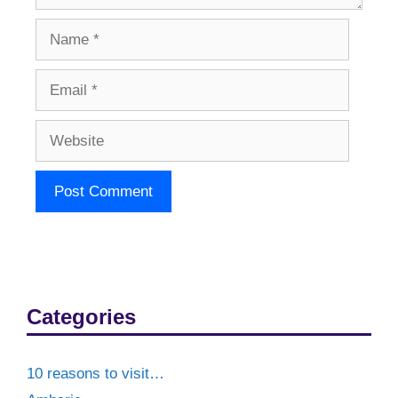
Name
Email
Website
Categories
10 reasons to visit…