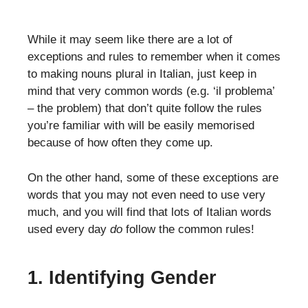
While it may seem like there are a lot of
exceptions and rules to remember when it comes
to making nouns plural in Italian, just keep in
mind that very common words (e.g. ‘il problema’
– the problem) that don’t quite follow the rules
you’re familiar with will be easily memorised
because of how often they come up.
On the other hand, some of these exceptions are
words that you may not even need to use very
much, and you will find that lots of Italian words
used every day
do
follow the common rules!
1. Identifying Gender