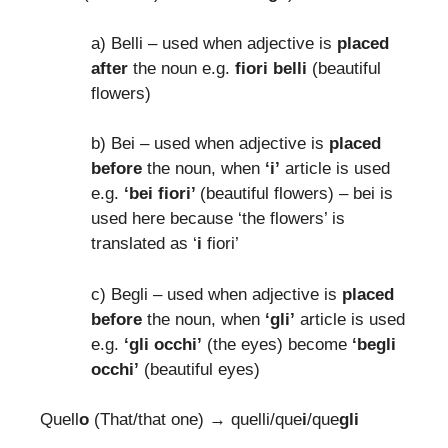
a) Belli – used when adjective is
placed
after
the noun e.g.
fiori belli
(beautiful
flowers)
b) Bei – used when adjective is
placed
before
the noun, when
‘i’
article is used
e.g.
‘bei fiori’
(beautiful flowers) – bei is
used here because ‘the flowers’ is
translated as ‘
i
fiori’
c) Begli – used when adjective is
placed
before
the noun, when
‘gli’
article is used
e.g.
‘gli occhi’
(the eyes) become
‘begli
occhi’
(beautiful eyes)
Quell
o
(That/that one) → quelli/que
i
/que
gli