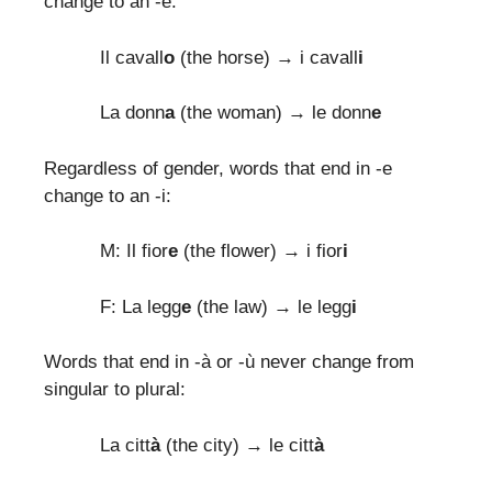
change to an -e:
Il cavall
o
(the horse) → i cavall
i
La donn
a
(the woman) → le donn
e
Regardless of gender, words that end in -e
change to an -i:
M: Il fior
e
(the flower) → i fior
i
F: La legg
e
(the law) → le legg
i
Words that end in -à or -ù never change from
singular to plural:
La citt
à
(the city) → le citt
à