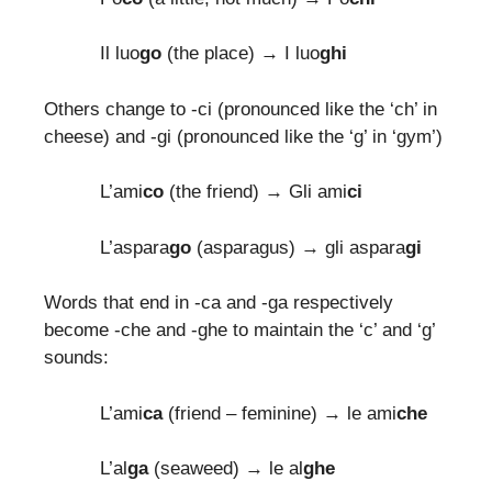
Il luo
go
(the place) → I luo
ghi
Others change to -ci (pronounced like the ‘ch’ in
cheese) and -gi (pronounced like the ‘g’ in ‘gym’)
L’ami
co
(the friend) → Gli ami
ci
L’aspara
go
(asparagus) → gli aspara
gi
Words that end in -ca and -ga respectively
become -che and -ghe to maintain the ‘c’ and ‘g’
sounds:
L’ami
ca
(friend – feminine) → le ami
che
L’al
ga
(seaweed) → le al
ghe