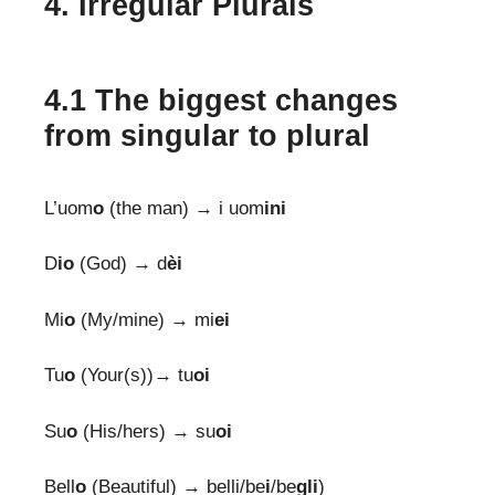
4. Irregular Plurals
4.1 The biggest changes
from singular to plural
L’uom
o
(the man) → i uom
ini
D
io
(God) → d
èi
Mi
o
(My/mine) → mi
ei
Tu
o
(Your(s))→ tu
oi
Su
o
(His/hers) → su
oi
Bell
o
(Beautiful) → belli/be
i
/be
gli
)