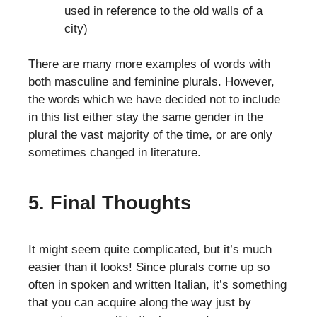
used in reference to the old walls of a
city)
There are many more examples of words with
both masculine and feminine plurals. However,
the words which we have decided not to include
in this list either stay the same gender in the
plural the vast majority of the time, or are only
sometimes changed in literature.
5. Final Thoughts
It might seem quite complicated, but it’s much
easier than it looks! Since plurals come up so
often in spoken and written Italian, it’s something
that you can acquire along the way just by