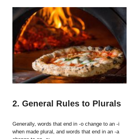
2. General Rules to Plurals
Generally, words that end in -o change to an -i
when made plural, and words that end in an -a