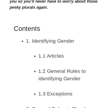
you so you’ll never have to worry about those
pesky plurals again.
Contents
1. Identifying Gender
1.1 Articles
1.2 General Rules to
identifying Gender
1.3 Exceptions