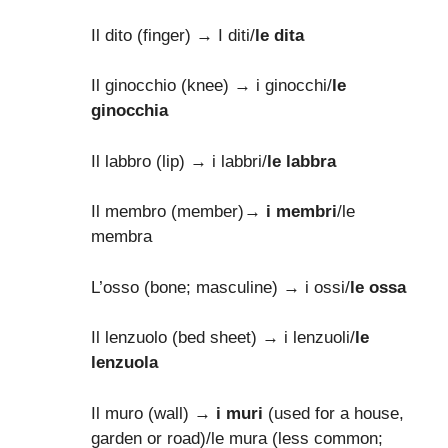
Il dito (finger) → I diti/
le dita
Il ginocchio (knee) → i ginocchi/
le
ginocchia
Il labbro (lip) → i labbri/
le labbra
Il membro (member)→
i membri
/le
membra
L’osso (bone; masculine) → i ossi/
le ossa
Il lenzuolo (bed sheet) → i lenzuoli/
le
lenzuola
Il muro (wall) →
i muri
(used for a house,
garden or road)/le mura (less common;