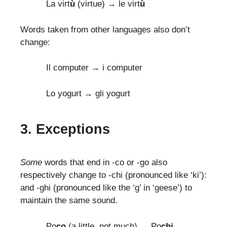
La virt
ù
(virtue) → le virt
ù
Words taken from other languages also don’t
change:
Il computer → i computer
Lo yogurt → gli yogurt
3. Exceptions
Some
words that end in -co or -go also
respectively change to -chi (pronounced like ‘ki’):
and -ghi (pronounced like the ‘g’ in ‘geese’) to
maintain the same sound.
Po
co
(a little, not much) → Po
chi