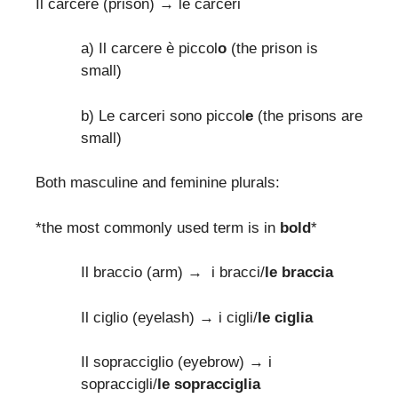
Il carcere (prison) → le carceri
a) Il carcere è piccol
o
(the prison is
small)
b) Le carceri sono piccol
e
(the prisons are
small)
Both masculine and feminine plurals:
*the most commonly used term is in
bold
*
Il braccio (arm) → i bracci/
le braccia
Il ciglio (eyelash) → i cigli/
le ciglia
Il sopracciglio (eyebrow) → i
sopraccigli/
le sopracciglia