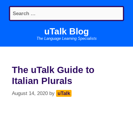
Skip
Search
to
for:
content
uTalk Blog
The Language Learning Specialists
The uTalk Guide to
Italian Plurals
August 14, 2020
by
uTalk