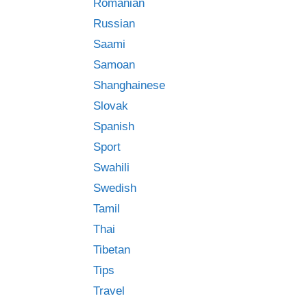
Romanian
Russian
Saami
Samoan
Shanghainese
Slovak
Spanish
Sport
Swahili
Swedish
Tamil
Thai
Tibetan
Tips
Travel