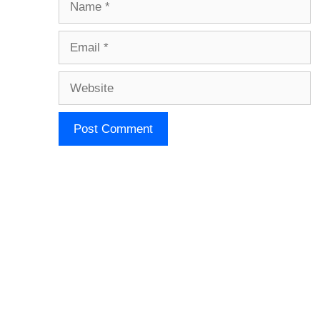
Email
Website