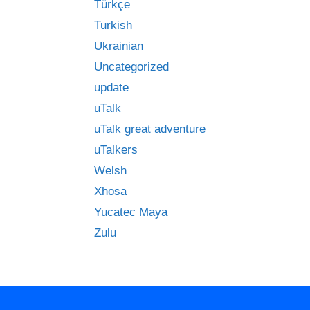
Türkçe
Turkish
Ukrainian
Uncategorized
update
uTalk
uTalk great adventure
uTalkers
Welsh
Xhosa
Yucatec Maya
Zulu