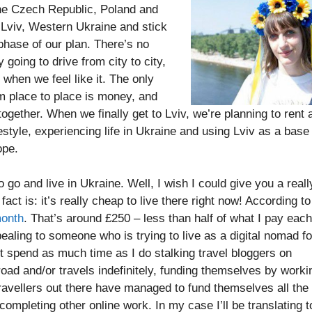
the Czech Republic, Poland and
n Lviv, Western Ukraine and stick
 phase of our plan. There’s no
 going to drive from city to city,
when we feel like it. The only
m place to place is money, and
gether. When we finally get to Lviv, we’re planning to rent 
ifestyle, experiencing life in Ukraine and using Lviv as a base
ope.
go and live in Ukraine. Well, I wish I could give you a reall
act is: it’s really cheap to live there right now! According to
month
. That’s around £250 – less than half of what I pay each
ealing to someone who is trying to live as a digital nomad fo
’t spend as much time as I do stalking travel bloggers on
oad and/or travels indefinitely, funding themselves by worki
 travellers out there have managed to fund themselves all the
completing other online work. In my case I’ll be translating t