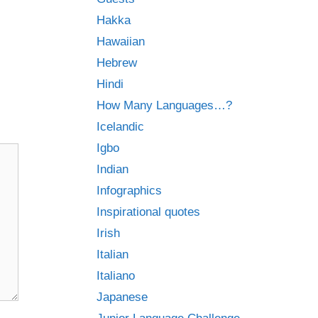
Hakka
Hawaiian
Hebrew
Hindi
How Many Languages…?
Icelandic
Igbo
Indian
Infographics
Inspirational quotes
Irish
Italian
Italiano
Japanese