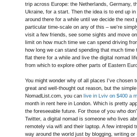
trip across Europe: the Netherlands, Germany, 
Ukraine, for a start. Then the idea is to end up i
around there for a while until we decide the next
particular time-scale on any of this – we’re simply
visit a few friends, see some sights and move on 
limit on how much time we can spend driving fro
how long we can stand spending that much time to
flat there for a while and live the digital nomad l
from which to explore other parts of Eastern Eur
You might wonder why of all places I’ve chosen to 
great and well-thought out reason, but the simple f
NomadList.com, you can
live in Lviv on $400 a 
month in rent here in London. Which is pretty app
the foreseeable future. For those of you who don
Twitter, a digital nomad is someone who lives abr
remotely via wifi and their laptop. A few intrepid
way around the world just by blogging, writing or 