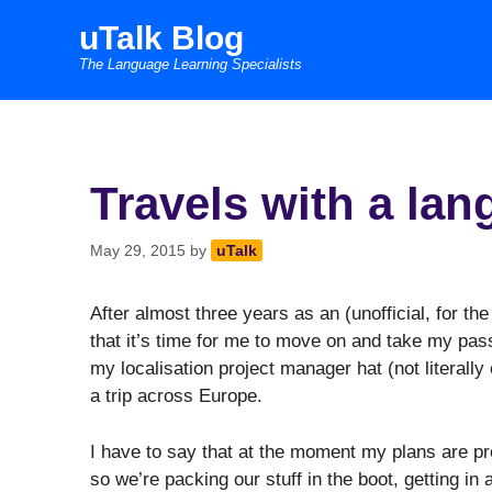
Skip
uTalk Blog
to
The Language Learning Specialists
content
Travels with a la
May 29, 2015
by
uTalk
After almost three years as an (unofficial, for th
that it’s time for me to move on and take my pas
my localisation project manager hat (not literally 
a trip across Europe.
I have to say that at the moment my plans are pr
so we’re packing our stuff in the boot, getting in