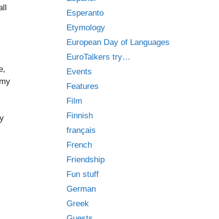
ll
Esperanto
Etymology
European Day of Languages
EuroTalkers try…
e,
Events
 my
Features
Film
Finnish
my
français
French
Friendship
Fun stuff
German
Greek
Guests