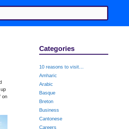
Categories
10 reasons to visit…
Amharic
d
Arabic
 up
Basque
f on
Breton
Business
Cantonese
Careers