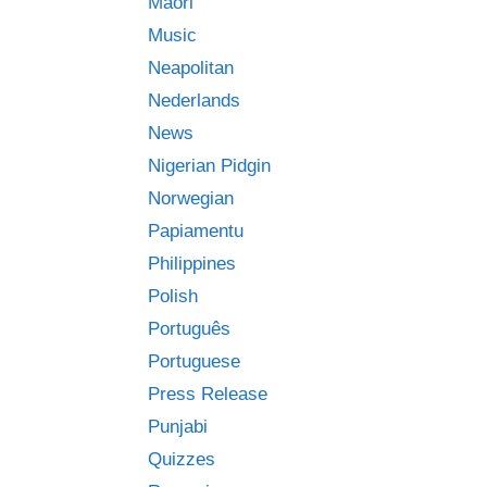
Māori
Music
Neapolitan
Nederlands
News
Nigerian Pidgin
Norwegian
Papiamentu
Philippines
Polish
Português
Portuguese
Press Release
Punjabi
Quizzes