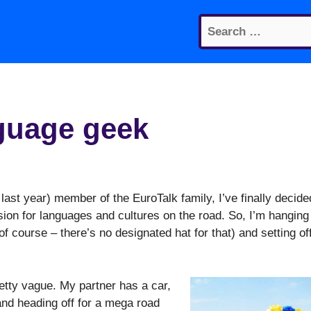
Search
for:
nguage geek
e last year) member of the EuroTalk family, I’ve finally decide
sion for languages and cultures on the road. So, I’m hanging
of course – there’s no designated hat for that) and setting of
etty vague. My partner has a car,
 and heading off for a mega road