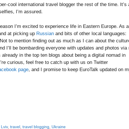
r-cool international travel blogger the rest of the time. It’s a
elfies, I’m assured.
reason I’m excited to experience life in Eastern Europe. As a
and at picking up
Russian
and bits of other local languages:
 Not to mention finding out as much as I can about the cultur
 and I’ll be bombarding everyone with updates and photos via
already in the top ten blogs about being a digital nomad in
u’re curious, feel free to catch up with us on Twitter
acebook page
, and I promise to keep EuroTalk updated on 
,
Lviv
,
travel
,
travel blogging
,
Ukraine