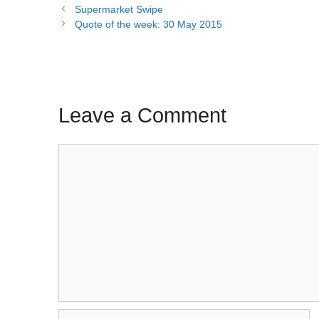
Post
Supermarket Swipe
navigation
Quote of the week: 30 May 2015
Leave a Comment
Comment
Name