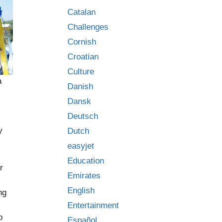
Catalan
Challenges
Cornish
Croatian
Culture
a
Danish
Dansk
Deutsch
y
Dutch
easyjet
Education
r
Emirates
English
ng
Entertainment
o
Español