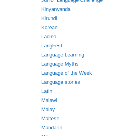
Junior Language Challenge
Kinyarwanda
Kirundi
Korean
Ladino
LangFest
Language Learning
Language Myths
Language of the Week
Language stories
Latin
Malawi
Malay
Maltese
Mandarin