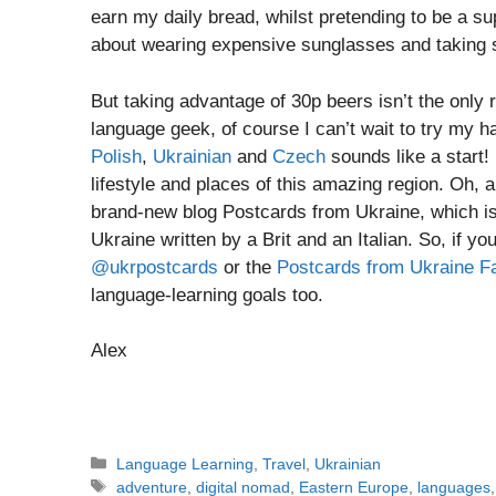
earn my daily bread, whilst pretending to be a supe
about wearing expensive sunglasses and taking s
But taking advantage of 30p beers isn’t the only 
language geek, of course I can’t wait to try my h
Polish
,
Ukrainian
and
Czech
sounds like a start!
lifestyle and places of this amazing region. Oh,
brand-new blog Postcards from Ukraine, which is 
Ukraine written by a Brit and an Italian. So, if yo
@ukrpostcards
or the
Postcards from Ukraine F
language-learning goals too.
Alex
Categories
Language Learning
,
Travel
,
Ukrainian
Tags
adventure
,
digital nomad
,
Eastern Europe
,
languages