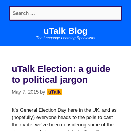
Skip
Search
to
for:
content
uTalk Blog
The Language Learning Specialists
uTalk Election: a guide
to political jargon
May 7, 2015
by
uTalk
It’s General Election Day here in the UK, and as
(hopefully) everyone heads to the polls to cast
their vote, we’ve been considering some of the