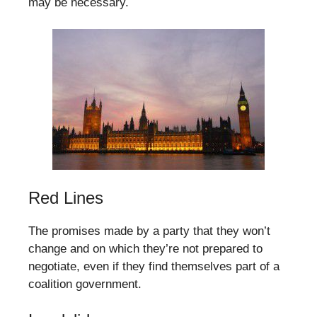
may be necessary.
Red Lines
The promises made by a party that they won’t
change and on which they’re not prepared to
negotiate, even if they find themselves part of a
coalition government.