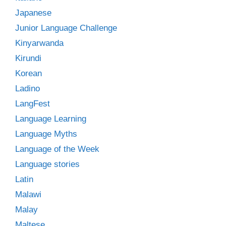
Japanese
Junior Language Challenge
Kinyarwanda
Kirundi
Korean
Ladino
LangFest
Language Learning
Language Myths
Language of the Week
Language stories
Latin
Malawi
Malay
Maltese