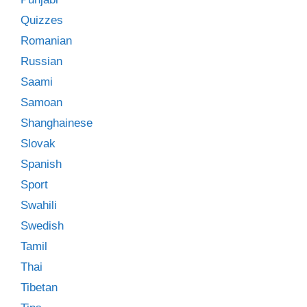
Quizzes
Romanian
Russian
Saami
Samoan
Shanghainese
Slovak
Spanish
Sport
Swahili
Swedish
Tamil
Thai
Tibetan