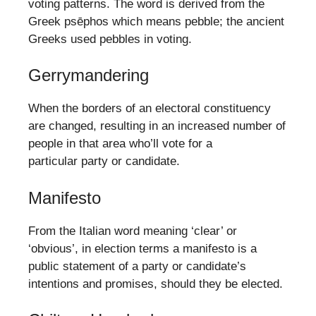
voting patterns. The word is derived from the
Greek psēphos which means pebble; the ancient
Greeks used pebbles in voting.
Gerrymandering
When the borders of an electoral constituency
are changed, resulting in an increased number of
people in that area who’ll vote for a
particular party or candidate.
Manifesto
From the Italian word meaning ‘clear’ or
‘obvious’, in election terms a manifesto is a
public statement of a party or candidate’s
intentions and promises, should they be elected.