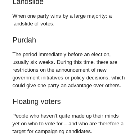
Landslide
When one party wins by a large majority: a
landslide of votes.
Purdah
The period immediately before an election,
usually six weeks. During this time, there are
restrictions on the announcement of new
government initiatives or policy decisions, which
could give one party an advantage over others.
Floating voters
People who haven’t quite made up their minds
yet on who to vote for – and who are therefore a
target for campaigning candidates.