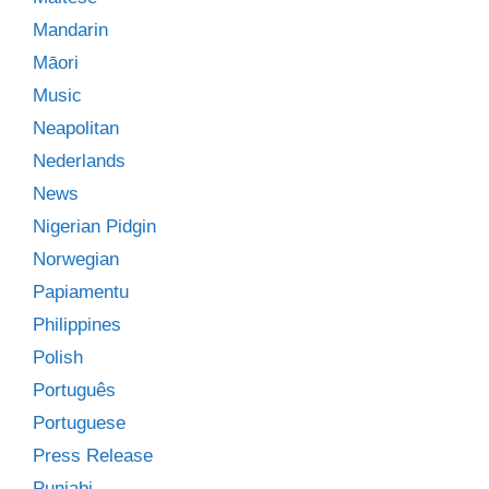
Mandarin
Māori
Music
Neapolitan
Nederlands
News
Nigerian Pidgin
Norwegian
Papiamentu
Philippines
Polish
Português
Portuguese
Press Release
Punjabi