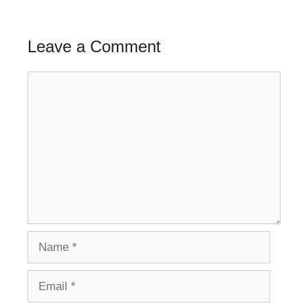
Leave a Comment
Comment
Name
Email