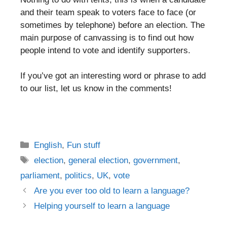
and their team speak to voters face to face (or
sometimes by telephone) before an election. The
main purpose of canvassing is to find out how
people intend to vote and identify supporters.
If you’ve got an interesting word or phrase to add
to our list, let us know in the comments!
Categories
English
,
Fun stuff
Tags
election
,
general election
,
government
,
parliament
,
politics
,
UK
,
vote
Post
Are you ever too old to learn a language?
navigation
Helping yourself to learn a language