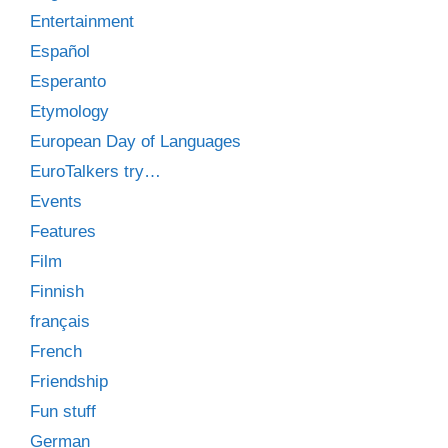
Entertainment
Español
Esperanto
Etymology
European Day of Languages
EuroTalkers try…
Events
Features
Film
Finnish
français
French
Friendship
Fun stuff
German