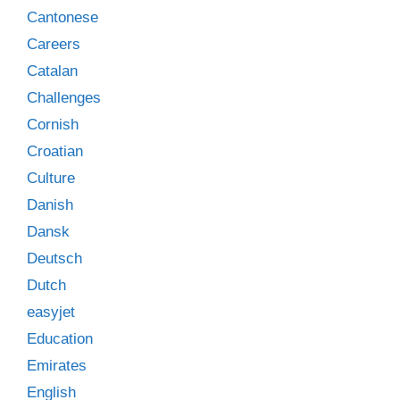
Cantonese
Careers
Catalan
Challenges
Cornish
Croatian
Culture
Danish
Dansk
Deutsch
Dutch
easyjet
Education
Emirates
English