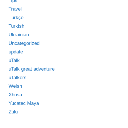
Tips
Travel
Türkçe
Turkish
Ukrainian
Uncategorized
update
uTalk
uTalk great adventure
uTalkers
Welsh
Xhosa
Yucatec Maya
Zulu