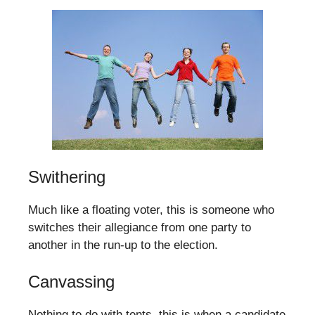
Swithering
Much like a floating voter, this is someone who
switches their allegiance from one party to
another in the run-up to the election.
Canvassing
Nothing to do with tents, this is when a candidate