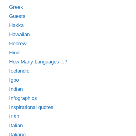
Greek
Guests
Hakka
Hawaiian
Hebrew
Hindi
How Many Languages…?
Icelandic
Igbo
Indian
Infographics
Inspirational quotes
Irish
Italian
Italiano