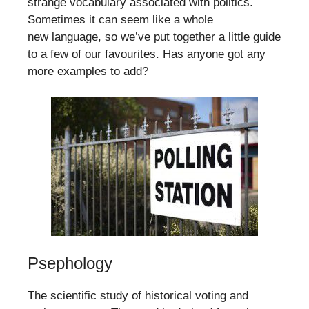
strange vocabulary associated with politics.
Sometimes it can seem like a whole
new language, so we’ve put together a little guide
to a few of our favourites. Has anyone got any
more examples to add?
Psephology
The scientific study of historical voting and