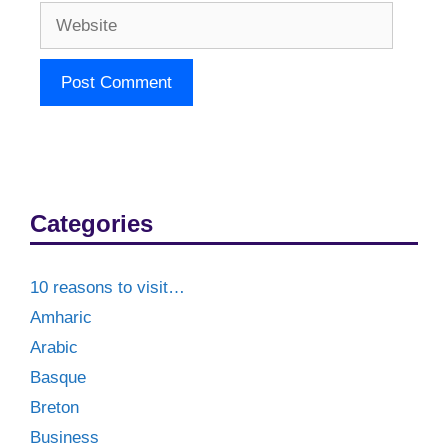
Website
Categories
10 reasons to visit…
Amharic
Arabic
Basque
Breton
Business