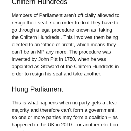
Chiltern Hundreds
Members of Parliament aren’t officially allowed to
resign their seat, so in order to do it they have to
go through a legal procedure known as ‘taking
the Chiltern Hundreds’. This involves them being
elected to an ‘office of profit’, which means they
can’t be an MP any more. The procedure was
invented by John Pitt in 1750, when he was
appointed as Steward of the Chiltern Hundreds in
order to resign his seat and take another.
Hung Parliament
This is what happens when no party gets a clear
majority and therefore can’t form a government,
so one or more parties may form a coalition – as
happened in the UK in 2010 – or another election