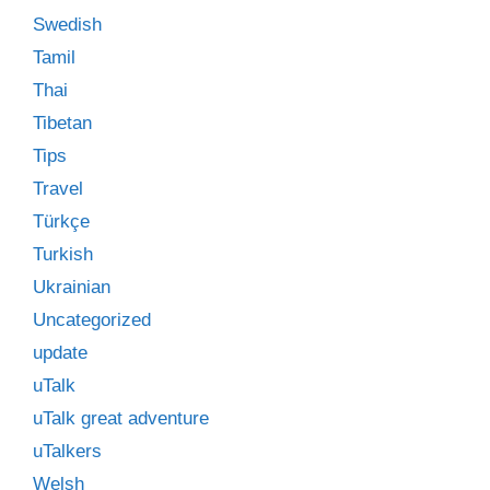
Swedish
Tamil
Thai
Tibetan
Tips
Travel
Türkçe
Turkish
Ukrainian
Uncategorized
update
uTalk
uTalk great adventure
uTalkers
Welsh