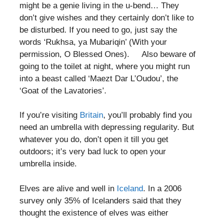
might be a genie living in the u-bend… They
don’t give wishes and they certainly don’t like to
be disturbed. If you need to go, just say the
words ‘Rukhsa, ya Mubariqin’ (With your
permission, O Blessed Ones). Also beware of
going to the toilet at night, where you might run
into a beast called ‘Maezt Dar L’Oudou’, the
‘Goat of the Lavatories’.
If you’re visiting
Britain
, you’ll probably find you
need an umbrella with depressing regularity. But
whatever you do, don’t open it till you get
outdoors; it’s very bad luck to open your
umbrella inside.
Elves are alive and well in
Iceland
. In a 2006
survey only 35% of Icelanders said that they
thought the existence of elves was either