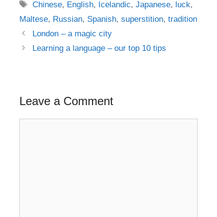
Tags
Chinese
,
English
,
Icelandic
,
Japanese
,
luck
,
Maltese
,
Russian
,
Spanish
,
superstition
,
tradition
Post
London – a magic city
navigation
Learning a language – our top 10 tips
Leave a Comment
Comment