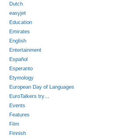
Dutch
easyjet
Education
Emirates
English
Entertainment
Español
Esperanto
Etymology
European Day of Languages
EuroTalkers try…
Events
Features
Film
Finnish