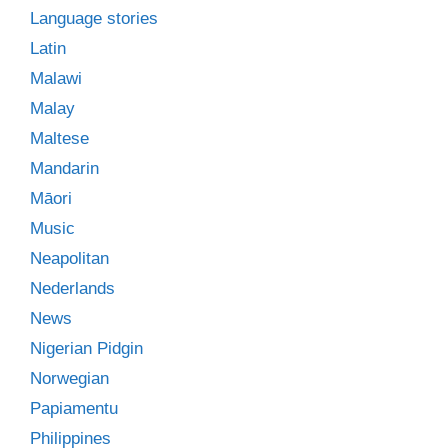
Language stories
Latin
Malawi
Malay
Maltese
Mandarin
Māori
Music
Neapolitan
Nederlands
News
Nigerian Pidgin
Norwegian
Papiamentu
Philippines