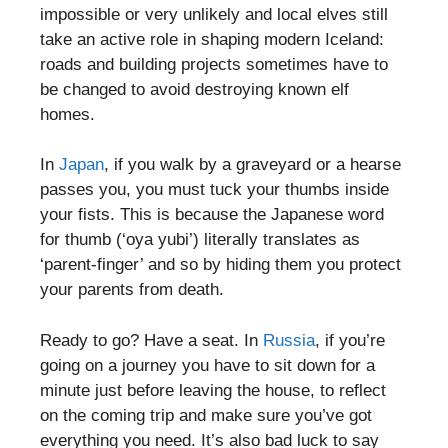
impossible or very unlikely and local elves still
take an active role in shaping modern Iceland:
roads and building projects sometimes have to
be changed to avoid destroying known elf
homes.
In
Japan
, if you walk by a graveyard or a hearse
passes you, you must tuck your thumbs inside
your fists. This is because the Japanese word
for thumb (‘oya yubi’) literally translates as
‘parent-finger’ and so by hiding them you protect
your parents from death.
Ready to go? Have a seat. In
Russia
, if you’re
going on a journey you have to sit down for a
minute just before leaving the house, to reflect
on the coming trip and make sure you’ve got
everything you need. It’s also bad luck to say