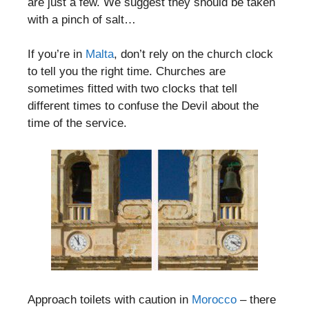
are just a few. We suggest they should be taken
with a pinch of salt…
If you’re in
Malta
, don’t rely on the church clock
to tell you the right time. Churches are
sometimes fitted with two clocks that tell
different times to confuse the Devil about the
time of the service.
Approach toilets with caution in
Morocco
– there