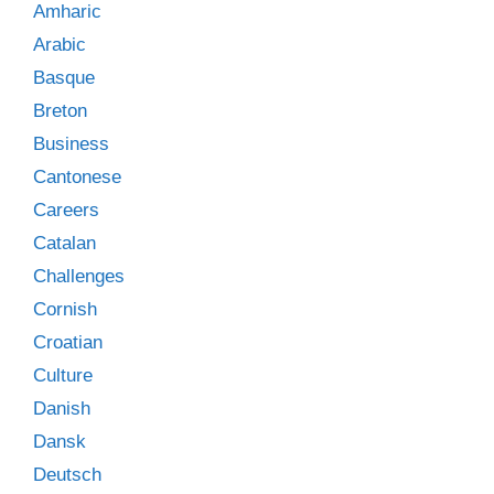
Amharic
Arabic
Basque
Breton
Business
Cantonese
Careers
Catalan
Challenges
Cornish
Croatian
Culture
Danish
Dansk
Deutsch