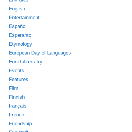
English
Entertainment
Español
Esperanto
Etymology
European Day of Languages
EuroTalkers try…
Events
Features
Film
Finnish
français
French
Friendship