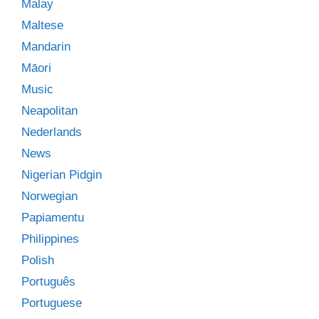
Malay
Maltese
Mandarin
Māori
Music
Neapolitan
Nederlands
News
Nigerian Pidgin
Norwegian
Papiamentu
Philippines
Polish
Português
Portuguese