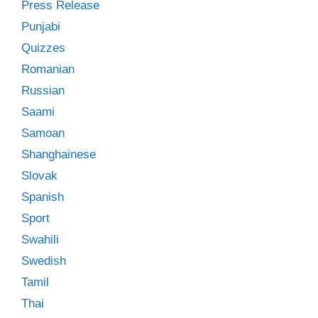
Press Release
Punjabi
Quizzes
Romanian
Russian
Saami
Samoan
Shanghainese
Slovak
Spanish
Sport
Swahili
Swedish
Tamil
Thai