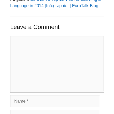
Language in 2014 [Infographic] | EuroTalk Blog
Leave a Comment
Comment
Name
Email