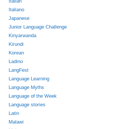
Italian
Italiano
Japanese
Junior Language Challenge
Kinyarwanda
Kirundi
Korean
Ladino
LangFest
Language Learning
Language Myths
Language of the Week
Language stories
Latin
Malawi