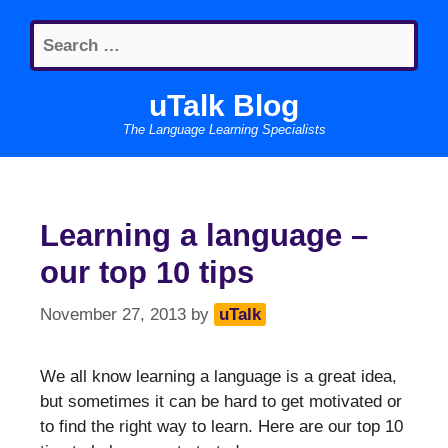
Skip
Search
to
for:
content
uTalk Blog
The Language Learning Specialists
Learning a language –
our top 10 tips
November 27, 2013
by
uTalk
We all know learning a language is a great idea,
but sometimes it can be hard to get motivated or
to find the right way to learn. Here are our top 10