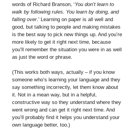
words of Richard Branson, ‘
You don’t learn to
walk by following rules. You learn by doing, and
falling over
.’ Learning on paper is all well and
good, but talking to people and making mistakes
is the best way to pick new things up. And you’re
more likely to get it right next time, because
you’ll remember the situation you were in as well
as just the word or phrase.
(This works both ways, actually – if you know
someone who’s learning your language and they
say something incorrectly, let them know about
it. Not in a mean way, but in a helpful,
constructive way so they understand where they
went wrong and can get it right next time. And
you’ll probably find it helps you understand your
own language better, too.)