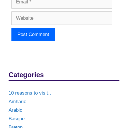
Website
Categories
10 reasons to visit…
Amharic
Arabic
Basque
Breton