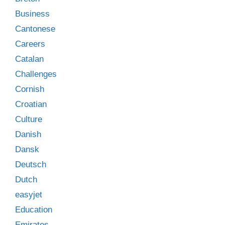
Business
Cantonese
Careers
Catalan
Challenges
Cornish
Croatian
Culture
Danish
Dansk
Deutsch
Dutch
easyjet
Education
Emirates