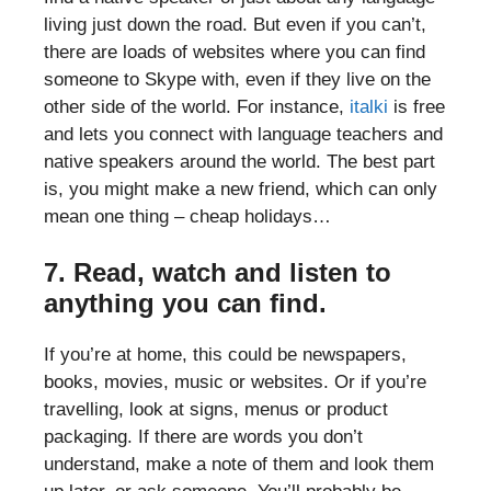
living just down the road. But even if you can’t,
there are loads of websites where you can find
someone to Skype with, even if they live on the
other side of the world. For instance,
italki
is free
and lets you connect with language teachers and
native speakers around the world. The best part
is, you might make a new friend, which can only
mean one thing – cheap holidays…
7. Read, watch and listen to
anything you can find.
If you’re at home, this could be newspapers,
books, movies, music or websites. Or if you’re
travelling, look at signs, menus or product
packaging. If there are words you don’t
understand, make a note of them and look them