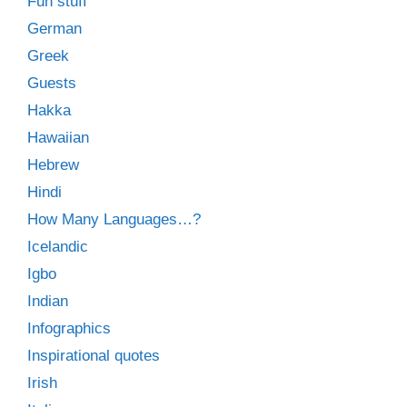
Fun stuff
German
Greek
Guests
Hakka
Hawaiian
Hebrew
Hindi
How Many Languages…?
Icelandic
Igbo
Indian
Infographics
Inspirational quotes
Irish