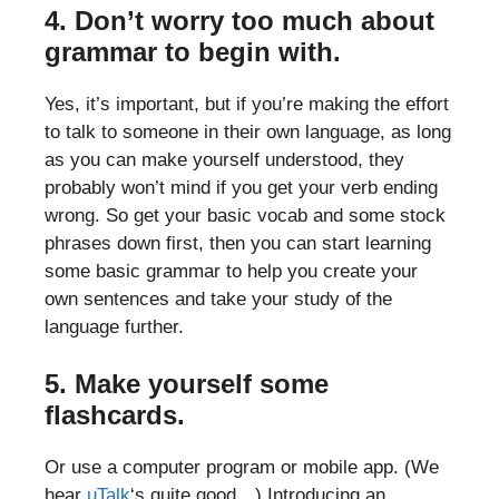
4. Don’t worry too much about
grammar to begin with.
Yes, it’s important, but if you’re making the effort
to talk to someone in their own language, as long
as you can make yourself understood, they
probably won’t mind if you get your verb ending
wrong. So get your basic vocab and some stock
phrases down first, then you can start learning
some basic grammar to help you create your
own sentences and take your study of the
language further.
5. Make yourself some
flashcards.
Or use a computer program or mobile app. (We
hear
uTalk
‘s quite good…) Introducing an