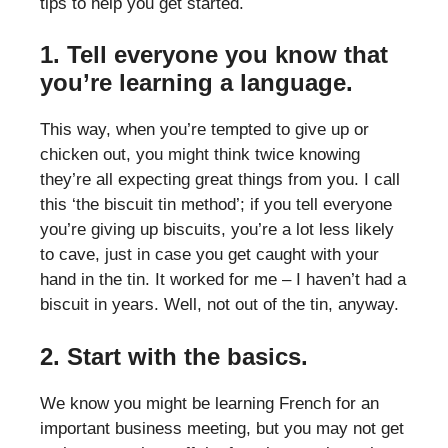
tips to help you get started.
1. Tell everyone you know that
you’re learning a language.
This way, when you’re tempted to give up or
chicken out, you might think twice knowing
they’re all expecting great things from you. I call
this ‘the biscuit tin method’; if you tell everyone
you’re giving up biscuits, you’re a lot less likely
to cave, just in case you get caught with your
hand in the tin. It worked for me – I haven’t had a
biscuit in years. Well, not out of the tin, anyway.
2. Start with the basics.
We know you might be learning French for an
important business meeting, but you may not get