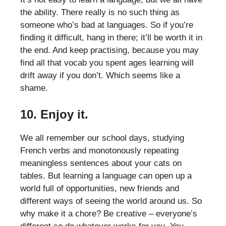
the ability. There really is no such thing as
someone who’s bad at languages. So if you’re
finding it difficult, hang in there; it’ll be worth it in
the end. And keep practising, because you may
find all that vocab you spent ages learning will
drift away if you don’t. Which seems like a
shame.
10. Enjoy it.
We all remember our school days, studying
French verbs and monotonously repeating
meaningless sentences about your cats on
tables. But learning a language can open up a
world full of opportunities, new friends and
different ways of seeing the world around us. So
why make it a chore? Be creative – everyone’s