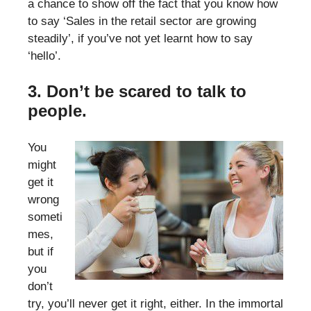
a chance to show off the fact that you know how
to say ‘Sales in the retail sector are growing
steadily’, if you’ve not yet learnt how to say
‘hello’.
3. Don’t be scared to talk to
people.
You
might
get it
wrong
someti
mes,
but if
you
don’t
try, you’ll never get it right, either. In the immortal