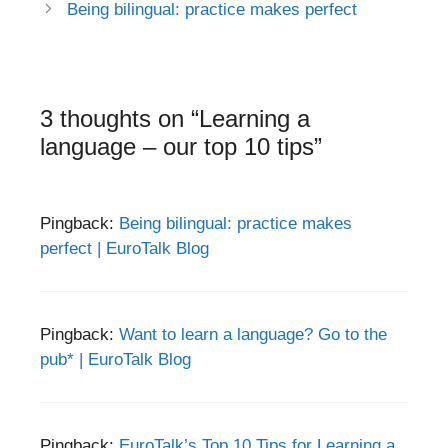
navigation
Being bilingual: practice makes perfect
3 thoughts on “Learning a
language – our top 10 tips”
Pingback:
Being bilingual: practice makes
perfect | EuroTalk Blog
Pingback:
Want to learn a language? Go to the
pub* | EuroTalk Blog
Pingback:
EuroTalk’s Top 10 Tips for Learning a