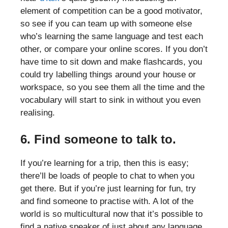
element of competition can be a good motivator,
so see if you can team up with someone else
who’s learning the same language and test each
other, or compare your online scores. If you don’t
have time to sit down and make flashcards, you
could try labelling things around your house or
workspace, so you see them all the time and the
vocabulary will start to sink in without you even
realising.
6. Find someone to talk to.
If you’re learning for a trip, then this is easy;
there’ll be loads of people to chat to when you
get there. But if you’re just learning for fun, try
and find someone to practise with. A lot of the
world is so multicultural now that it’s possible to
find a native speaker of just about any language