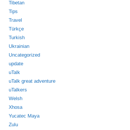
Tibetan
Tips
Travel
Türkçe
Turkish
Ukrainian
Uncategorized
update
uTalk
uTalk great adventure
uTalkers
Welsh
Xhosa
Yucatec Maya
Zulu