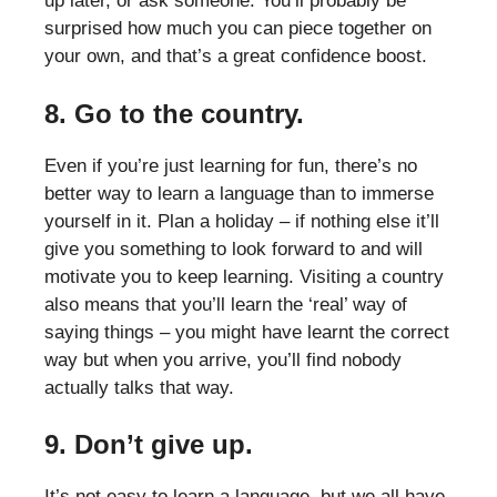
up later, or ask someone. You’ll probably be
surprised how much you can piece together on
your own, and that’s a great confidence boost.
8. Go to the country.
Even if you’re just learning for fun, there’s no
better way to learn a language than to immerse
yourself in it. Plan a holiday – if nothing else it’ll
give you something to look forward to and will
motivate you to keep learning. Visiting a country
also means that you’ll learn the ‘real’ way of
saying things – you might have learnt the correct
way but when you arrive, you’ll find nobody
actually talks that way.
9. Don’t give up.
It’s not easy to learn a language, but we all have