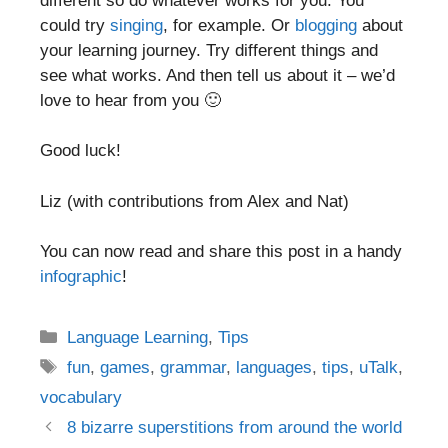
different so do whatever works for you. You
could try
singing
, for example. Or
blogging
about
your learning journey. Try different things and
see what works. And then tell us about it – we’d
love to hear from you 🙂
Good luck!
Liz (with contributions from Alex and Nat)
You can now read and share this post in a handy
infographic
!
Categories
Language Learning
,
Tips
Tags
fun
,
games
,
grammar
,
languages
,
tips
,
uTalk
,
vocabulary
Post
8 bizarre superstitions from around the world