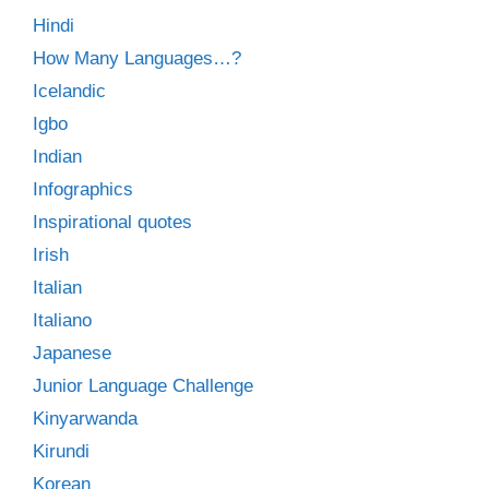
Hindi
How Many Languages…?
Icelandic
Igbo
Indian
Infographics
Inspirational quotes
Irish
Italian
Italiano
Japanese
Junior Language Challenge
Kinyarwanda
Kirundi
Korean