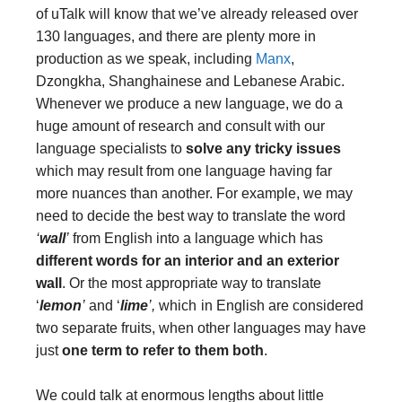
of uTalk will know that we’ve already released over
130 languages, and there are plenty more in
production as we speak, including
Manx
,
Dzongkha, Shanghainese and Lebanese Arabic.
Whenever we produce a new language, we do a
huge amount of research and consult with our
language specialists to
solve any tricky issues
which may result from one language having far
more nuances than another. For example, we may
need to decide the best way to translate the word
‘
wall
’
from English into a language which has
different words for an interior and an exterior
wall
. Or the most appropriate way to translate
‘
lemon
’
and ‘
lime
’,
which
in English are considered
two separate fruits, when other languages may have
just
one term to refer to them both
.
We could talk at enormous lengths about little