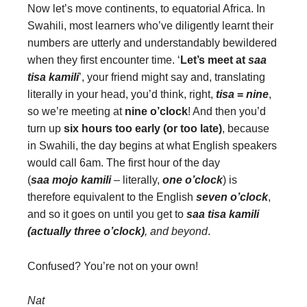
Now let’s move continents, to equatorial Africa. In
Swahili, most learners who’ve diligently learnt their
numbers are utterly and understandably bewildered
when they first encounter time. ‘
Let’s meet at
saa
tisa kamili
’, your friend might say and, translating
literally in your head, you’d think, right,
tisa
=
nine
,
so we’re meeting at
nine o’clock
! And then you’d
turn up
six hours too early (or too late)
, because
in Swahili, the day begins at what English speakers
would call 6am. The first hour of the day
(
saa mojo kamili
–
literally,
one o’clock
) is
therefore equivalent to the English
seven o’clock
,
and so it goes on until you get to
saa tisa kamili
(actually three o’clock)
, and beyond
.
Confused? You’re not on your own!
Nat