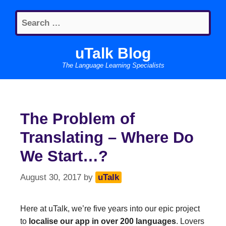
Skip
Search
to
for:
content
uTalk Blog
The Language Learning Specialists
The Problem of
Translating – Where Do
We Start…?
August 30, 2017
by
uTalk
Here at uTalk, we’re five years into our epic project
to
localise our app in over 200 languages
. Lovers