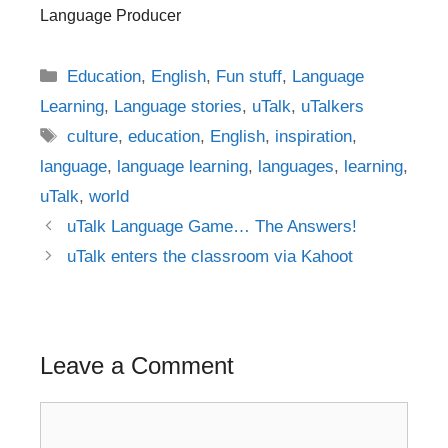
Language Producer
Categories
Education
,
English
,
Fun stuff
,
Language
Learning
,
Language stories
,
uTalk
,
uTalkers
Tags
culture
,
education
,
English
,
inspiration
,
language
,
language learning
,
languages
,
learning
,
uTalk
,
world
Post
uTalk Language Game… The Answers!
navigation
uTalk enters the classroom via Kahoot
Leave a Comment
Comment