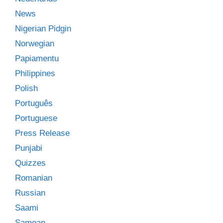
News
Nigerian Pidgin
Norwegian
Papiamentu
Philippines
Polish
Português
Portuguese
Press Release
Punjabi
Quizzes
Romanian
Russian
Saami
Samoan