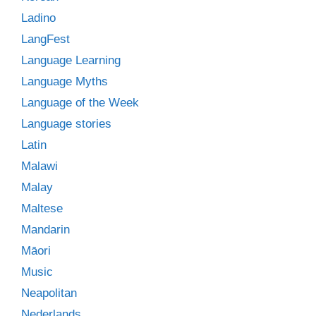
Ladino
LangFest
Language Learning
Language Myths
Language of the Week
Language stories
Latin
Malawi
Malay
Maltese
Mandarin
Māori
Music
Neapolitan
Nederlands