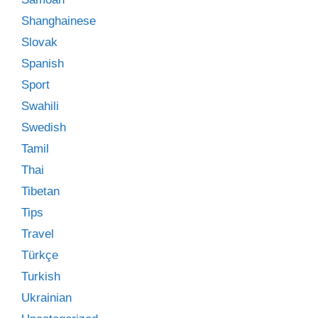
Shanghainese
Slovak
Spanish
Sport
Swahili
Swedish
Tamil
Thai
Tibetan
Tips
Travel
Türkçe
Turkish
Ukrainian