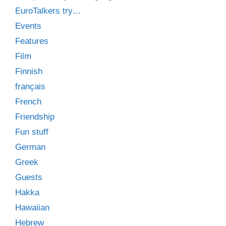
EuroTalkers try…
Events
Features
Film
Finnish
français
French
Friendship
Fun stuff
German
Greek
Guests
Hakka
Hawaiian
Hebrew