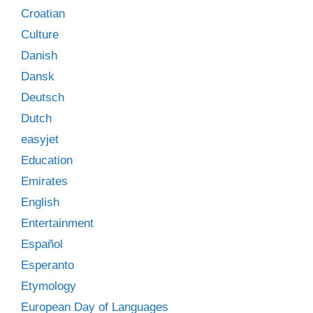
Croatian
Culture
Danish
Dansk
Deutsch
Dutch
easyjet
Education
Emirates
English
Entertainment
Español
Esperanto
Etymology
European Day of Languages