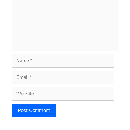
Name
Email
Website