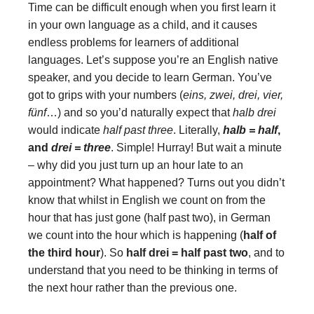
Time can be difficult enough when you first learn it
in your own language as a child, and it causes
endless problems for learners of additional
languages. Let’s suppose you’re an English native
speaker, and you decide to learn German. You’ve
got to grips with your numbers (
eins, zwei, drei, vier,
fünf
…) and so you’d naturally expect that
halb drei
would indicate
half past three
. Literally,
halb = half
,
and
drei = three
. Simple! Hurray!
But wait a minute
– why did you just turn up an hour late to an
appointment? What happened? Turns out you didn’t
know that whilst in English we count on from the
hour that has just gone (half past two), in German
we count into the hour which is happening (
half of
the third hour
). So
half drei = half past two
, and to
understand that you need to be thinking in terms of
the next hour rather than the previous one.