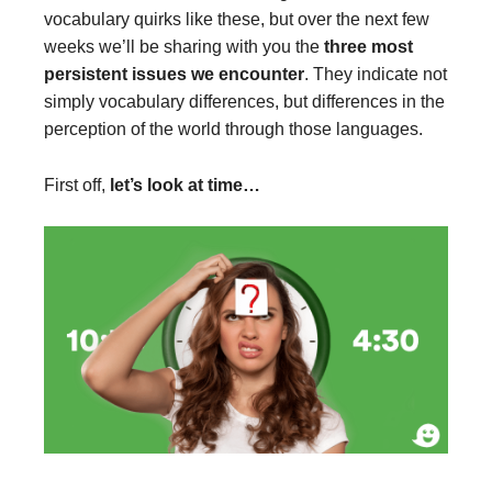
vocabulary quirks like these, but over the next few
weeks we’ll be sharing with you the
three most
persistent issues we encounter
. They indicate not
simply vocabulary differences, but differences in the
perception of the world through those languages.
First off,
let’s look at time…