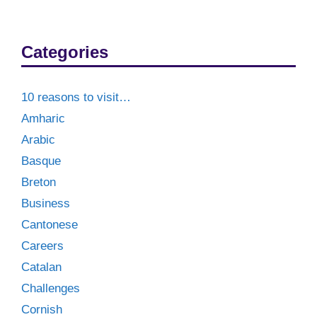
Categories
10 reasons to visit…
Amharic
Arabic
Basque
Breton
Business
Cantonese
Careers
Catalan
Challenges
Cornish