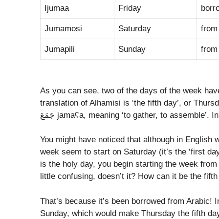
Ijumaa
Friday
Jumamosi
Saturday
fro
Jumapili
Sunday
fro
As you can see, two of the days of the week hav
translation of Alhamisi is ‘the fifth day’, or Thursday, and the Arabic اَلْجُمْعَة 
جَمَعَ jamaʕa, meaning ‘to gather, to assemble’.
You might have noticed that although in English 
week seem to start on Saturday (it’s the ‘first da
is the holy day, you begin starting the week fro
little confusing, doesn’t it? How can it be the fi
That’s because it’s been borrowed from Arabic! I
Sunday, which would make Thursday the fifth day