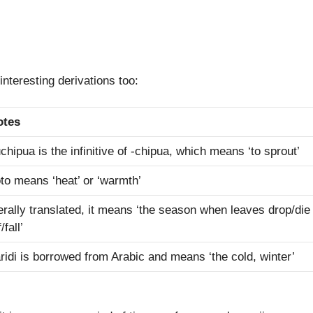
nteresting derivations too:
otes
chipua is the infinitive of -chipua, which means ‘to sprout’
to means ‘heat’ or ‘warmth’
terally translated, it means ‘the season when leaves drop/die
/fall’
ridi is borrowed from Arabic and means ‘the cold, winter’