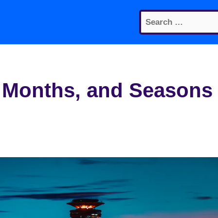
Search
for:
, Months, and Seasons