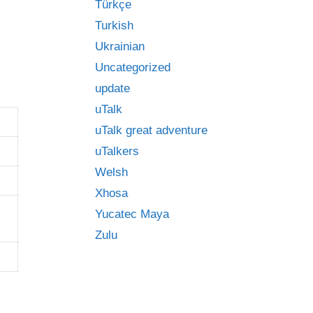
Türkçe
Turkish
Ukrainian
Uncategorized
update
uTalk
uTalk great adventure
uTalkers
Welsh
Xhosa
Yucatec Maya
Zulu