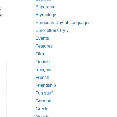
Esperanto
f
Etymology
t,
European Day of Languages
EuroTalkers try…
Events
Features
Film
Finnish
français
French
Friendship
Fun stuff
German
Greek
Guests