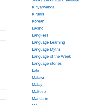
Junior Language Challenge
Kinyarwanda
Kirundi
Korean
Ladino
LangFest
Language Learning
Language Myths
Language of the Week
Language stories
Latin
Malawi
Malay
Maltese
Mandarin