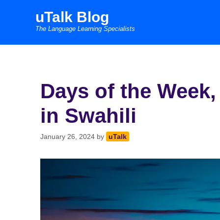
Skip
uTalk Blog
to
The Language Learning Specialists
content
Days of the Week
in Swahili
January 26, 2024
by
uTalk