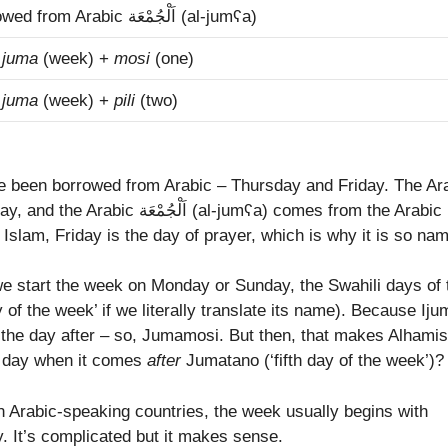
borrowed from Arabic اَلْجُمْعَة‎ (al-jumʕa)
m
juma
(week) +
mosi
(one)
m
juma
(week) +
pili
(two)
e been borrowed from Arabic – Thursday and Friday. The Ar
(al-jumʕa) comes from the Arabic
 In Islam, Friday is the day of prayer, which is why it is so na
we start the week on Monday or Sunday, the Swahili days of 
y of the week’ if we literally translate its name). Because Ij
m the day after – so, Jumamosi. But then, that makes Alhamis
fth day when it comes
after
Jumatano (‘fifth day of the week’)?
n Arabic-speaking countries, the week usually begins with
. It’s complicated but it makes sense.