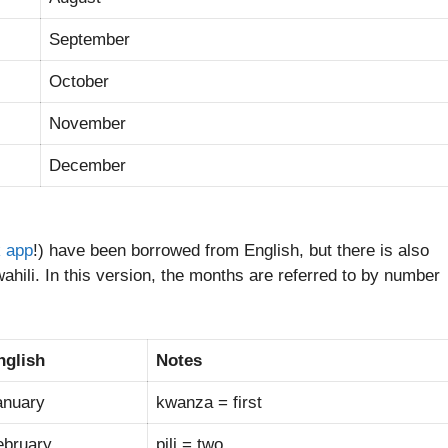
September
October
November
December
k app
!) have been borrowed from English, but there is also
hili. In this version, the months are referred to by number
nglish
Notes
anuary
kwanza = first
ebruary
pili = two