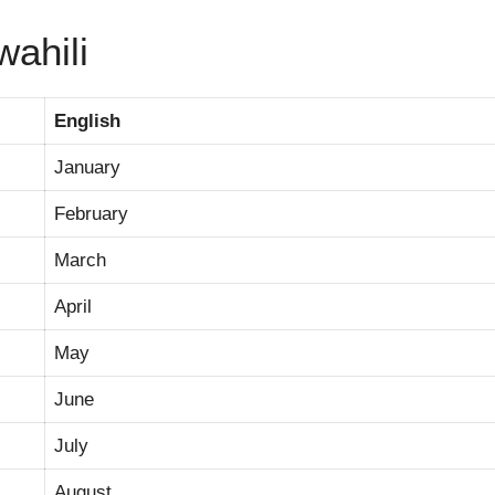
wahili
English
January
February
March
April
May
June
July
August