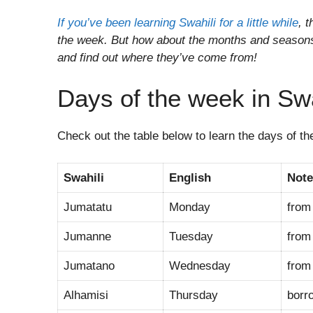
If you’ve been learning Swahili for a little while
, 
the week. But how about the months and seasons 
and find out where they’ve come from!
Days of the week in Swa
Check out the table below to learn the days of t
Swahili
English
Note
Jumatatu
Monday
fro
Jumanne
Tuesday
fro
Jumatano
Wednesday
fro
Alhamisi
Thursday