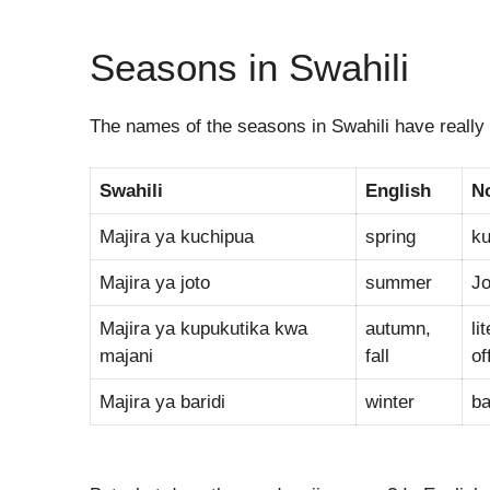
Seasons in Swahili
The names of the seasons in Swahili have really i
Swahili
English
N
Majira ya kuchipua
spring
ku
Majira ya joto
summer
Jo
Majira ya kupukutika kwa
autumn,
li
majani
fall
off
Majira ya baridi
winter
ba