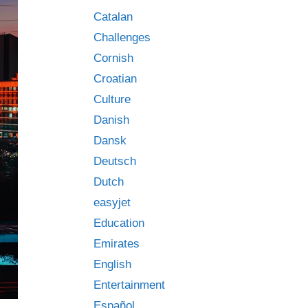
Catalan
Challenges
Cornish
Croatian
Culture
Danish
Dansk
Deutsch
Dutch
easyjet
Education
Emirates
English
Entertainment
Español