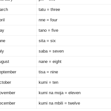
arch
tatu = three
ril
nne = four
ay
tano = five
une
sita = six
uly
saba = seven
ugust
nane = eight
eptember
tisa = nine
ctober
kumi = ten
ovember
kumi na moja = eleven
ecember
kumi na mbili = twelve