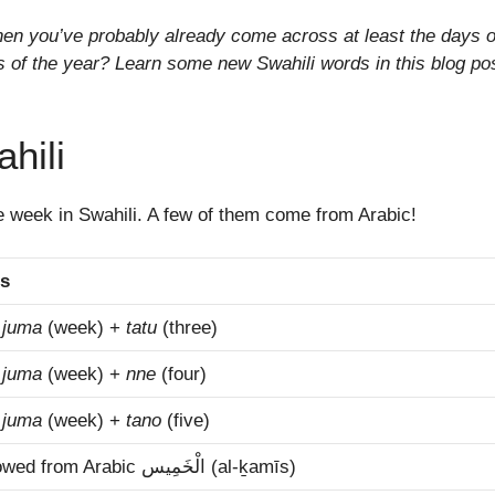
then you’ve probably already come across at least the days o
of the year? Learn some new Swahili words in this blog pos
hili
he week in Swahili. A few of them come from Arabic!
s
m
juma
(week) +
tatu
(three)
m
juma
(week) +
nne
(four)
m
juma
(week) +
tano
(five)
borrowed from Arabic الْخَمِيس‎ (al-ḵamīs)