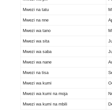
Mwezi na tatu
M
Mwezi na nne
Ap
Mwezi wa tano
M
Mwezi wa sita
J
Mwezi wa saba
J
Mwezi wa nane
A
Mwezi na tisa
S
Mwezi wa kumi
O
Mwezi wa kumi na moja
N
Mwezi wa kumi na mbili
D