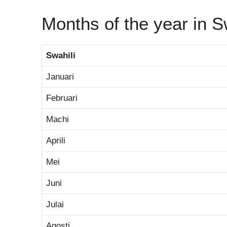
Months of the year in S
Swahili
Januari
Februari
Machi
Aprili
Mei
Juni
Julai
Agosti