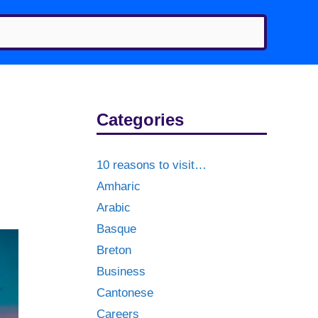
Categories
10 reasons to visit…
Amharic
Arabic
Basque
Breton
Business
Cantonese
Careers