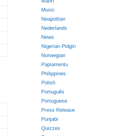
Māori
Music
Neapolitan
Nederlands
News
Nigerian Pidgin
Norwegian
Papiamentu
Philippines
Polish
Português
Portuguese
Press Release
Punjabi
Quizzes