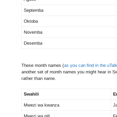
Septemba
Oktoba
Novemba
Desemba
These month names (
as you can find in the uTal
another set of month names you might hear in Swa
rather than name.
Swahili
E
Mwezi wa kwanza
J
Mwezi wa pili
F