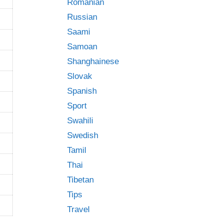
Romanian
Russian
Saami
Samoan
Shanghainese
Slovak
Spanish
Sport
Swahili
Swedish
Tamil
Thai
Tibetan
Tips
Travel