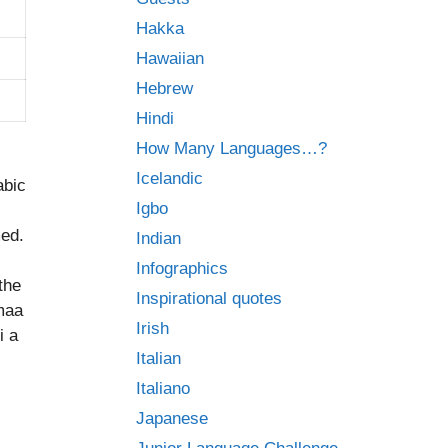
Hakka
Hawaiian
Hebrew
Hindi
How Many Languages…?
Icelandic
abic
Igbo
med.
Indian
Infographics
the
Inspirational quotes
umaa
Irish
i a
Italian
Italiano
Japanese