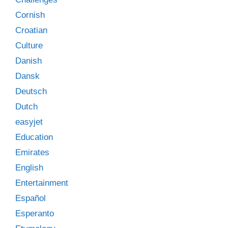
Cornish
Croatian
Culture
Danish
Dansk
Deutsch
Dutch
easyjet
Education
Emirates
English
Entertainment
Español
Esperanto