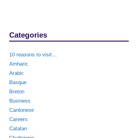
Categories
10 reasons to visit…
Amharic
Arabic
Basque
Breton
Business
Cantonese
Careers
Catalan
Challenges