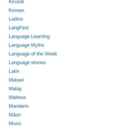
Kirundi
Korean
Ladino
LangFest
Language Learning
Language Myths
Language of the Week
Language stories
Latin
Malawi
Malay
Maltese
Mandarin
Māori
Music