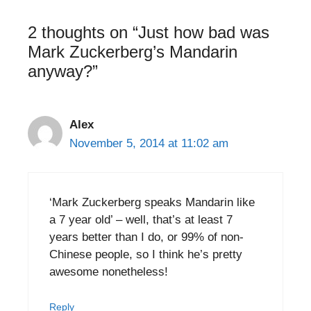
2 thoughts on “Just how bad was
Mark Zuckerberg’s Mandarin
anyway?”
Alex
November 5, 2014 at 11:02 am
‘Mark Zuckerberg speaks Mandarin like
a 7 year old’ – well, that’s at least 7
years better than I do, or 99% of non-
Chinese people, so I think he’s pretty
awesome nonetheless!
Reply