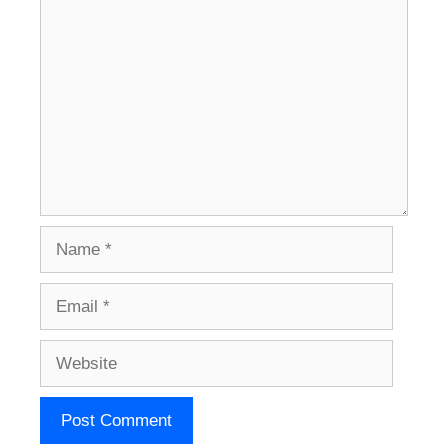
Comment
Name
Email
Website