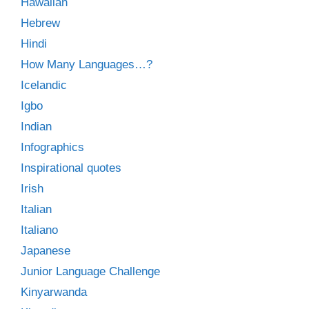
Hawaiian
Hebrew
Hindi
How Many Languages…?
Icelandic
Igbo
Indian
Infographics
Inspirational quotes
Irish
Italian
Italiano
Japanese
Junior Language Challenge
Kinyarwanda