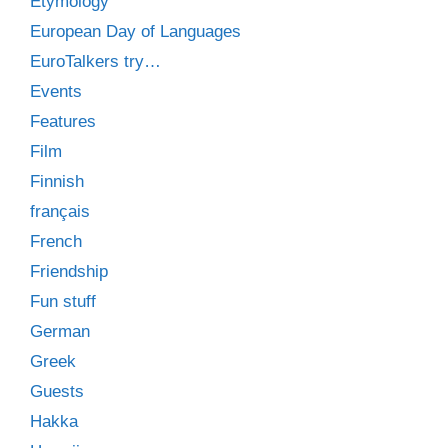
Etymology
European Day of Languages
EuroTalkers try…
Events
Features
Film
Finnish
français
French
Friendship
Fun stuff
German
Greek
Guests
Hakka