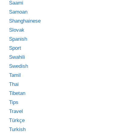
Saami
Samoan
Shanghainese
Slovak
Spanish
Sport
Swahili
Swedish
Tamil
Thai
Tibetan
Tips
Travel
Türkçe
Turkish