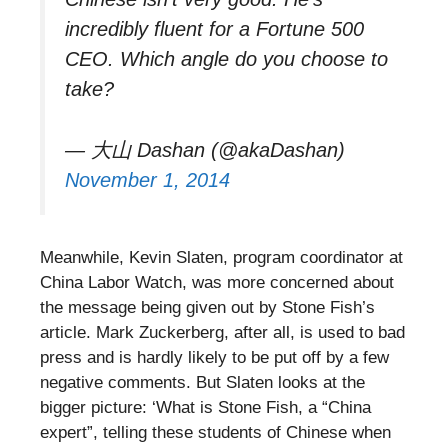
incredibly fluent for a Fortune 500
CEO. Which angle do you choose to
take?
— 大山 Dashan (@akaDashan)
November 1, 2014
Meanwhile, Kevin Slaten, program coordinator at
China Labor Watch, was more concerned about
the message being given out by Stone Fish’s
article. Mark Zuckerberg, after all, is used to bad
press and is hardly likely to be put off by a few
negative comments. But Slaten looks at the
bigger picture: ‘What is Stone Fish, a “China
expert”, telling these students of Chinese when