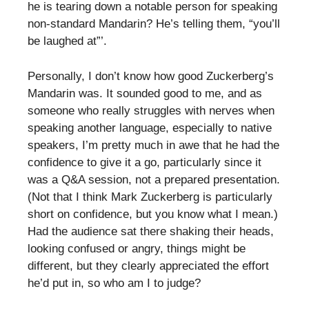
he is tearing down a notable person for speaking
non-standard Mandarin? He’s telling them, “you’ll
be laughed at”’.
Personally, I don’t know how good Zuckerberg’s
Mandarin was. It sounded good to me, and as
someone who really struggles with nerves when
speaking another language, especially to native
speakers, I’m pretty much in awe that he had the
confidence to give it a go, particularly since it
was a Q&A session, not a prepared presentation.
(Not that I think Mark Zuckerberg is particularly
short on confidence, but you know what I mean.)
Had the audience sat there shaking their heads,
looking confused or angry, things might be
different, but they clearly appreciated the effort
he’d put in, so who am I to judge?