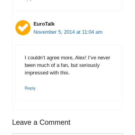
EuroTalk
November 5, 2014 at 11:04 am
I couldn’t agree more, Alex! I’ve never
been much of a fan, but seriously
impressed with this.
Reply
Leave a Comment