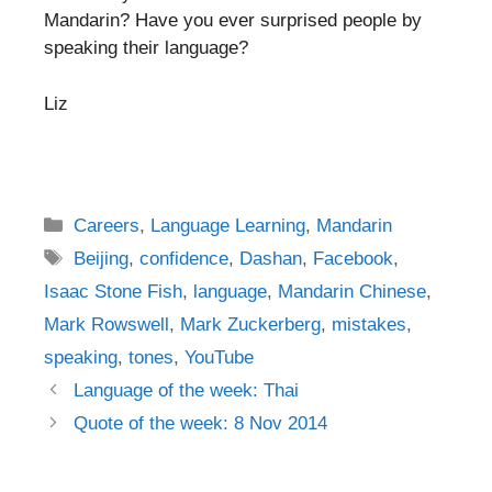
Mandarin? Have you ever surprised people by
speaking their language?
Liz
Categories
Careers
,
Language Learning
,
Mandarin
Tags
Beijing
,
confidence
,
Dashan
,
Facebook
,
Isaac Stone Fish
,
language
,
Mandarin Chinese
,
Mark Rowswell
,
Mark Zuckerberg
,
mistakes
,
speaking
,
tones
,
YouTube
Post
Language of the week: Thai
navigation
Quote of the week: 8 Nov 2014