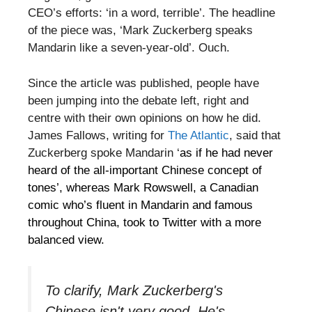
CEO’s efforts: ‘in a word, terrible’. The headline
of the piece was, ‘Mark Zuckerberg speaks
Mandarin like a seven-year-old’. Ouch.
Since the article was published, people have
been jumping into the debate left, right and
centre with their own opinions on how he did.
James Fallows, writing for
The Atlantic
, said that
Zuckerberg spoke Mandarin ‘
as if he had never
heard of the all-important Chinese concept of
tones’, whereas Mark Rowswell, a Canadian
comic who’s fluent in Mandarin and famous
throughout China, took to Twitter with a more
balanced view.
To clarify, Mark Zuckerberg's
Chinese isn't very good. He's