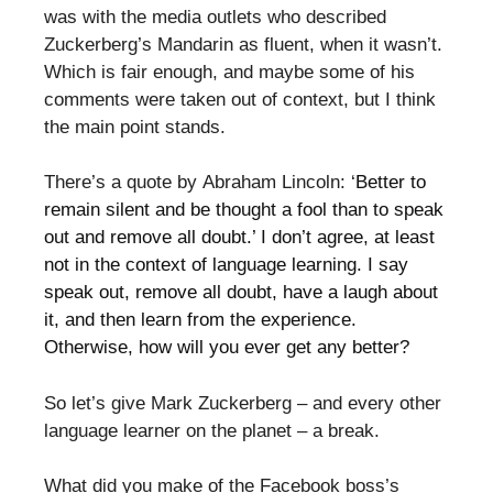
was with the media outlets who described
Zuckerberg’s Mandarin as fluent, when it wasn’t.
Which is fair enough, and maybe some of his
comments were taken out of context, but I think
the main point stands.
There’s a quote by Abraham Lincoln: ‘
Better to
remain silent and be thought a fool than to speak
out and remove all doubt.’ I don’t agree, at least
not in the context of language learning. I say
speak out, remove all doubt, have a laugh about
it, and then learn from the experience.
Otherwise, how will you ever get any better?
So let’s give Mark Zuckerberg – and every other
language learner on the planet – a break.
What did you make of the Facebook boss’s