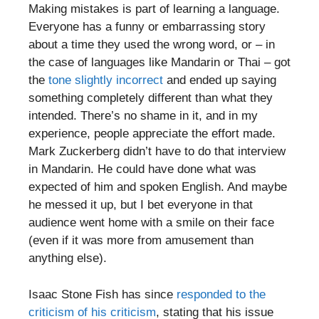
Making mistakes is part of learning a language.
Everyone has a funny or embarrassing story
about a time they used the wrong word, or – in
the case of languages like Mandarin or Thai – got
the
tone slightly incorrect
and ended up saying
something completely different than what they
intended. There’s no shame in it, and in my
experience, people appreciate the effort made.
Mark Zuckerberg didn’t have to do that interview
in Mandarin. He could have done what was
expected of him and spoken English. And maybe
he messed it up, but I bet everyone in that
audience went home with a smile on their face
(even if it was more from amusement than
anything else).
Isaac Stone Fish has since
responded to the
criticism of his criticism
, stating that his issue