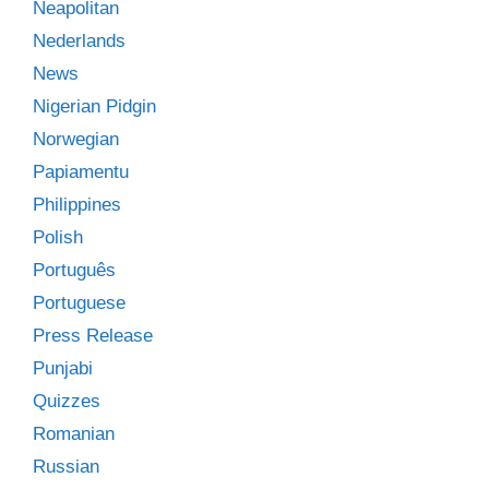
Neapolitan
Nederlands
News
Nigerian Pidgin
Norwegian
Papiamentu
Philippines
Polish
Português
Portuguese
Press Release
Punjabi
Quizzes
Romanian
Russian