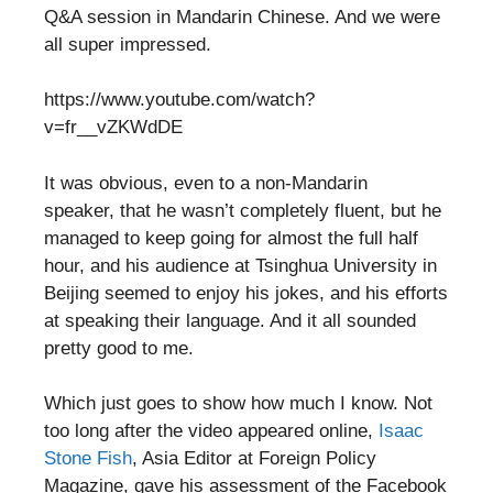
Q&A session in Mandarin Chinese. And we were
all super impressed.
https://www.youtube.com/watch?
v=fr__vZKWdDE
It was obvious, even to a non-Mandarin
speaker, that he wasn’t completely fluent, but he
managed to keep going for almost the full half
hour, and his audience at Tsinghua University in
Beijing seemed to enjoy his jokes, and his efforts
at speaking their language. And it all sounded
pretty good to me.
Which just goes to show how much I know. Not
too long after the video appeared online,
Isaac
Stone Fish
, Asia Editor at Foreign Policy
Magazine, gave his assessment of the Facebook