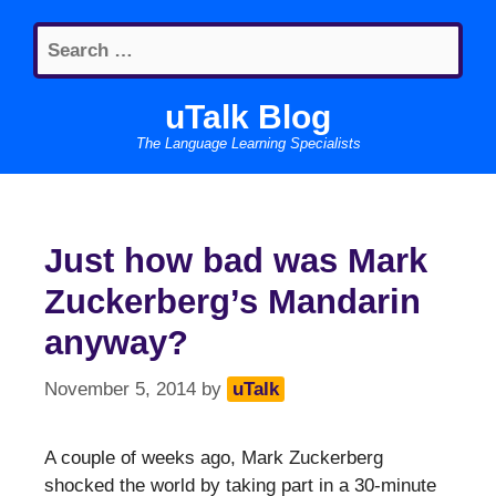
Skip
Search
to
for:
content
uTalk Blog
The Language Learning Specialists
Just how bad was Mark
Zuckerberg’s Mandarin
anyway?
November 5, 2014
by
uTalk
A couple of weeks ago, Mark Zuckerberg
shocked the world by taking part in a 30-minute