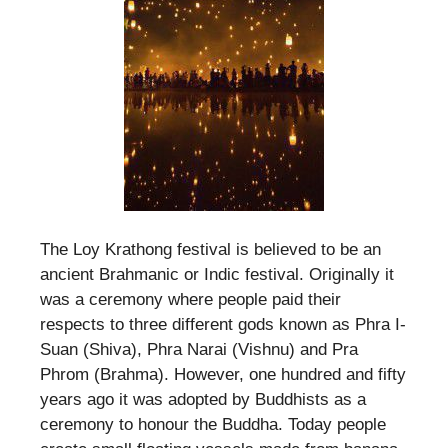
The Loy Krathong festival is believed to be an
ancient Brahmanic or Indic festival. Originally it
was a ceremony where people paid their
respects to three different gods known as Phra I-
Suan (Shiva), Phra Narai (Vishnu) and Pra
Phrom (Brahma). However, one hundred and fifty
years ago it was adopted by Buddhists as a
ceremony to honour the Buddha. Today people