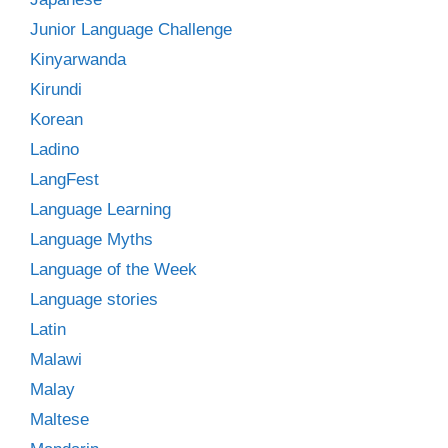
Junior Language Challenge
Kinyarwanda
Kirundi
Korean
Ladino
LangFest
Language Learning
Language Myths
Language of the Week
Language stories
Latin
Malawi
Malay
Maltese