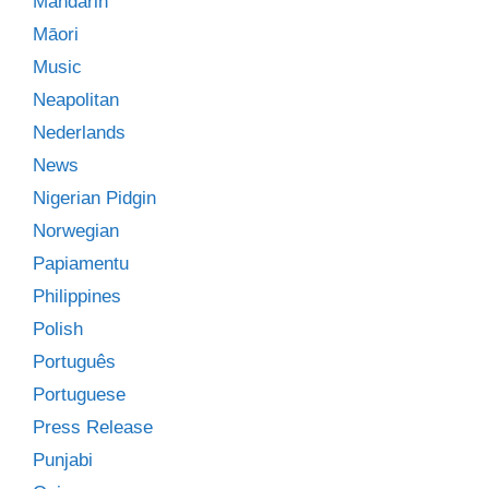
Mandarin
Māori
Music
Neapolitan
Nederlands
News
Nigerian Pidgin
Norwegian
Papiamentu
Philippines
Polish
Português
Portuguese
Press Release
Punjabi