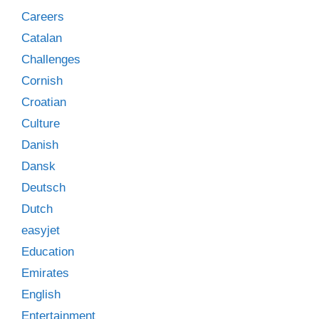
Careers
Catalan
Challenges
Cornish
Croatian
Culture
Danish
Dansk
Deutsch
Dutch
easyjet
Education
Emirates
English
Entertainment