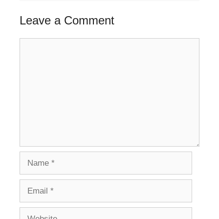
Leave a Comment
Comment
Name
Email
Website