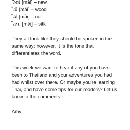
ใหม่ [mài] – new
ไม้ [mái] – wood
ไม่ [mâi] – not
ไหม [mǎi] – silk
They all look like they should be spoken in the
same way; however, it is the tone that
differentiates the word.
This week we want to hear if any of you have
been to Thailand and your adventures you had
had whilst over there. Or maybe you’re learning
Thai, and have some tips for our readers? Let us
know in the comments!
Amy