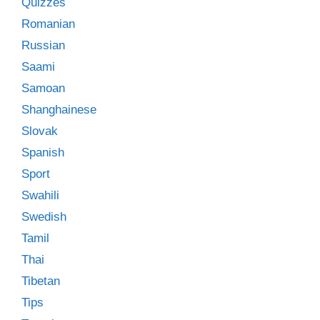
Quizzes
Romanian
Russian
Saami
Samoan
Shanghainese
Slovak
Spanish
Sport
Swahili
Swedish
Tamil
Thai
Tibetan
Tips