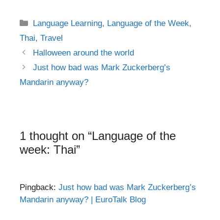
Categories
Language Learning
,
Language of the Week
,
Thai
,
Travel
Post
Halloween around the world
navigation
Just how bad was Mark Zuckerberg’s
Mandarin anyway?
1 thought on “Language of the
week: Thai”
Pingback:
Just how bad was Mark Zuckerberg’s
Mandarin anyway? | EuroTalk Blog