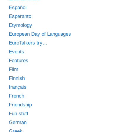
Español
Esperanto
Etymology
European Day of Languages
EuroTalkers try…
Events
Features
Film
Finnish
français
French
Friendship
Fun stuff
German
Greek