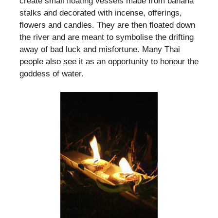
create small floating vessels made from banana
stalks and decorated with incense, offerings,
flowers and candles. They are then floated down
the river and are meant to symbolise the drifting
away of bad luck and misfortune. Many Thai
people also see it as an opportunity to honour the
goddess of water.