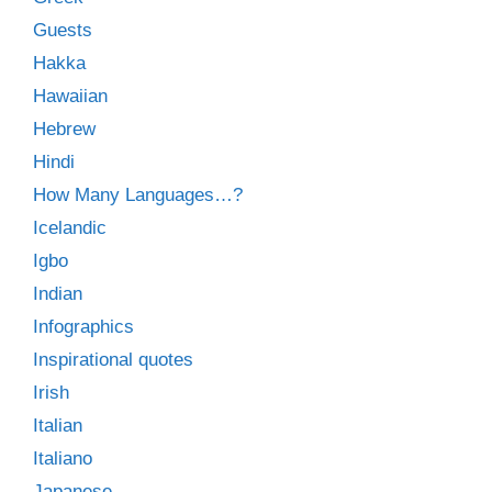
Guests
Hakka
Hawaiian
Hebrew
Hindi
How Many Languages…?
Icelandic
Igbo
Indian
Infographics
Inspirational quotes
Irish
Italian
Italiano
Japanese