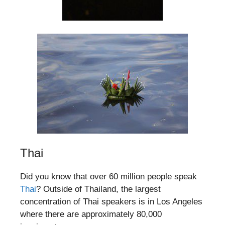
Thai
Did you know that over 60 million people speak
Thai
? Outside of Thailand, the largest
concentration of Thai speakers is in Los Angeles
where there are approximately 80,000