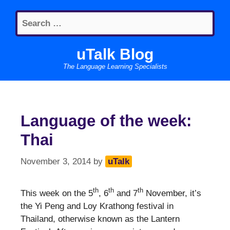
Skip
Search
to
for:
content
uTalk Blog
The Language Learning Specialists
Language of the week:
Thai
November 3, 2014
by
uTalk
th
th
th
This week on the 5
, 6
and 7
November, it’s
the Yi Peng and Loy Krathong festival in
Thailand, otherwise known as the Lantern