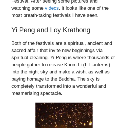
Festival. After seeing some pictures and
watching some
videos
, it looks like one of the
most breath-taking festivals I have seen.
Yi Peng and Loy Krathong
Both of the festivals are a spiritual, ancient and
sacred affair that invite new beginnings via
spiritual cleaning. Yi Peng is where thousands of
people gather to release Khom Li (Lit lanterns)
into the night sky and make a wish, as well as
paying homage to the Buddha. The sky is
completely transformed into a wonderful and
mesmerising spectacle.