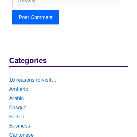
Categories
10 reasons to visit…
Amharic
Arabic
Basque
Breton
Business
Cantonese