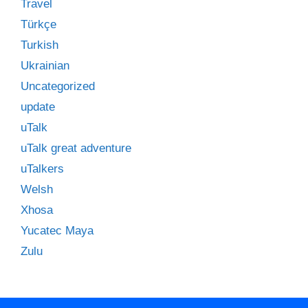
Travel
Türkçe
Turkish
Ukrainian
Uncategorized
update
uTalk
uTalk great adventure
uTalkers
Welsh
Xhosa
Yucatec Maya
Zulu