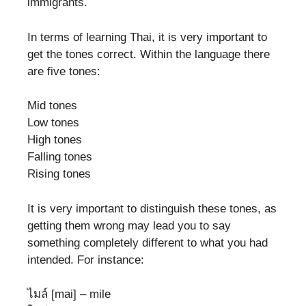
immigrants.
In terms of learning Thai, it is very important to
get the tones correct. Within the language there
are five tones:
Mid tones
Low tones
High tones
Falling tones
Rising tones
It is very important to distinguish these tones, as
getting them wrong may lead you to say
something completely different to what you had
intended. For instance:
ไมล์ [mai] – mile