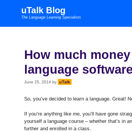
Skip
uTalk Blog
to
The Language Learning Specialists
content
How much money a
language softwar
June 25, 2014
by
uTalk
So, you’ve decided to learn a language. Great! 
If you’re anything like me, you’ll have gone straig
yourself a language course – whether that’s in a
further and enrolled in a class.