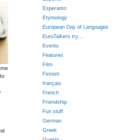
Esperanto
Etymology
European Day of Languages
EuroTalkers try…
Events
Features
Film
time
Finnish
to
français
e
French
Friendship
Fun stuff
.
German
Greek
nd
Guests