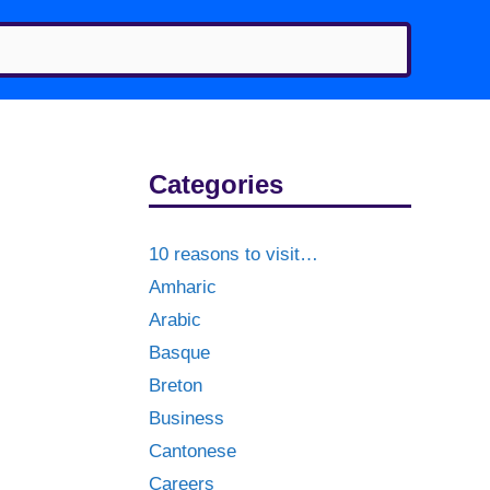
Categories
10 reasons to visit…
Amharic
Arabic
Basque
Breton
Business
Cantonese
Careers