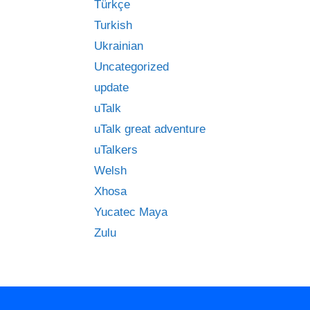
Türkçe
Turkish
Ukrainian
Uncategorized
update
uTalk
uTalk great adventure
uTalkers
Welsh
Xhosa
Yucatec Maya
Zulu