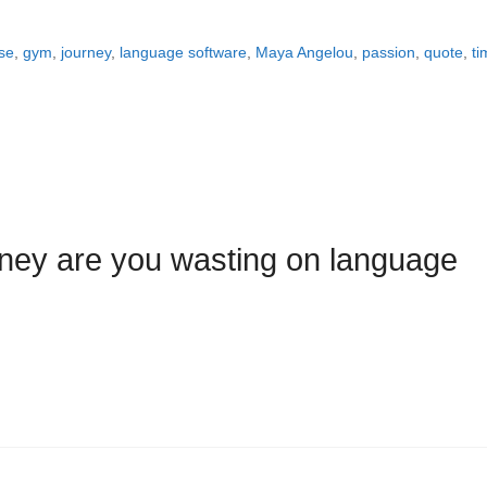
se
,
gym
,
journey
,
language software
,
Maya Angelou
,
passion
,
quote
,
ti
ey are you wasting on language