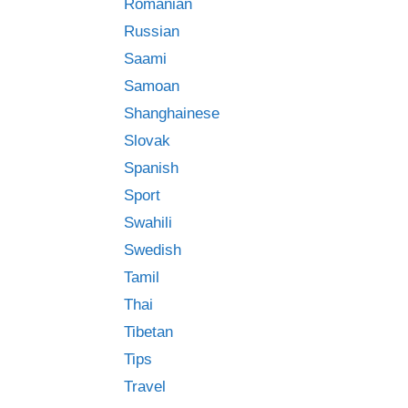
Romanian
Russian
Saami
Samoan
Shanghainese
Slovak
Spanish
Sport
Swahili
Swedish
Tamil
Thai
Tibetan
Tips
Travel