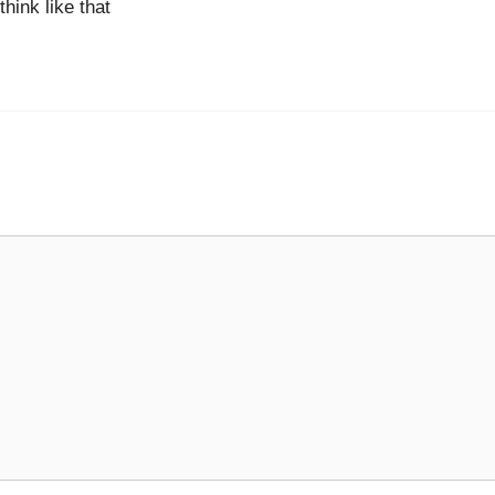
hink like that