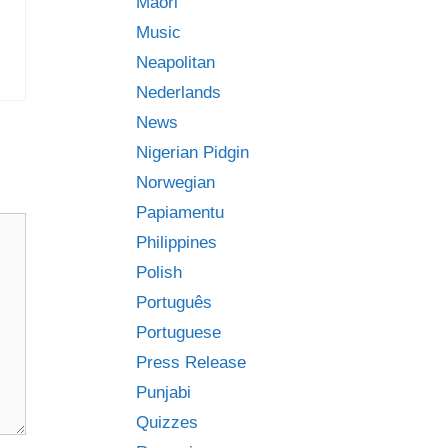
Māori
Music
Neapolitan
Nederlands
News
Nigerian Pidgin
Norwegian
Papiamentu
Philippines
Polish
Português
Portuguese
Press Release
Punjabi
Quizzes