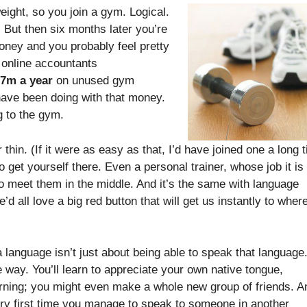
eight, so you join a gym. Logical.
But then six months later you’re
 money and you probably feel pretty
 online accountants
7m a year
on unused gym
ave been doing with that money.
g to the gym.
thin. (If it were as easy as that, I’d have joined one a long 
 get yourself there. Even a personal trainer, whose job it is 
g to meet them in the middle. And it’s the same with language
e’d all love a big red button that will get us instantly to wher
a language isn’t just about being able to speak that language
he way. You’ll learn to appreciate your own native tongue,
arning; you might even make a whole new group of friends. A
 very first time you manage to speak to someone in another