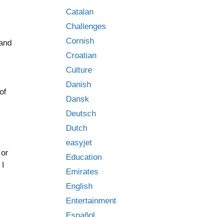
Catalan
Challenges
Cornish
 and
Croatian
Culture
Danish
of
Dansk
Deutsch
Dutch
easyjet
 or
Education
 I
Emirates
English
Entertainment
Español