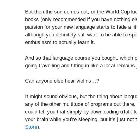
But then the sun comes out, or the World Cup kic
books (only recommended if you have nothing else
passion for your new language starts to fade a lit
although you definitely still want to be able to s
enthusiasm to actually learn it.
And so that language course you bought, which 
going travelling and fitting in like a local remains
Can anyone else hear violins…?
It might sound obvious, but the thing about lang
any of the other multitude of programs out there, 
could tell you that simply by downloading uTalk to
your brain while you’re sleeping, but it’s just not 
Store
).