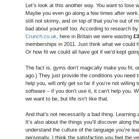
Let’s look at this another way. You want to lose w
Maybe you even go along a few times after work. 
still not skinny, and on top of that you’re out of
bad about yourself too. According to research by
Crunch.co.uk,
here in Britain we were wasting
£3
memberships in 2011. Just think what we could h
Or how fit we could all have got if we’d kept goin
The fact is, gyms don’t magically make you fit, or 
ago.) They just provide the conditions you need to
help you, will only get so far if you’re not willin
software – if you don’t use it, it can’t help you. W
we want to be, but life isn’t like that.
And that’s not necessarily a bad thing. Learning 
It’s also about the things you’ll discover along t
understand the culture of the language you’re le
personally, I think the satisfaction you feel the