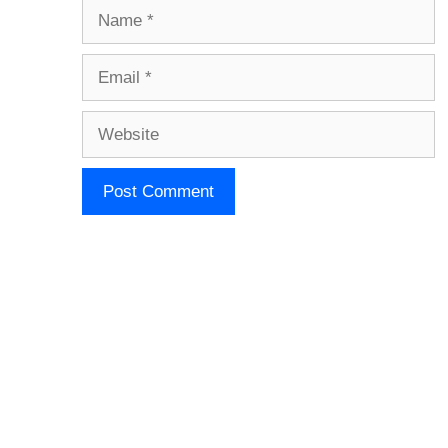
Name
Email
Website