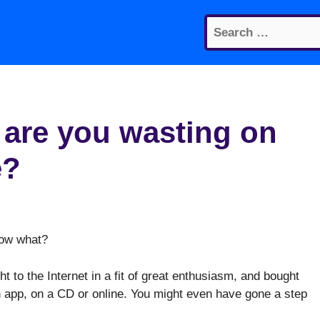
Search
for:
re you wasting on
e?
Now what?
ht to the Internet in a fit of great enthusiasm, and bought
n app, on a CD or online. You might even have gone a step