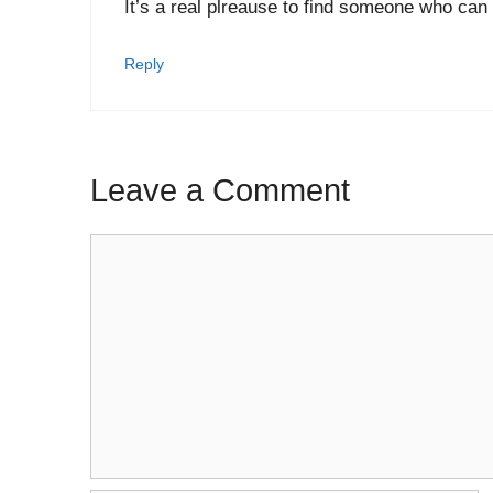
It’s a real plreause to find someone who can t
Reply
Leave a Comment
Comment