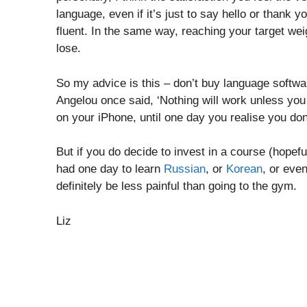
language, even if it’s just to say hello or thank
fluent. In the same way, reaching your target weig
lose.
So my advice is this – don’t buy language softwa
Angelou once said, ‘Nothing will work unless you
on your iPhone, until one day you realise you don’
But if you do decide to invest in a course (hopef
had one day to learn
Russian
, or
Korean
, or eve
definitely be less painful than going to the gym.
Liz