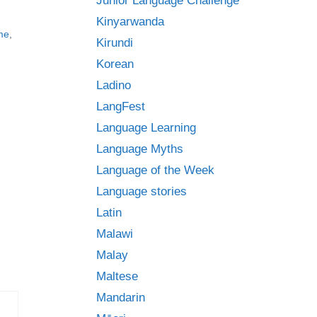
Junior Language Challenge
Kinyarwanda
me
,
Kirundi
Korean
Ladino
LangFest
Language Learning
Language Myths
Language of the Week
Language stories
Latin
Malawi
Malay
Maltese
Mandarin