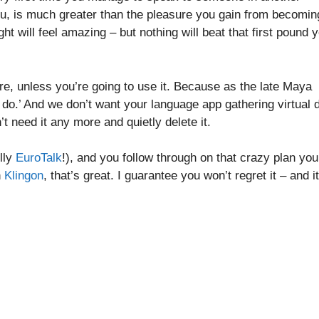
 you, is much greater than the pleasure you gain from becomin
ht will feel amazing – but nothing will beat that first pound 
re, unless you’re going to use it. Because as the late Maya
 do.’ And we don’t want your language app gathering virtual 
t need it any more and quietly delete it.
ully
EuroTalk
!), and you follow through on that crazy plan you
n
Klingon
, that’s great. I guarantee you won’t regret it – and it’