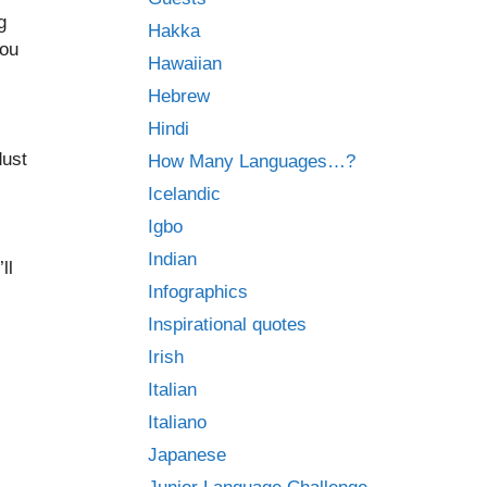
g
Hakka
you
Hawaiian
Hebrew
Hindi
dust
How Many Languages…?
Icelandic
Igbo
Indian
ll
Infographics
Inspirational quotes
Irish
Italian
Italiano
Japanese