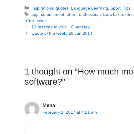
Categories
Inspirational quotes
,
Language Learning
,
Sport
,
Tips
Tags
app
,
commitment
,
effort
,
enthusiasm
,
EuroTalk
,
exerci
uTalk
,
work
Post
10 reasons to visit… Guernsey
navigation
Quote of the week: 28 Jun 2014
1 thought on “How much mon
software?”
Mena
February 1, 2017 at 4:21 am