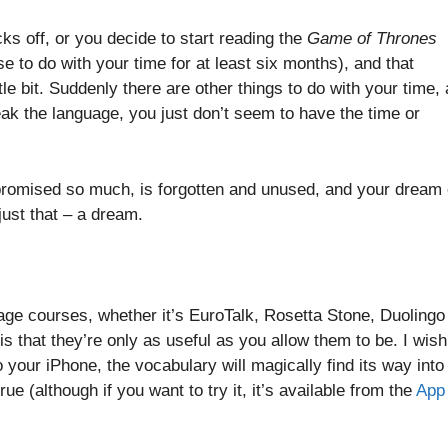
ks off, or you decide to start reading the
Game of Thrones
 to do with your time for at least six months), and that
tle bit. Suddenly there are other things to do with your time,
peak the language, you just don’t seem to have the time or
promised so much, is forgotten and unused, and your dream 
 just that – a dream.
uage courses, whether it’s EuroTalk, Rosetta Stone, Duolingo
is that they’re only as useful as you allow them to be. I wish
 your iPhone, the vocabulary will magically find its way into
true (although if you want to try it, it’s available from the
App