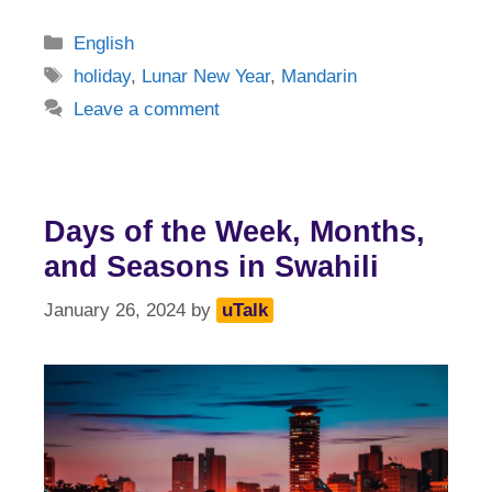
Categories
English
Tags
holiday
,
Lunar New Year
,
Mandarin
Leave a comment
Days of the Week, Months,
and Seasons in Swahili
January 26, 2024
by
uTalk