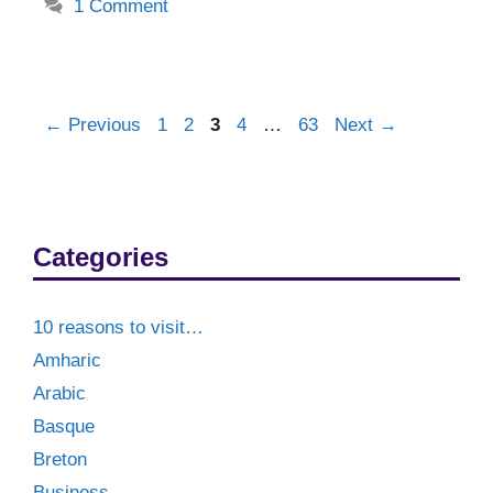
1 Comment
Post
Page
Page
Page
Page
Page
←
Previous
1
2
3
4
…
63
Next
→
navigation
Categories
10 reasons to visit…
Amharic
Arabic
Basque
Breton
Business