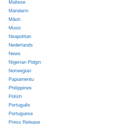
Maltese
Mandarin
Māori
Music
Neapolitan
Nederlands
News
Nigerian Pidgin
Norwegian
Papiamentu
Philippines
Polish
Português
Portuguese
Press Release