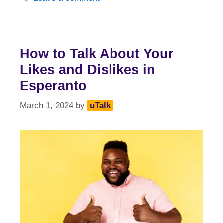
How to Talk About Your
Likes and Dislikes in
Esperanto
March 1, 2024
by
uTalk