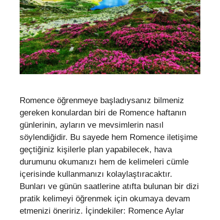
Romence öğrenmeye başladıysanız bilmeniz
gereken konulardan biri de Romence haftanın
günlerinin, ayların ve mevsimlerin nasıl
söylendiğidir. Bu sayede hem Romence iletişime
geçtiğiniz kişilerle plan yapabilecek, hava
durumunu okumanızı hem de kelimeleri cümle
içerisinde kullanmanızı kolaylaştıracaktır.
Bunları ve günün saatlerine atıfta bulunan bir dizi
pratik kelimeyi öğrenmek için okumaya devam
etmenizi öneririz. İçindekiler: Romence Aylar