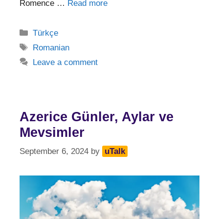
Romence …
Read more
Categories
Türkçe
Tags
Romanian
Leave a comment
Azerice Günler, Aylar ve
Mevsimler
September 6, 2024
by
uTalk