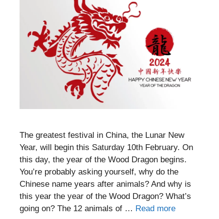
The greatest festival in China, the Lunar New
Year, will begin this Saturday 10th February. On
this day, the year of the Wood Dragon begins.
You’re probably asking yourself, why do the
Chinese name years after animals? And why is
this year the year of the Wood Dragon? What’s
going on? The 12 animals of …
Read more