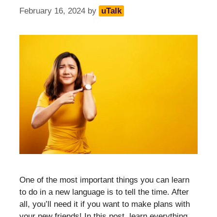
February 16, 2024
by
uTalk
One of the most important things you can learn
to do in a new language is to tell the time. After
all, you’ll need it if you want to make plans with
your new friends! In this post, learn everything