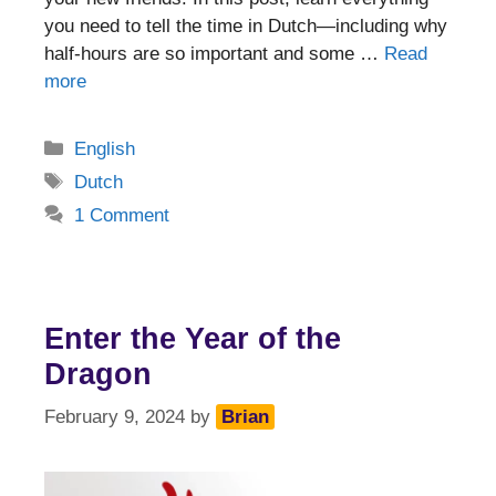
you need to tell the time in Dutch—including why
half-hours are so important and some …
Read
more
Categories
English
Tags
Dutch
1 Comment
Enter the Year of the
Dragon
February 9, 2024
by
Brian