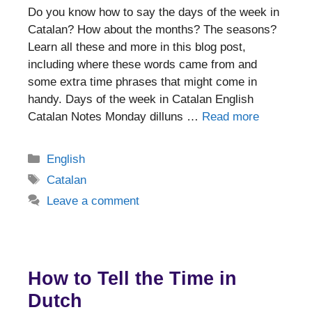
Do you know how to say the days of the week in
Catalan? How about the months? The seasons?
Learn all these and more in this blog post,
including where these words came from and
some extra time phrases that might come in
handy. Days of the week in Catalan English
Catalan Notes Monday dilluns …
Read more
Categories
English
Tags
Catalan
Leave a comment
How to Tell the Time in
Dutch