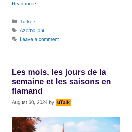
Read more
Categories
Türkçe
Tags
Azerbaijani
Leave a comment
Les mois, les jours de la
semaine et les saisons en
flamand
August 30, 2024
by
uTalk