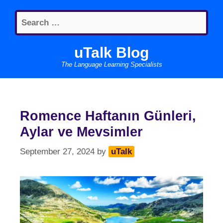
Skip
Search
to
for:
content
uTalk Blog
The Language Learning Specialists
Romence Haftanın Günleri,
Aylar ve Mevsimler
September 27, 2024
by
uTalk