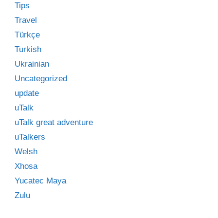
Tips
Travel
Türkçe
Turkish
Ukrainian
Uncategorized
update
uTalk
uTalk great adventure
uTalkers
Welsh
Xhosa
Yucatec Maya
Zulu