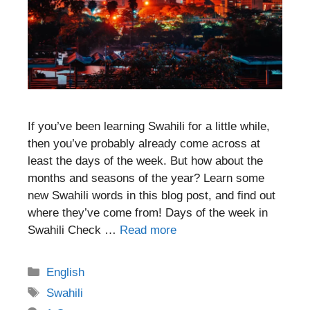
If you’ve been learning Swahili for a little while,
then you’ve probably already come across at
least the days of the week. But how about the
months and seasons of the year? Learn some
new Swahili words in this blog post, and find out
where they’ve come from! Days of the week in
Swahili Check …
Read more
Categories
English
Tags
Swahili