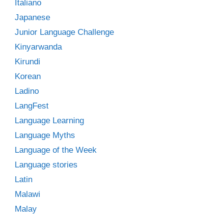
Italiano
Japanese
Junior Language Challenge
Kinyarwanda
Kirundi
Korean
Ladino
LangFest
Language Learning
Language Myths
Language of the Week
Language stories
Latin
Malawi
Malay