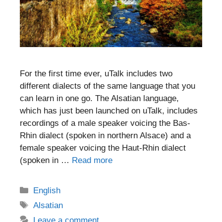
For the first time ever, uTalk includes two
different dialects of the same language that you
can learn in one go. The Alsatian language,
which has just been launched on uTalk, includes
recordings of a male speaker voicing the Bas-
Rhin dialect (spoken in northern Alsace) and a
female speaker voicing the Haut-Rhin dialect
(spoken in …
Read more
Categories
English
Tags
Alsatian
Leave a comment