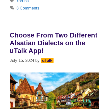
Tags
Yoruba
3 Comments
Choose From Two Different
Alsatian Dialects on the
uTalk App!
July 15, 2024
by
uTalk