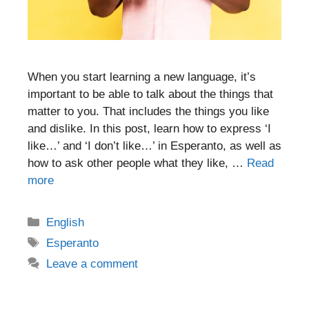
When you start learning a new language, it’s
important to be able to talk about the things that
matter to you. That includes the things you like
and dislike. In this post, learn how to express ‘I
like…’ and ‘I don’t like…’ in Esperanto, as well as
how to ask other people what they like, …
Read
more
Categories
English
Tags
Esperanto
Leave a comment