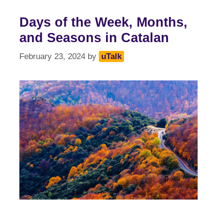
Days of the Week, Months,
and Seasons in Catalan
February 23, 2024
by
uTalk