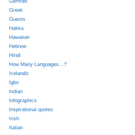
German
Greek
Guests
Hakka
Hawaiian
Hebrew
Hindi
How Many Languages…?
Icelandic
Igbo
Indian
Infographics
Inspirational quotes
Irish
Italian