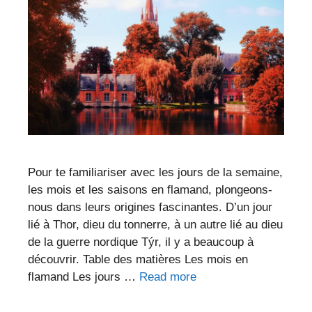
Pour te familiariser avec les jours de la semaine,
les mois et les saisons en flamand, plongeons-
nous dans leurs origines fascinantes. D’un jour
lié à Thor, dieu du tonnerre, à un autre lié au dieu
de la guerre nordique Týr, il y a beaucoup à
découvrir. Table des matières Les mois en
flamand Les jours …
Read more