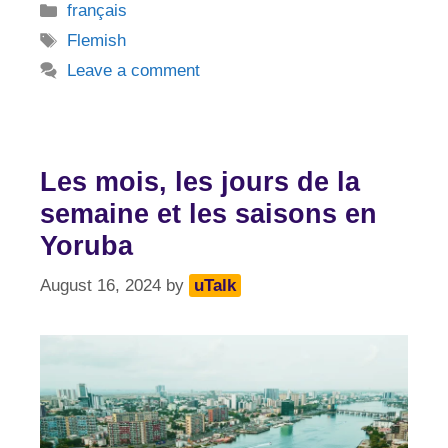
Categories
français
Tags
Flemish
Leave a comment
Les mois, les jours de la
semaine et les saisons en
Yoruba
August 16, 2024
by
uTalk