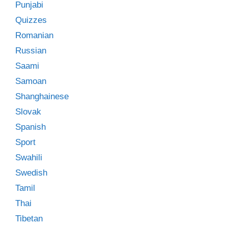
Punjabi
Quizzes
Romanian
Russian
Saami
Samoan
Shanghainese
Slovak
Spanish
Sport
Swahili
Swedish
Tamil
Thai
Tibetan