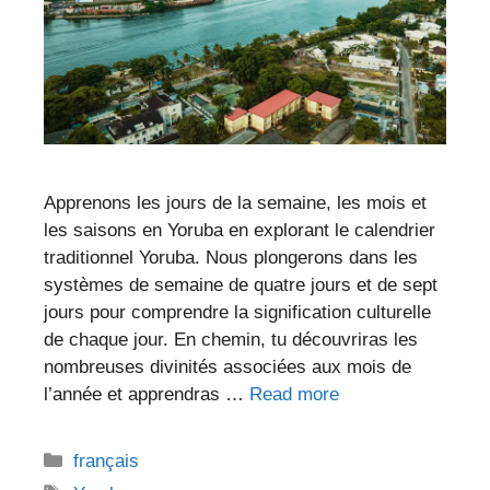
Apprenons les jours de la semaine, les mois et
les saisons en Yoruba en explorant le calendrier
traditionnel Yoruba. Nous plongerons dans les
systèmes de semaine de quatre jours et de sept
jours pour comprendre la signification culturelle
de chaque jour. En chemin, tu découvriras les
nombreuses divinités associées aux mois de
l’année et apprendras …
Read more
Categories
français