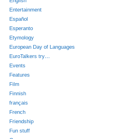
English
Entertainment
Español
Esperanto
Etymology
European Day of Languages
EuroTalkers try…
Events
Features
Film
Finnish
français
French
Friendship
Fun stuff