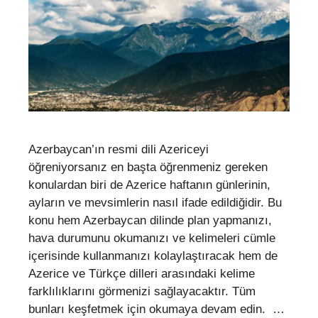
Azerbaycan’ın resmi dili Azericeyi
öğreniyorsanız en başta öğrenmeniz gereken
konulardan biri de Azerice haftanın günlerinin,
ayların ve mevsimlerin nasıl ifade edildiğidir. Bu
konu hem Azerbaycan dilinde plan yapmanızı,
hava durumunu okumanızı ve kelimeleri cümle
içerisinde kullanmanızı kolaylaştıracak hem de
Azerice ve Türkçe dilleri arasındaki kelime
farklılıklarını görmenizi sağlayacaktır. Tüm
bunları keşfetmek için okumaya devam edin. …