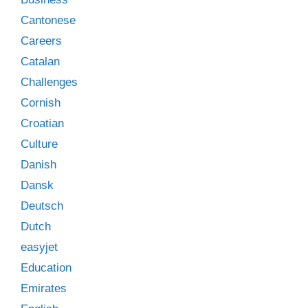
Cantonese
Careers
Catalan
Challenges
Cornish
Croatian
Culture
Danish
Dansk
Deutsch
Dutch
easyjet
Education
Emirates