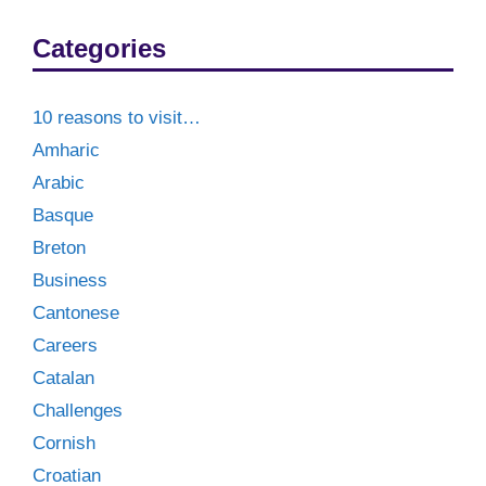
Categories
10 reasons to visit…
Amharic
Arabic
Basque
Breton
Business
Cantonese
Careers
Catalan
Challenges
Cornish
Croatian