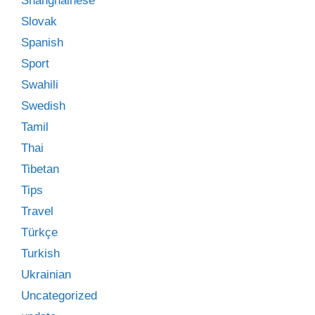
Shanghainese
Slovak
Spanish
Sport
Swahili
Swedish
Tamil
Thai
Tibetan
Tips
Travel
Türkçe
Turkish
Ukrainian
Uncategorized