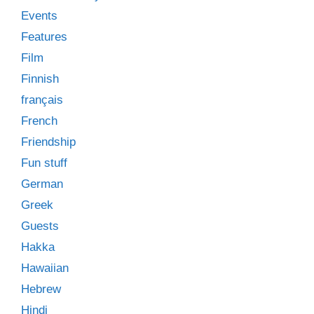
Events
Features
Film
Finnish
français
French
Friendship
Fun stuff
German
Greek
Guests
Hakka
Hawaiian
Hebrew
Hindi