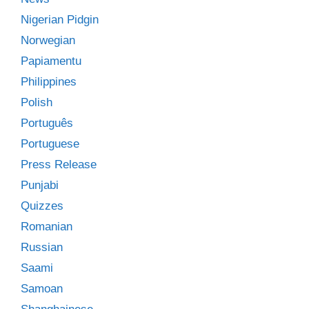
Nigerian Pidgin
Norwegian
Papiamentu
Philippines
Polish
Português
Portuguese
Press Release
Punjabi
Quizzes
Romanian
Russian
Saami
Samoan