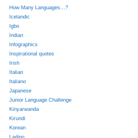
How Many Languages…?
Icelandic
Igbo
Indian
Infographics
Inspirational quotes
Irish
Italian
Italiano
Japanese
Junior Language Challenge
Kinyarwanda
Kirundi
Korean
Ladino