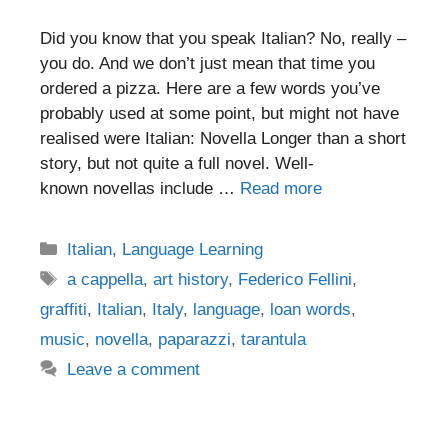
Did you know that you speak Italian? No, really –
you do. And we don’t just mean that time you
ordered a pizza. Here are a few words you’ve
probably used at some point, but might not have
realised were Italian: Novella Longer than a short
story, but not quite a full novel. Well-
known novellas include …
Read more
Categories
Italian
,
Language Learning
Tags
a cappella
,
art history
,
Federico Fellini
,
graffiti
,
Italian
,
Italy
,
language
,
loan words
,
music
,
novella
,
paparazzi
,
tarantula
Leave a comment