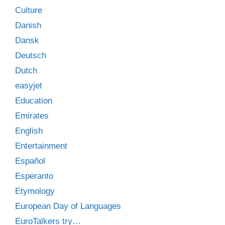
Culture
Danish
Dansk
Deutsch
Dutch
easyjet
Education
Emirates
English
Entertainment
Español
Esperanto
Etymology
European Day of Languages
EuroTalkers try…