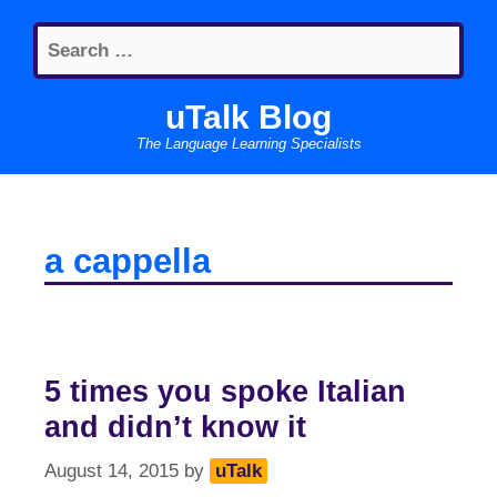
Skip
Search
to
for:
content
uTalk Blog
The Language Learning Specialists
a cappella
5 times you spoke Italian
and didn’t know it
August 14, 2015
by
uTalk