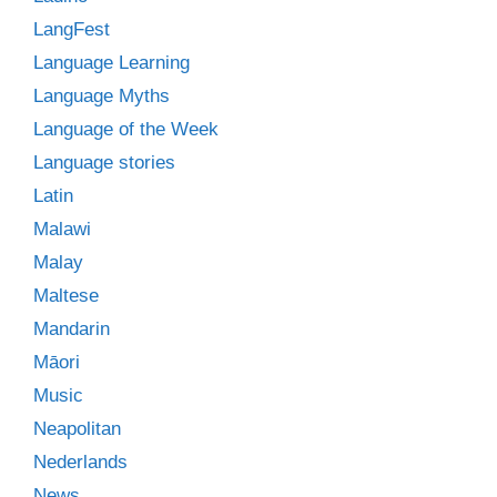
LangFest
Language Learning
Language Myths
Language of the Week
Language stories
Latin
Malawi
Malay
Maltese
Mandarin
Māori
Music
Neapolitan
Nederlands
News