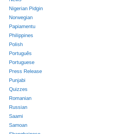
Nigerian Pidgin
Norwegian
Papiamentu
Philippines
Polish
Português
Portuguese
Press Release
Punjabi
Quizzes
Romanian
Russian
Saami
Samoan