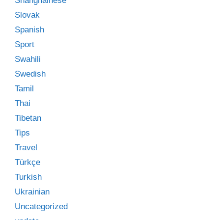
Shanghainese
Slovak
Spanish
Sport
Swahili
Swedish
Tamil
Thai
Tibetan
Tips
Travel
Türkçe
Turkish
Ukrainian
Uncategorized