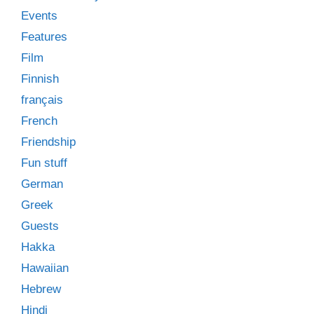
Events
Features
Film
Finnish
français
French
Friendship
Fun stuff
German
Greek
Guests
Hakka
Hawaiian
Hebrew
Hindi