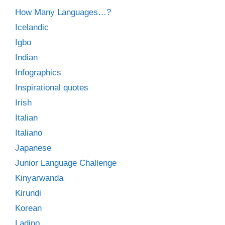
How Many Languages…?
Icelandic
Igbo
Indian
Infographics
Inspirational quotes
Irish
Italian
Italiano
Japanese
Junior Language Challenge
Kinyarwanda
Kirundi
Korean
Ladino