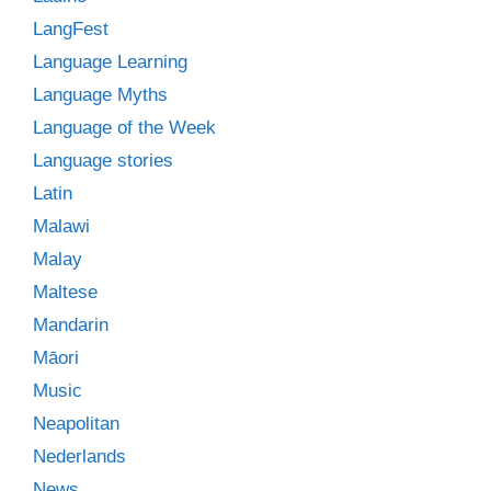
LangFest
Language Learning
Language Myths
Language of the Week
Language stories
Latin
Malawi
Malay
Maltese
Mandarin
Māori
Music
Neapolitan
Nederlands
News