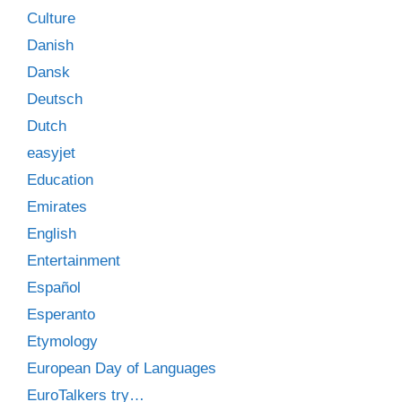
Culture
Danish
Dansk
Deutsch
Dutch
easyjet
Education
Emirates
English
Entertainment
Español
Esperanto
Etymology
European Day of Languages
EuroTalkers try…