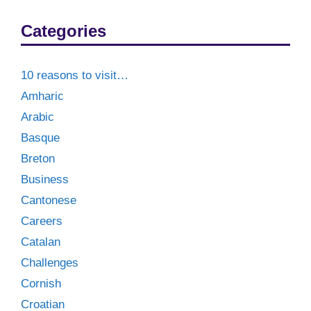
Categories
10 reasons to visit…
Amharic
Arabic
Basque
Breton
Business
Cantonese
Careers
Catalan
Challenges
Cornish
Croatian