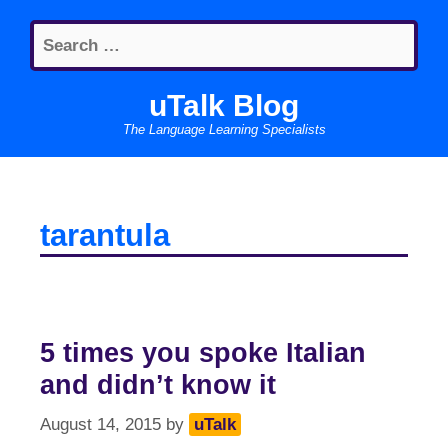
Skip
Search
to
for:
content
uTalk Blog
The Language Learning Specialists
tarantula
5 times you spoke Italian
and didn’t know it
August 14, 2015
by
uTalk