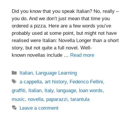
Did you know that you speak Italian? No, really –
you do. And we don’t just mean that time you
ordered a pizza. Here are a few words you’ve
probably used at some point, but might not have
realised were Italian: Novella Longer than a short
story, but not quite a full novel. Well-
known novellas include …
Read more
Categories
Italian
,
Language Learning
Tags
a cappella
,
art history
,
Federico Fellini
,
graffiti
,
Italian
,
Italy
,
language
,
loan words
,
music
,
novella
,
paparazzi
,
tarantula
Leave a comment