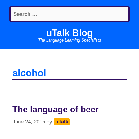
Skip
Search
to
for:
content
uTalk Blog
The Language Learning Specialists
alcohol
The language of beer
June 24, 2015
by
uTalk