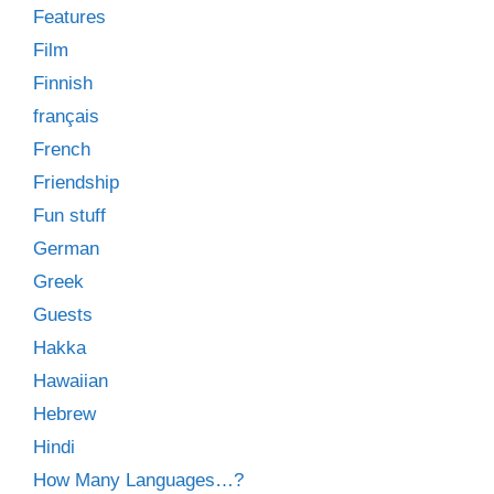
Features
Film
Finnish
français
French
Friendship
Fun stuff
German
Greek
Guests
Hakka
Hawaiian
Hebrew
Hindi
How Many Languages…?