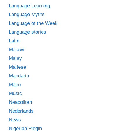
Language Learning
Language Myths
Language of the Week
Language stories
Latin
Malawi
Malay
Maltese
Mandarin
Māori
Music
Neapolitan
Nederlands
News
Nigerian Pidgin