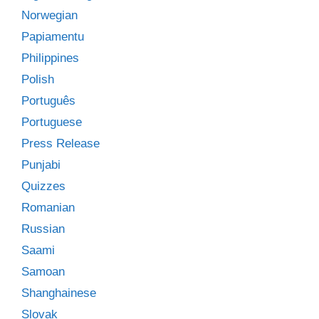
Norwegian
Papiamentu
Philippines
Polish
Português
Portuguese
Press Release
Punjabi
Quizzes
Romanian
Russian
Saami
Samoan
Shanghainese
Slovak