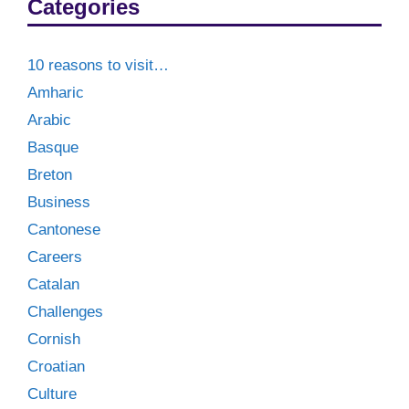
Categories
10 reasons to visit…
Amharic
Arabic
Basque
Breton
Business
Cantonese
Careers
Catalan
Challenges
Cornish
Croatian
Culture