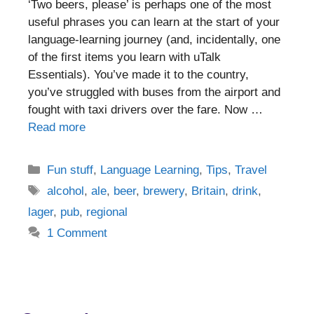
‘Two beers, please’ is perhaps one of the most
useful phrases you can learn at the start of your
language-learning journey (and, incidentally, one
of the first items you learn with uTalk
Essentials). You’ve made it to the country,
you’ve struggled with buses from the airport and
fought with taxi drivers over the fare. Now …
Read more
Categories
Fun stuff
,
Language Learning
,
Tips
,
Travel
Tags
alcohol
,
ale
,
beer
,
brewery
,
Britain
,
drink
,
lager
,
pub
,
regional
1 Comment