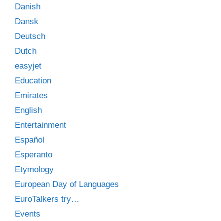
Danish
Dansk
Deutsch
Dutch
easyjet
Education
Emirates
English
Entertainment
Español
Esperanto
Etymology
European Day of Languages
EuroTalkers try…
Events