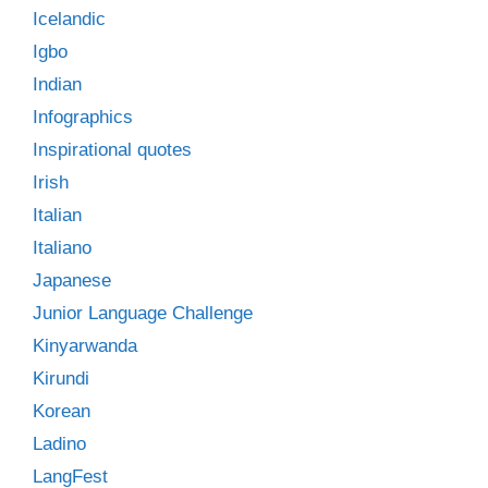
Icelandic
Igbo
Indian
Infographics
Inspirational quotes
Irish
Italian
Italiano
Japanese
Junior Language Challenge
Kinyarwanda
Kirundi
Korean
Ladino
LangFest