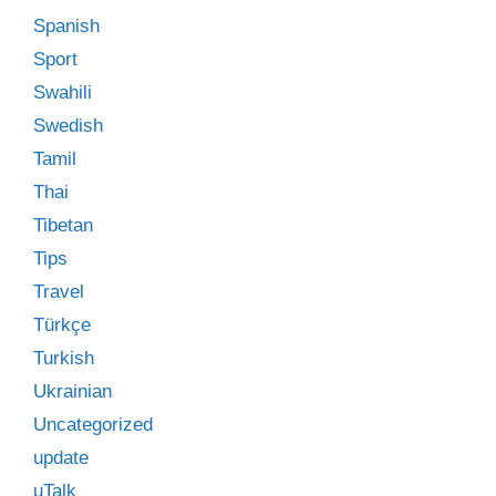
Spanish
Sport
Swahili
Swedish
Tamil
Thai
Tibetan
Tips
Travel
Türkçe
Turkish
Ukrainian
Uncategorized
update
uTalk