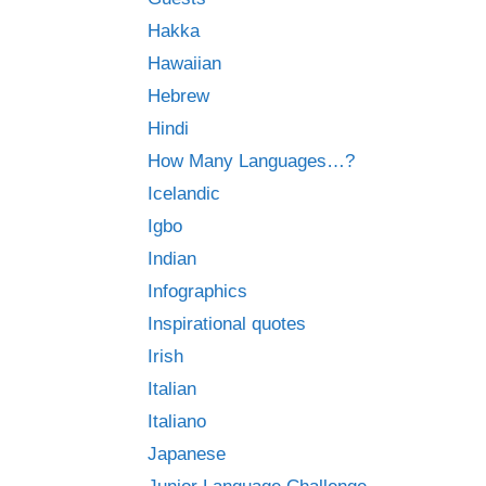
Hakka
Hawaiian
Hebrew
Hindi
How Many Languages…?
Icelandic
Igbo
Indian
Infographics
Inspirational quotes
Irish
Italian
Italiano
Japanese