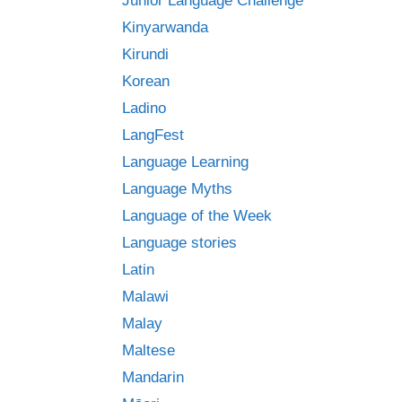
Junior Language Challenge
Kinyarwanda
Kirundi
Korean
Ladino
LangFest
Language Learning
Language Myths
Language of the Week
Language stories
Latin
Malawi
Malay
Maltese
Mandarin