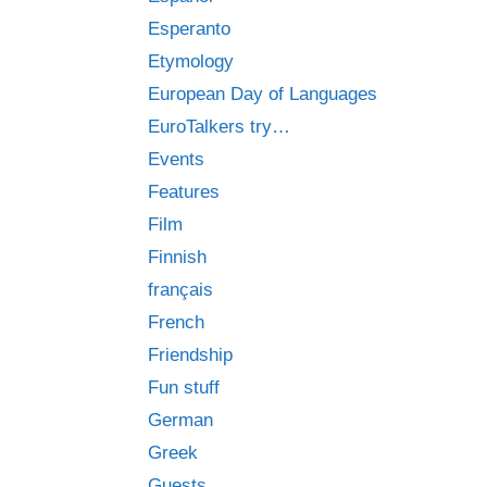
Esperanto
Etymology
European Day of Languages
EuroTalkers try…
Events
Features
Film
Finnish
français
French
Friendship
Fun stuff
German
Greek
Guests