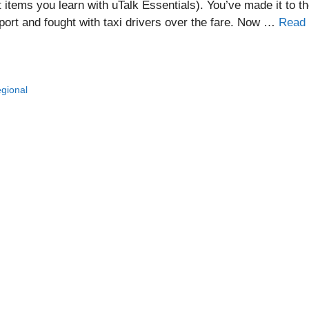
st items you learn with uTalk Essentials). You’ve made it to t
rport and fought with taxi drivers over the fare. Now …
Read
egional