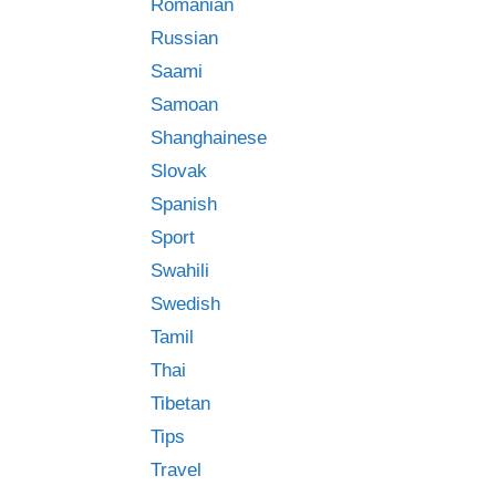
Romanian
Russian
Saami
Samoan
Shanghainese
Slovak
Spanish
Sport
Swahili
Swedish
Tamil
Thai
Tibetan
Tips
Travel