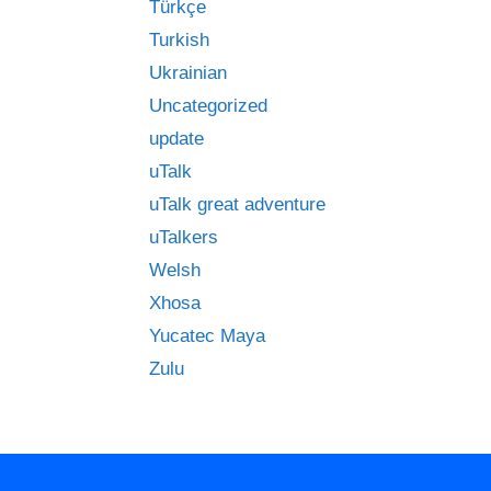
Türkçe
Turkish
Ukrainian
Uncategorized
update
uTalk
uTalk great adventure
uTalkers
Welsh
Xhosa
Yucatec Maya
Zulu