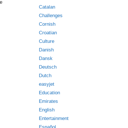
he
Catalan
Challenges
Cornish
Croatian
Culture
Danish
Dansk
Deutsch
Dutch
easyjet
Education
Emirates
English
Entertainment
Español