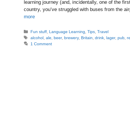
learning journey (and, incidentally, one of the fir
country, you’ve struggled with buses from the ai
more
Categories
Fun stuff
,
Language Learning
,
Tips
,
Travel
Tags
alcohol
,
ale
,
beer
,
brewery
,
Britain
,
drink
,
lager
,
pub
,
r
1 Comment