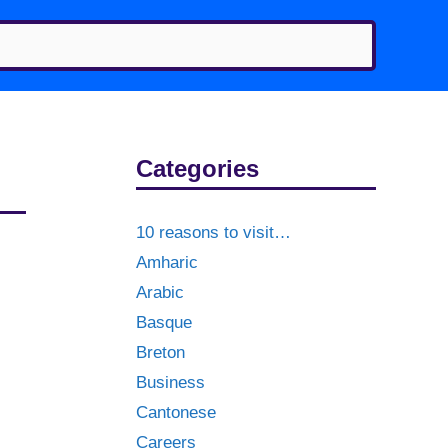
Categories
10 reasons to visit…
Amharic
Arabic
Basque
Breton
Business
Cantonese
Careers