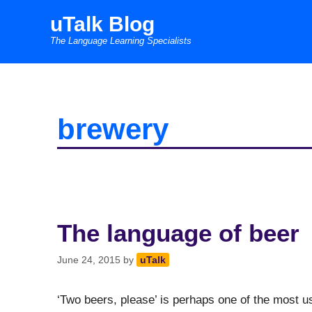
Skip
uTalk Blog
to
The Language Learning Specialists
content
brewery
The language of beer
June 24, 2015
by
uTalk
‘Two beers, please’ is perhaps one of the most us