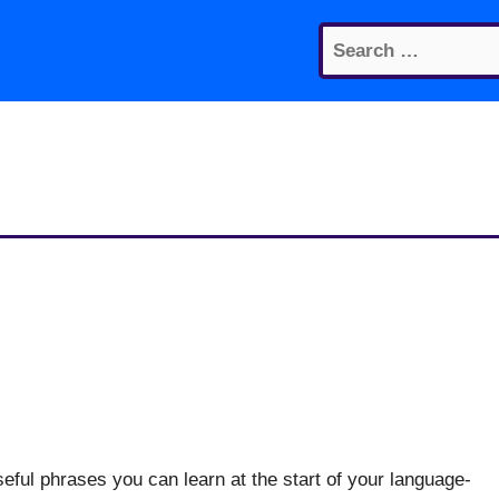
Search
for:
eful phrases you can learn at the start of your language-