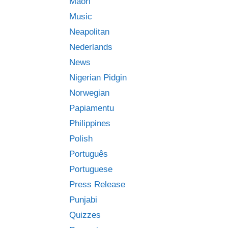
Māori
Music
Neapolitan
Nederlands
News
Nigerian Pidgin
Norwegian
Papiamentu
Philippines
Polish
Português
Portuguese
Press Release
Punjabi
Quizzes