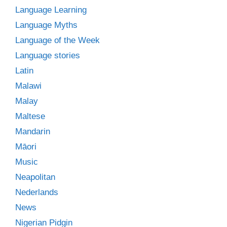
Language Learning
Language Myths
Language of the Week
Language stories
Latin
Malawi
Malay
Maltese
Mandarin
Māori
Music
Neapolitan
Nederlands
News
Nigerian Pidgin