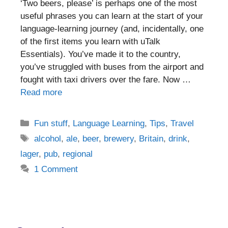
‘Two beers, please’ is perhaps one of the most
useful phrases you can learn at the start of your
language-learning journey (and, incidentally, one
of the first items you learn with uTalk
Essentials). You’ve made it to the country,
you’ve struggled with buses from the airport and
fought with taxi drivers over the fare. Now …
Read more
Categories
Fun stuff
,
Language Learning
,
Tips
,
Travel
Tags
alcohol
,
ale
,
beer
,
brewery
,
Britain
,
drink
,
lager
,
pub
,
regional
1 Comment