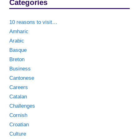
Categories
10 reasons to visit…
Amharic
Arabic
Basque
Breton
Business
Cantonese
Careers
Catalan
Challenges
Cornish
Croatian
Culture