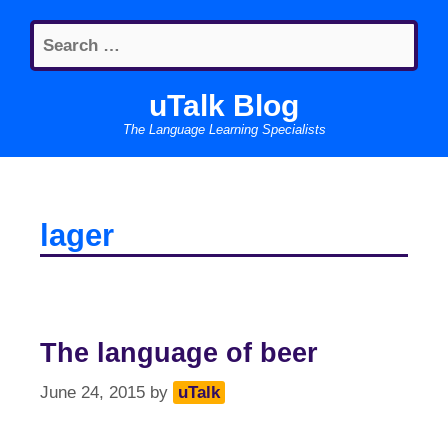
Skip
Search
to
for:
content
uTalk Blog
The Language Learning Specialists
lager
The language of beer
June 24, 2015
by
uTalk