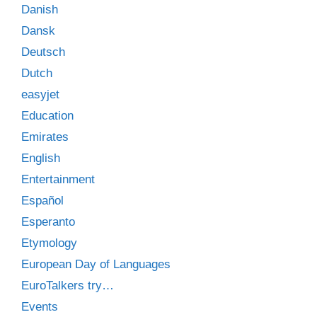
Danish
Dansk
Deutsch
Dutch
easyjet
Education
Emirates
English
Entertainment
Español
Esperanto
Etymology
European Day of Languages
EuroTalkers try…
Events