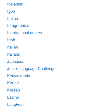
Icelandic
Igbo
Indian
Infographics
Inspirational quotes
Irish
Italian
Italiano
Japanese
Junior Language Challenge
Kinyarwanda
Kirundi
Korean
Ladino
LangFest