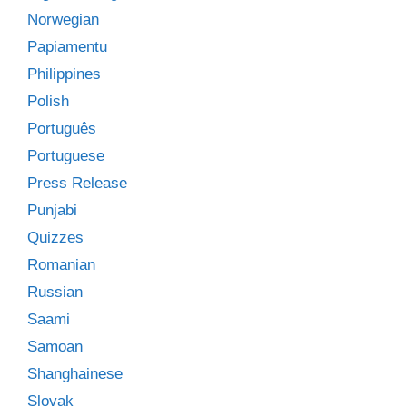
Norwegian
Papiamentu
Philippines
Polish
Português
Portuguese
Press Release
Punjabi
Quizzes
Romanian
Russian
Saami
Samoan
Shanghainese
Slovak