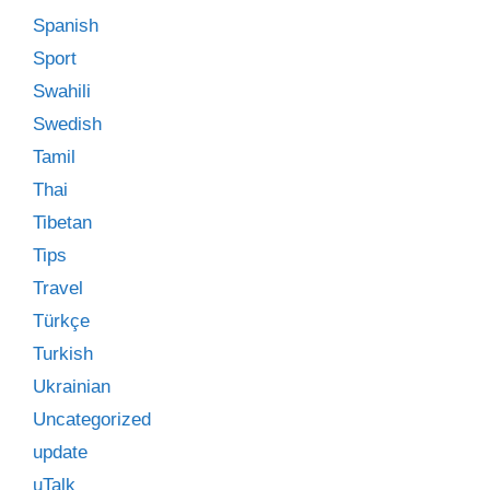
Spanish
Sport
Swahili
Swedish
Tamil
Thai
Tibetan
Tips
Travel
Türkçe
Turkish
Ukrainian
Uncategorized
update
uTalk