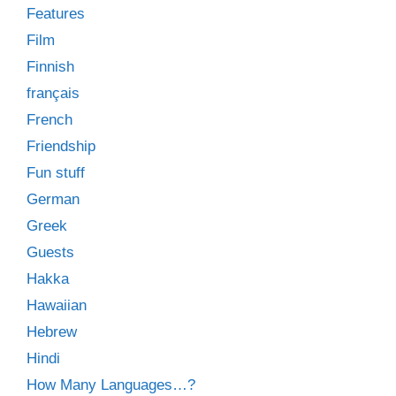
Features
Film
Finnish
français
French
Friendship
Fun stuff
German
Greek
Guests
Hakka
Hawaiian
Hebrew
Hindi
How Many Languages…?