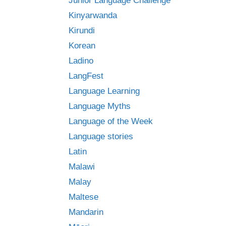
Junior Language Challenge
Kinyarwanda
Kirundi
Korean
Ladino
LangFest
Language Learning
Language Myths
Language of the Week
Language stories
Latin
Malawi
Malay
Maltese
Mandarin