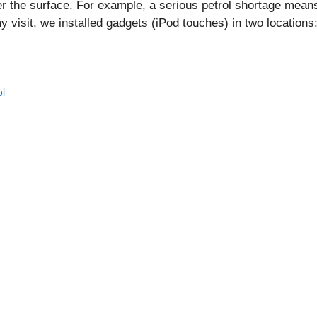
r the surface. For example, a serious petrol shortage means
my visit, we installed gadgets (iPod touches) in two locations
ol