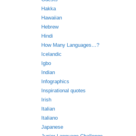
Hakka
Hawaiian
Hebrew
Hindi
How Many Languages…?
Icelandic
Igbo
Indian
Infographics
Inspirational quotes
Irish
Italian
Italiano
Japanese