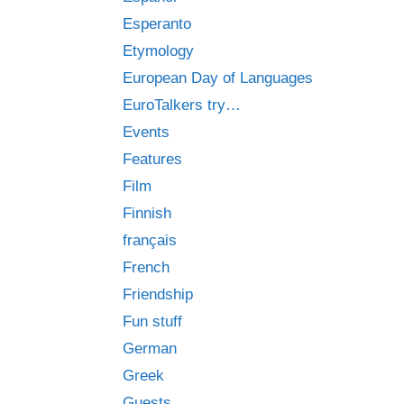
Esperanto
Etymology
European Day of Languages
EuroTalkers try…
Events
Features
Film
Finnish
français
French
Friendship
Fun stuff
German
Greek
Guests