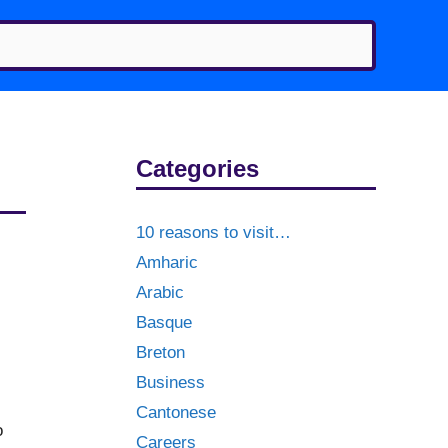
Categories
10 reasons to visit…
Amharic
Arabic
Basque
Breton
Business
Cantonese
o
Careers