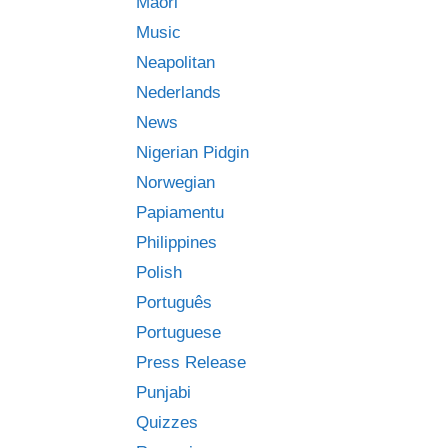
Māori
Music
Neapolitan
Nederlands
News
Nigerian Pidgin
Norwegian
Papiamentu
Philippines
Polish
Português
Portuguese
Press Release
Punjabi
Quizzes