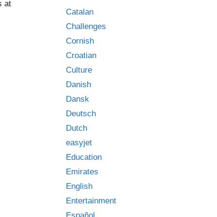
 at
Catalan
:
Challenges
Cornish
Croatian
Culture
Danish
Dansk
Deutsch
Dutch
easyjet
Education
Emirates
English
Entertainment
Español