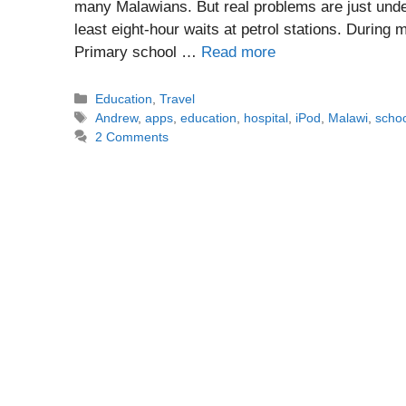
many Malawians. But real problems are just unde
least eight-hour waits at petrol stations. During 
Primary school …
Read more
Categories
Education
,
Travel
Tags
Andrew
,
apps
,
education
,
hospital
,
iPod
,
Malawi
,
scho
2 Comments