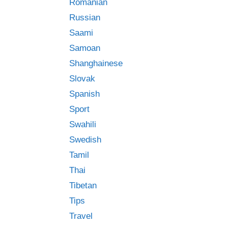
Romanian
Russian
Saami
Samoan
Shanghainese
Slovak
Spanish
Sport
Swahili
Swedish
Tamil
Thai
Tibetan
Tips
Travel