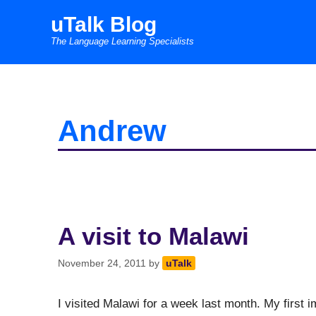
Skip
uTalk Blog
to
The Language Learning Specialists
content
Andrew
A visit to Malawi
November 24, 2011
by
uTalk
I visited Malawi for a week last month. My firs