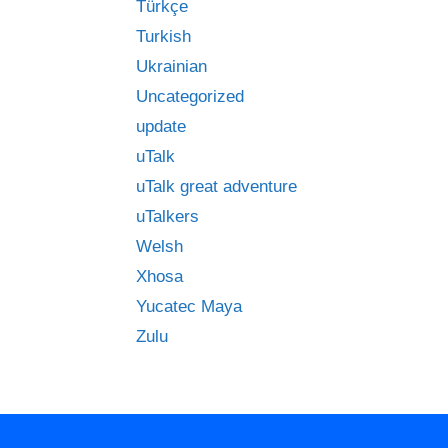
Türkçe
Turkish
Ukrainian
Uncategorized
update
uTalk
uTalk great adventure
uTalkers
Welsh
Xhosa
Yucatec Maya
Zulu