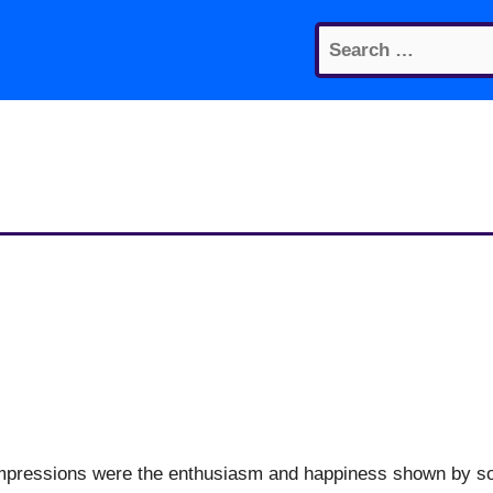
Search
for:
t impressions were the enthusiasm and happiness shown by s