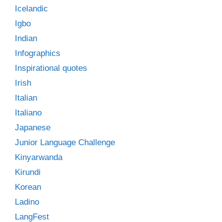
Icelandic
Igbo
Indian
Infographics
Inspirational quotes
Irish
Italian
Italiano
Japanese
Junior Language Challenge
Kinyarwanda
Kirundi
Korean
Ladino
LangFest