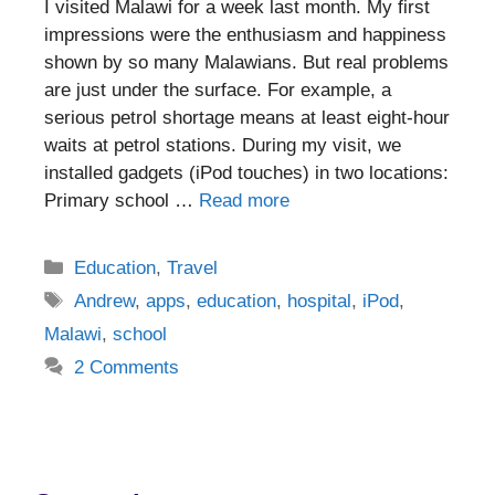
I visited Malawi for a week last month. My first
impressions were the enthusiasm and happiness
shown by so many Malawians. But real problems
are just under the surface. For example, a
serious petrol shortage means at least eight-hour
waits at petrol stations. During my visit, we
installed gadgets (iPod touches) in two locations:
Primary school …
Read more
Categories
Education
,
Travel
Tags
Andrew
,
apps
,
education
,
hospital
,
iPod
,
Malawi
,
school
2 Comments