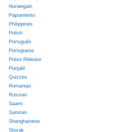
Norwegian
Papiamentu
Philippines
Polish
Português
Portuguese
Press Release
Punjabi
Quizzes
Romanian
Russian
Saami
Samoan
Shanghainese
Slovak