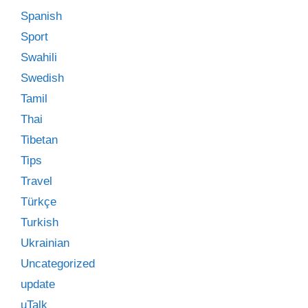
Spanish
Sport
Swahili
Swedish
Tamil
Thai
Tibetan
Tips
Travel
Türkçe
Turkish
Ukrainian
Uncategorized
update
uTalk