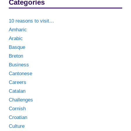
Categories
10 reasons to visit…
Amharic
Arabic
Basque
Breton
Business
Cantonese
Careers
Catalan
Challenges
Cornish
Croatian
Culture