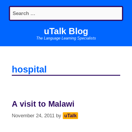
Skip
Search
to
for:
content
uTalk Blog
The Language Learning Specialists
hospital
A visit to Malawi
November 24, 2011
by
uTalk