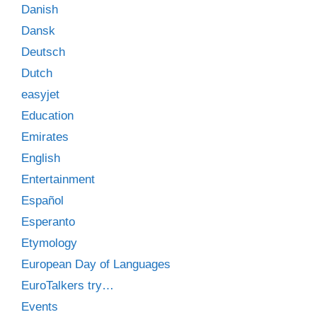
Danish
Dansk
Deutsch
Dutch
easyjet
Education
Emirates
English
Entertainment
Español
Esperanto
Etymology
European Day of Languages
EuroTalkers try…
Events