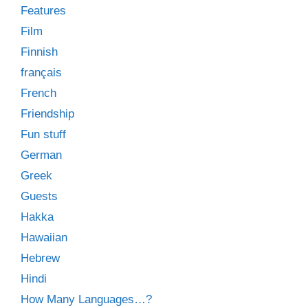
Features
Film
Finnish
français
French
Friendship
Fun stuff
German
Greek
Guests
Hakka
Hawaiian
Hebrew
Hindi
How Many Languages…?