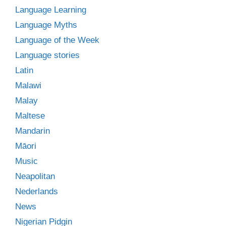
Language Learning
Language Myths
Language of the Week
Language stories
Latin
Malawi
Malay
Maltese
Mandarin
Māori
Music
Neapolitan
Nederlands
News
Nigerian Pidgin