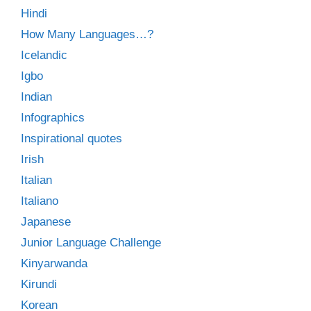
Hindi
How Many Languages…?
Icelandic
Igbo
Indian
Infographics
Inspirational quotes
Irish
Italian
Italiano
Japanese
Junior Language Challenge
Kinyarwanda
Kirundi
Korean