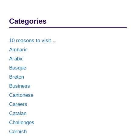
Categories
10 reasons to visit…
Amharic
Arabic
Basque
Breton
Business
Cantonese
Careers
Catalan
Challenges
Cornish