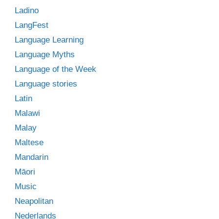
Ladino
LangFest
Language Learning
Language Myths
Language of the Week
Language stories
Latin
Malawi
Malay
Maltese
Mandarin
Māori
Music
Neapolitan
Nederlands