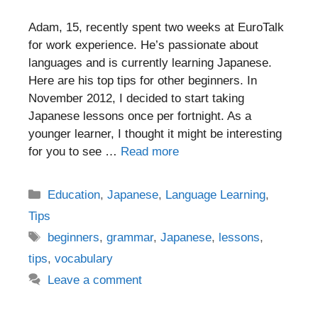
Adam, 15, recently spent two weeks at EuroTalk
for work experience. He’s passionate about
languages and is currently learning Japanese.
Here are his top tips for other beginners. In
November 2012, I decided to start taking
Japanese lessons once per fortnight. As a
younger learner, I thought it might be interesting
for you to see …
Read more
Categories
Education
,
Japanese
,
Language Learning
,
Tips
Tags
beginners
,
grammar
,
Japanese
,
lessons
,
tips
,
vocabulary
Leave a comment