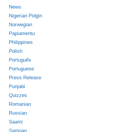
News
Nigerian Pidgin
Norwegian
Papiamentu
Philippines
Polish
Português
Portuguese
Press Release
Punjabi
Quizzes
Romanian
Russian
Saami
Samoan