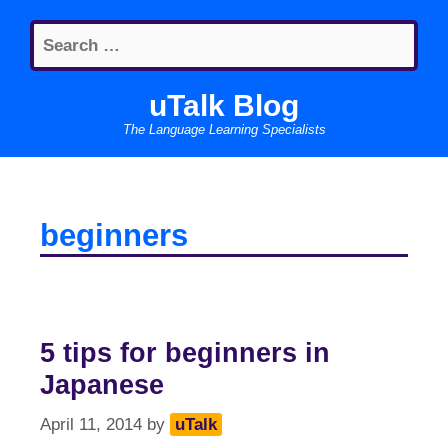
Skip
Search
to
for:
content
uTalk Blog
The Language Learning Specialists
beginners
5 tips for beginners in
Japanese
April 11, 2014
by
uTalk