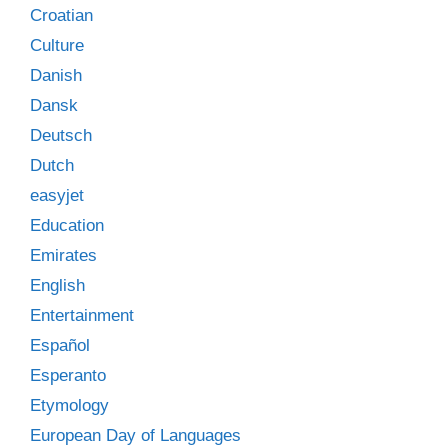
Croatian
Culture
Danish
Dansk
Deutsch
Dutch
easyjet
Education
Emirates
English
Entertainment
Español
Esperanto
Etymology
European Day of Languages