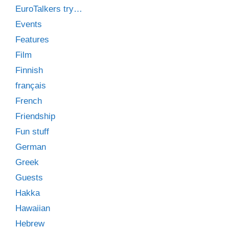
EuroTalkers try…
Events
Features
Film
Finnish
français
French
Friendship
Fun stuff
German
Greek
Guests
Hakka
Hawaiian
Hebrew