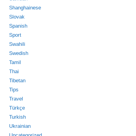
Shanghainese
Slovak
Spanish
Sport
Swahili
Swedish
Tamil
Thai
Tibetan
Tips
Travel
Türkçe
Turkish
Ukrainian
Uncategorized