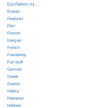
EuroTalkers try…
Events
Features
Film
Finnish
français
French
Friendship
Fun stuff
German
Greek
Guests
Hakka
Hawaiian
Hebrew