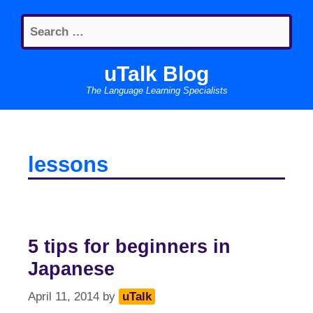
Skip
Search
to
for:
content
uTalk Blog
The Language Learning Specialists
lessons
5 tips for beginners in
Japanese
April 11, 2014
by
uTalk