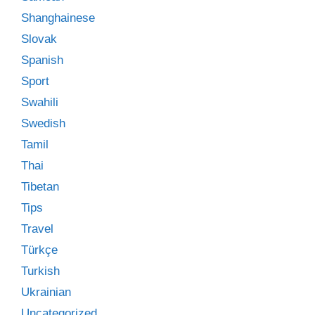
Shanghainese
Slovak
Spanish
Sport
Swahili
Swedish
Tamil
Thai
Tibetan
Tips
Travel
Türkçe
Turkish
Ukrainian
Uncategorized