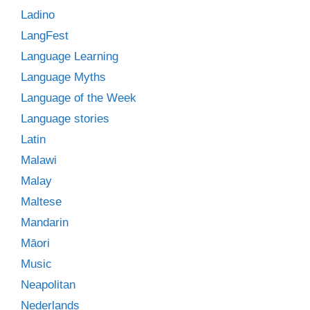
Ladino
LangFest
Language Learning
Language Myths
Language of the Week
Language stories
Latin
Malawi
Malay
Maltese
Mandarin
Māori
Music
Neapolitan
Nederlands