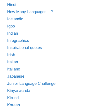
Hindi
How Many Languages…?
Icelandic
Igbo
Indian
Infographics
Inspirational quotes
Irish
Italian
Italiano
Japanese
Junior Language Challenge
Kinyarwanda
Kirundi
Korean