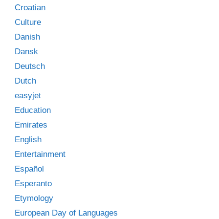
Croatian
Culture
Danish
Dansk
Deutsch
Dutch
easyjet
Education
Emirates
English
Entertainment
Español
Esperanto
Etymology
European Day of Languages