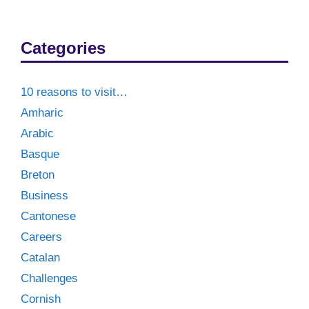
Categories
10 reasons to visit…
Amharic
Arabic
Basque
Breton
Business
Cantonese
Careers
Catalan
Challenges
Cornish