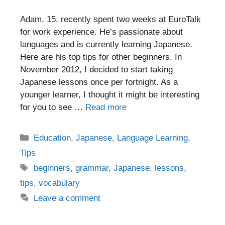
Adam, 15, recently spent two weeks at EuroTalk
for work experience. He’s passionate about
languages and is currently learning Japanese.
Here are his top tips for other beginners. In
November 2012, I decided to start taking
Japanese lessons once per fortnight. As a
younger learner, I thought it might be interesting
for you to see …
Read more
Categories
Education
,
Japanese
,
Language Learning
,
Tips
Tags
beginners
,
grammar
,
Japanese
,
lessons
,
tips
,
vocabulary
Leave a comment