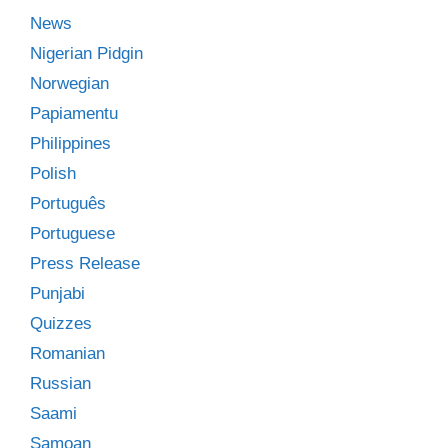
News
Nigerian Pidgin
Norwegian
Papiamentu
Philippines
Polish
Português
Portuguese
Press Release
Punjabi
Quizzes
Romanian
Russian
Saami
Samoan