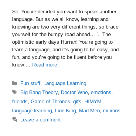
So. You’ve decided you want to speak another
language. But as we all know, learning and
knowing are two very different things, so brace
yourself for the bumpy road ahead… 1. The
optimistic early days Hurrah! You’re going to
learn a language, and it’s going to be easy, and
fun, and you’re going to be fluent before you
know …
Read more
Categories
Fun stuff
,
Language Learning
Tags
Big Bang Theory
,
Doctor Who
,
emotions
,
friends
,
Game of Thrones
,
gifs
,
HIMYM
,
language learning
,
Lion King
,
Mad Men
,
minions
Leave a comment