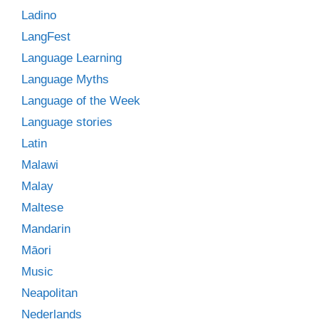
Ladino
LangFest
Language Learning
Language Myths
Language of the Week
Language stories
Latin
Malawi
Malay
Maltese
Mandarin
Māori
Music
Neapolitan
Nederlands