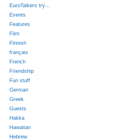
EuroTalkers try…
Events
Features
Film
Finnish
français
French
Friendship
Fun stuff
German
Greek
Guests
Hakka
Hawaiian
Hebrew