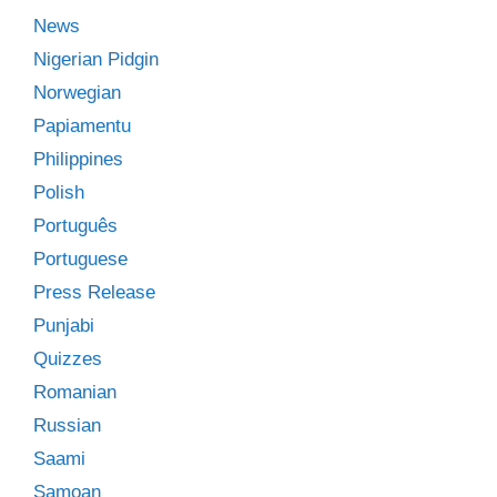
News
Nigerian Pidgin
Norwegian
Papiamentu
Philippines
Polish
Português
Portuguese
Press Release
Punjabi
Quizzes
Romanian
Russian
Saami
Samoan