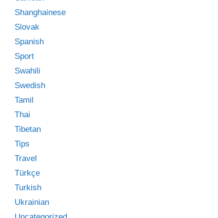
Shanghainese
Slovak
Spanish
Sport
Swahili
Swedish
Tamil
Thai
Tibetan
Tips
Travel
Türkçe
Turkish
Ukrainian
Uncategorized