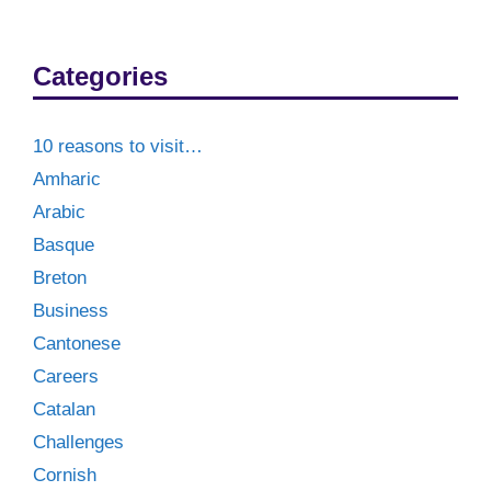
Categories
10 reasons to visit…
Amharic
Arabic
Basque
Breton
Business
Cantonese
Careers
Catalan
Challenges
Cornish