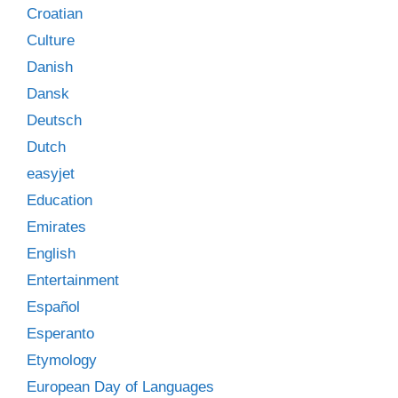
Croatian
Culture
Danish
Dansk
Deutsch
Dutch
easyjet
Education
Emirates
English
Entertainment
Español
Esperanto
Etymology
European Day of Languages