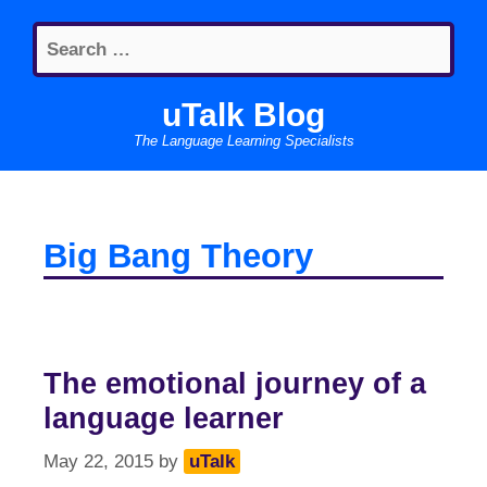
Skip
Search
to
for:
content
uTalk Blog
The Language Learning Specialists
Big Bang Theory
The emotional journey of a
language learner
May 22, 2015
by
uTalk