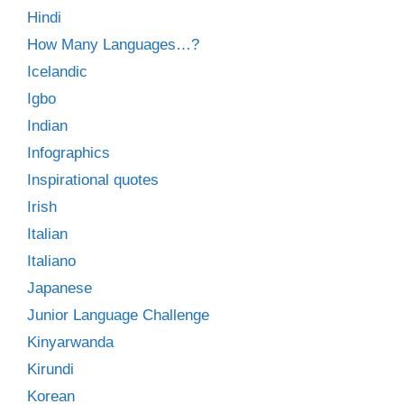
Hindi
How Many Languages…?
Icelandic
Igbo
Indian
Infographics
Inspirational quotes
Irish
Italian
Italiano
Japanese
Junior Language Challenge
Kinyarwanda
Kirundi
Korean