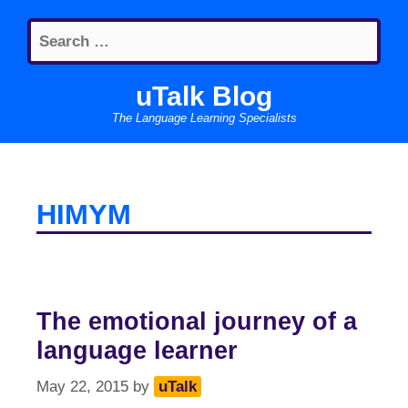
Skip
Search
to
for:
content
uTalk Blog
The Language Learning Specialists
HIMYM
The emotional journey of a
language learner
May 22, 2015
by
uTalk