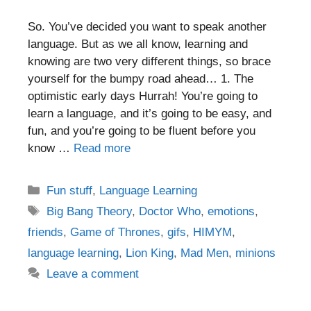
So. You’ve decided you want to speak another
language. But as we all know, learning and
knowing are two very different things, so brace
yourself for the bumpy road ahead… 1. The
optimistic early days Hurrah! You’re going to
learn a language, and it’s going to be easy, and
fun, and you’re going to be fluent before you
know …
Read more
Categories
Fun stuff
,
Language Learning
Tags
Big Bang Theory
,
Doctor Who
,
emotions
,
friends
,
Game of Thrones
,
gifs
,
HIMYM
,
language learning
,
Lion King
,
Mad Men
,
minions
Leave a comment