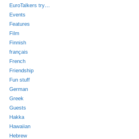
EuroTalkers try…
Events
Features
Film
Finnish
français
French
Friendship
Fun stuff
German
Greek
Guests
Hakka
Hawaiian
Hebrew