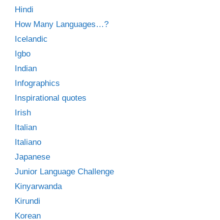
Hindi
How Many Languages…?
Icelandic
Igbo
Indian
Infographics
Inspirational quotes
Irish
Italian
Italiano
Japanese
Junior Language Challenge
Kinyarwanda
Kirundi
Korean