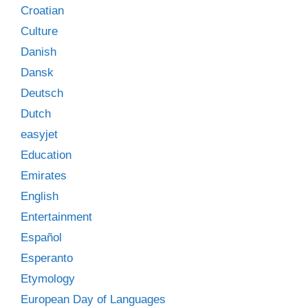
Croatian
Culture
Danish
Dansk
Deutsch
Dutch
easyjet
Education
Emirates
English
Entertainment
Español
Esperanto
Etymology
European Day of Languages