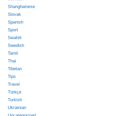
Shanghainese
Slovak
Spanish
Sport
Swahili
Swedish
Tamil
Thai
Tibetan
Tips
Travel
Türkçe
Turkish
Ukrainian
Uncategorized