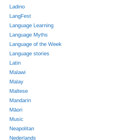
Ladino
LangFest
Language Learning
Language Myths
Language of the Week
Language stories
Latin
Malawi
Malay
Maltese
Mandarin
Māori
Music
Neapolitan
Nederlands