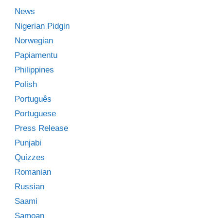
News
Nigerian Pidgin
Norwegian
Papiamentu
Philippines
Polish
Português
Portuguese
Press Release
Punjabi
Quizzes
Romanian
Russian
Saami
Samoan