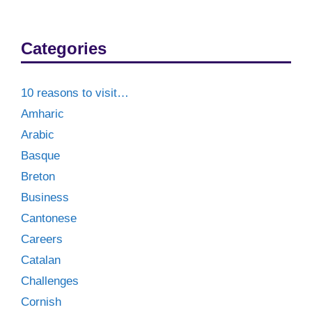
Categories
10 reasons to visit…
Amharic
Arabic
Basque
Breton
Business
Cantonese
Careers
Catalan
Challenges
Cornish