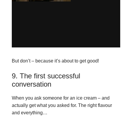
But don’t – because it’s about to get good!
9. The first successful
conversation
When you ask someone for an ice cream – and
actually get what you asked for. The right flavour
and everything…