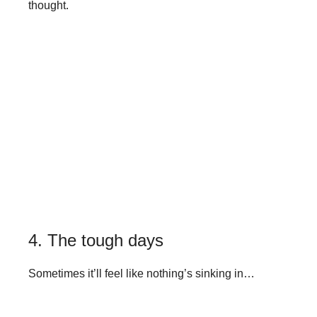
thought.
4. The tough days
Sometimes it’ll feel like nothing’s sinking in…