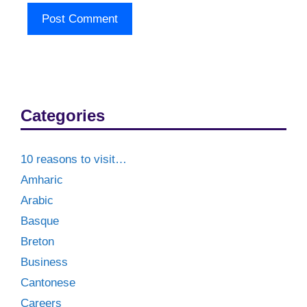
Categories
10 reasons to visit…
Amharic
Arabic
Basque
Breton
Business
Cantonese
Careers