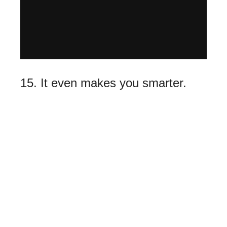
15. It even makes you smarter.