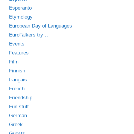
Esperanto
Etymology
European Day of Languages
EuroTalkers try…
Events
Features
Film
Finnish
français
French
Friendship
Fun stuff
German
Greek
Guests