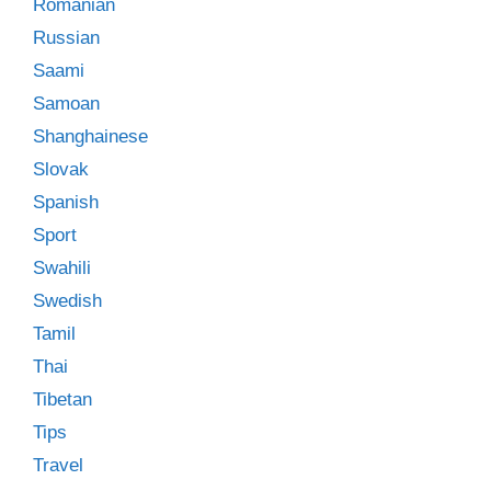
Romanian
Russian
Saami
Samoan
Shanghainese
Slovak
Spanish
Sport
Swahili
Swedish
Tamil
Thai
Tibetan
Tips
Travel