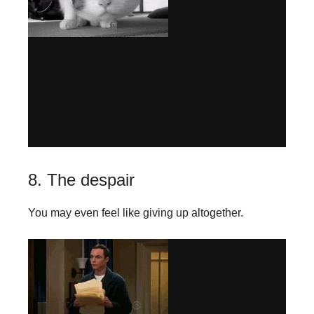
8. The despair
You may even feel like giving up altogether.