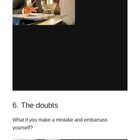
6. The doubts
What if you make a mistake and embarrass
yourself?