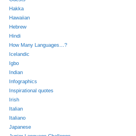
Hakka
Hawaiian
Hebrew
Hindi
How Many Languages…?
Icelandic
Igbo
Indian
Infographics
Inspirational quotes
Irish
Italian
Italiano
Japanese