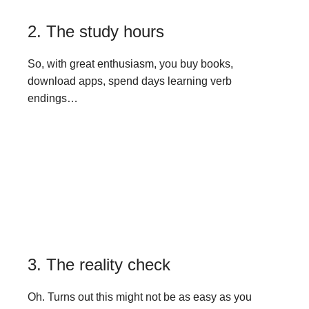
2. The study hours
So, with great enthusiasm, you buy books,
download apps, spend days learning verb
endings…
3. The reality check
Oh. Turns out this might not be as easy as you