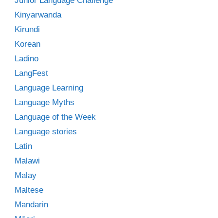
Junior Language Challenge
Kinyarwanda
Kirundi
Korean
Ladino
LangFest
Language Learning
Language Myths
Language of the Week
Language stories
Latin
Malawi
Malay
Maltese
Mandarin