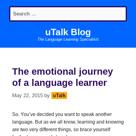
Skip
Search
to
for:
content
uTalk Blog
The Language Learning Specialists
The emotional journey
of a language learner
May 22, 2015
by
uTalk
So. You’ve decided you want to speak another
language. But as we all know, learning and knowing
are two very different things, so brace yourself