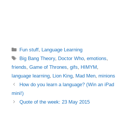
Categories
Fun stuff
,
Language Learning
Tags
Big Bang Theory
,
Doctor Who
,
emotions
,
friends
,
Game of Thrones
,
gifs
,
HIMYM
,
language learning
,
Lion King
,
Mad Men
,
minions
Post
How do you learn a language? (Win an iPad
navigation
mini!)
Quote of the week: 23 May 2015