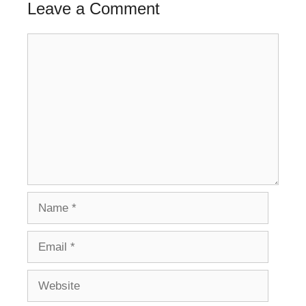
Leave a Comment
Comment
Name
Email
Website