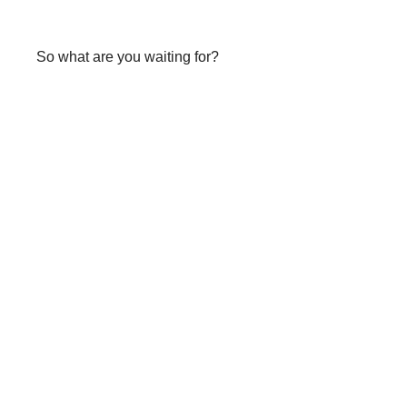
So what are you waiting for?