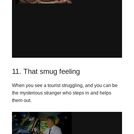
11. That smug feeling
When you see a tourist struggling, and you can be
the mysterious stranger who steps in and helps
them out.