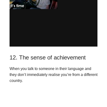
12. The sense of achievement
When you talk to someone in their language and
they don’t immediately realise you’re from a different
country.