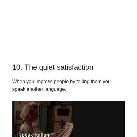
10. The quiet satisfaction
When you impress people by telling them you
speak another language.