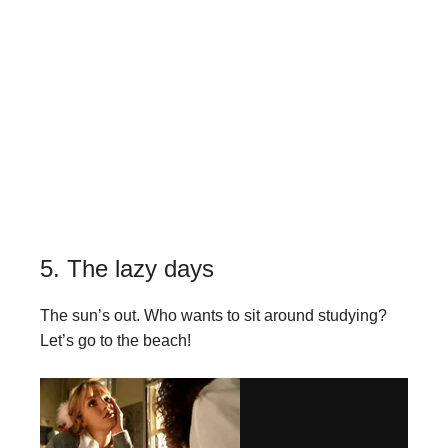
5. The lazy days
The sun’s out. Who wants to sit around studying?
Let’s go to the beach!