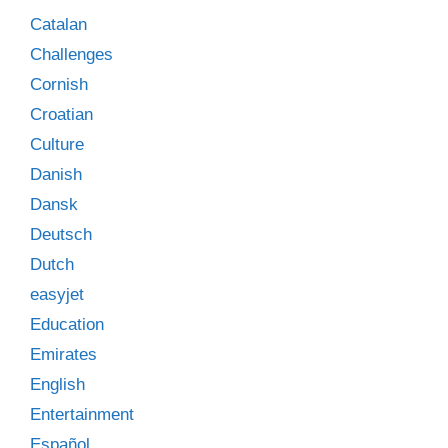
Catalan
Challenges
Cornish
Croatian
Culture
Danish
Dansk
Deutsch
Dutch
easyjet
Education
Emirates
English
Entertainment
Español