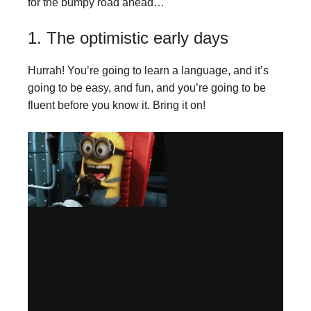
for the bumpy road ahead…
1. The optimistic early days
Hurrah! You’re going to learn a language, and it’s
going to be easy, and fun, and you’re going to be
fluent before you know it. Bring it on!