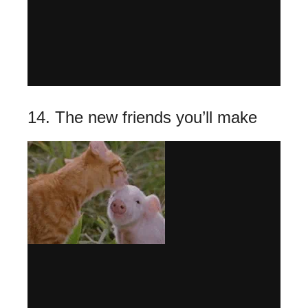
14. The new friends you’ll make