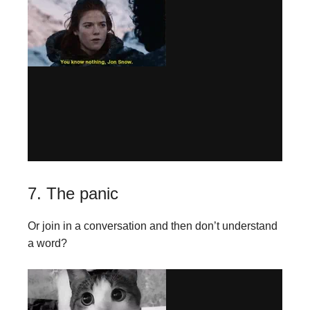
7. The panic
Or join in a conversation and then don’t understand
a word?