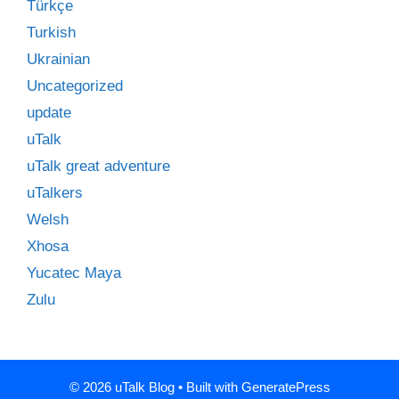
Türkçe
Turkish
Ukrainian
Uncategorized
update
uTalk
uTalk great adventure
uTalkers
Welsh
Xhosa
Yucatec Maya
Zulu
© 2026 uTalk Blog
• Built with
GeneratePress