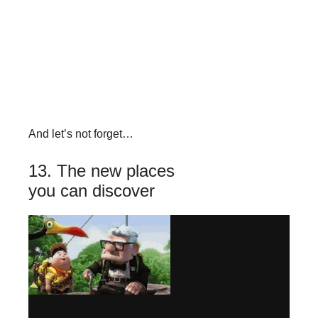
And let’s not forget…
13. The new places
you can discover