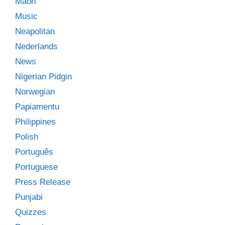
Māori
Music
Neapolitan
Nederlands
News
Nigerian Pidgin
Norwegian
Papiamentu
Philippines
Polish
Português
Portuguese
Press Release
Punjabi
Quizzes