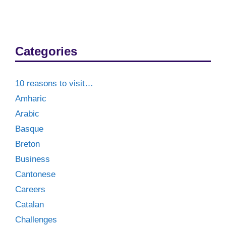
Categories
10 reasons to visit…
Amharic
Arabic
Basque
Breton
Business
Cantonese
Careers
Catalan
Challenges