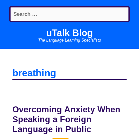
Skip
Search
to
for:
content
uTalk Blog
The Language Learning Specialists
breathing
Overcoming Anxiety When
Speaking a Foreign
Language in Public