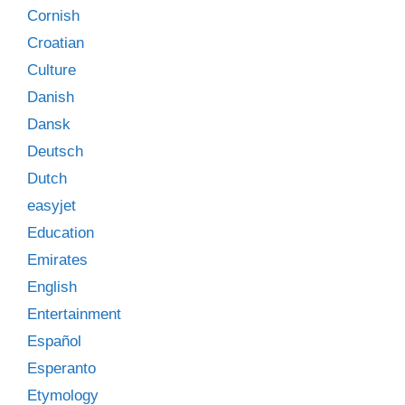
Cornish
Croatian
Culture
Danish
Dansk
Deutsch
Dutch
easyjet
Education
Emirates
English
Entertainment
Español
Esperanto
Etymology