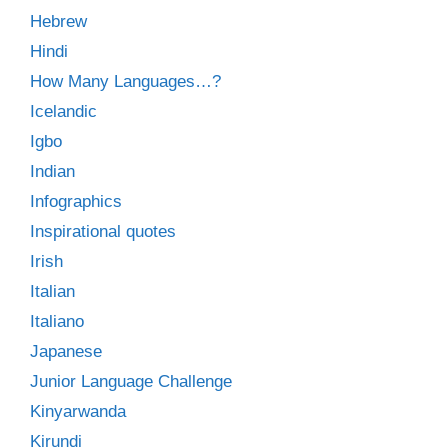
Hebrew
Hindi
How Many Languages…?
Icelandic
Igbo
Indian
Infographics
Inspirational quotes
Irish
Italian
Italiano
Japanese
Junior Language Challenge
Kinyarwanda
Kirundi