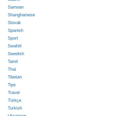
Samoan
Shanghainese
Slovak
Spanish
Sport
Swahili
Swedish
Tamil
Thai
Tibetan
Tips
Travel
Türkçe
Turkish
Ukrainian