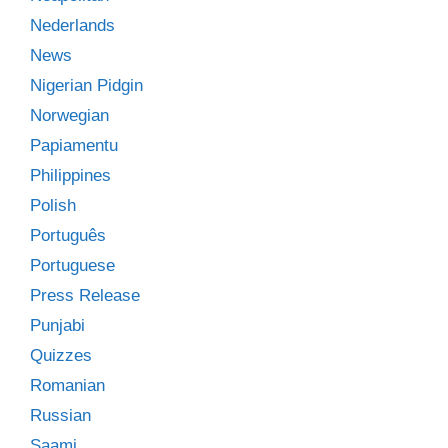
Nederlands
News
Nigerian Pidgin
Norwegian
Papiamentu
Philippines
Polish
Português
Portuguese
Press Release
Punjabi
Quizzes
Romanian
Russian
Saami