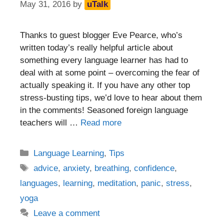
May 31, 2016
by
uTalk
Thanks to guest blogger Eve Pearce, who’s
written today’s really helpful article about
something every language learner has had to
deal with at some point – overcoming the fear of
actually speaking it. If you have any other top
stress-busting tips, we’d love to hear about them
in the comments! Seasoned foreign language
teachers will …
Read more
Categories
Language Learning
,
Tips
Tags
advice
,
anxiety
,
breathing
,
confidence
,
languages
,
learning
,
meditation
,
panic
,
stress
,
yoga
Leave a comment