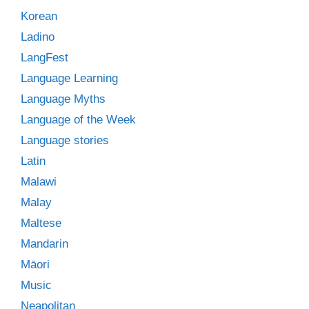
Korean
Ladino
LangFest
Language Learning
Language Myths
Language of the Week
Language stories
Latin
Malawi
Malay
Maltese
Mandarin
Māori
Music
Neapolitan