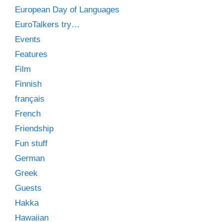
European Day of Languages
EuroTalkers try…
Events
Features
Film
Finnish
français
French
Friendship
Fun stuff
German
Greek
Guests
Hakka
Hawaiian