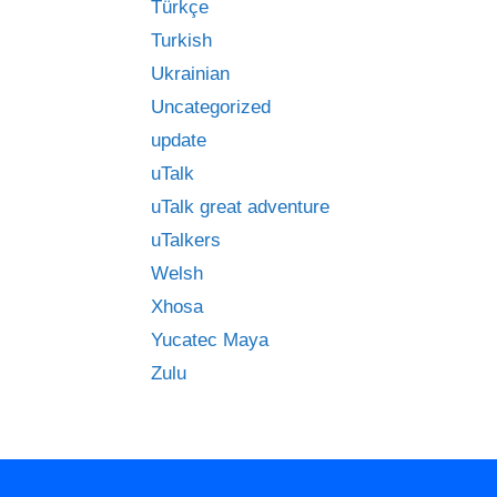
Türkçe
Turkish
Ukrainian
Uncategorized
update
uTalk
uTalk great adventure
uTalkers
Welsh
Xhosa
Yucatec Maya
Zulu