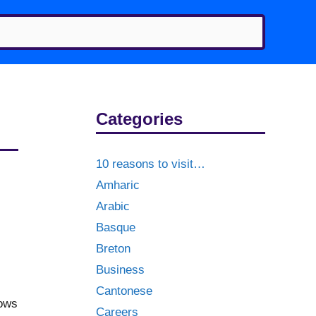
Categories
10 reasons to visit…
Amharic
Arabic
Basque
Breton
Business
Cantonese
hows
Careers