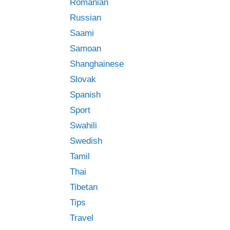
Romanian
Russian
Saami
Samoan
Shanghainese
Slovak
Spanish
Sport
Swahili
Swedish
Tamil
Thai
Tibetan
Tips
Travel