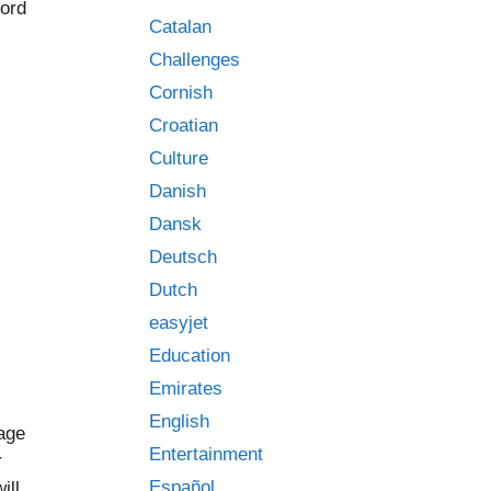
word
Catalan
Challenges
Cornish
Croatian
Culture
Danish
Dansk
Deutsch
Dutch
easyjet
Education
Emirates
English
uage
Entertainment
r
Español
ill