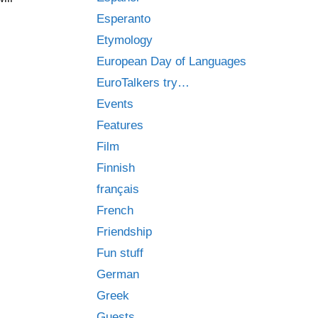
Esperanto
Etymology
European Day of Languages
EuroTalkers try…
Events
Features
Film
Finnish
français
French
Friendship
Fun stuff
German
Greek
Guests