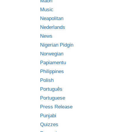
Māori
Music
Neapolitan
Nederlands
News
Nigerian Pidgin
Norwegian
Papiamentu
Philippines
Polish
Português
Portuguese
Press Release
Punjabi
Quizzes