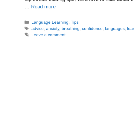
…
Read more
Categories
Language Learning
,
Tips
Tags
advice
,
anxiety
,
breathing
,
confidence
,
languages
,
lea
Leave a comment