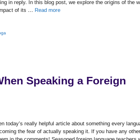
g in reply. In this blog post, we explore the origins of the 
 impact of its …
Read more
oga
When Speaking a Foreign
n today’s really helpful article about something every lang
coming the fear of actually speaking it. If you have any othe
 them in the comments! Seasoned foreign language teachers w