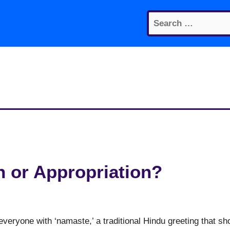
Search
for:
n or Appropriation?
t everyone with ‘namaste,’ a traditional Hindu greeting that s