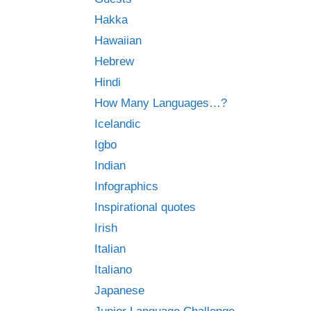
Hakka
Hawaiian
Hebrew
Hindi
How Many Languages…?
Icelandic
Igbo
Indian
Infographics
Inspirational quotes
Irish
Italian
Italiano
Japanese