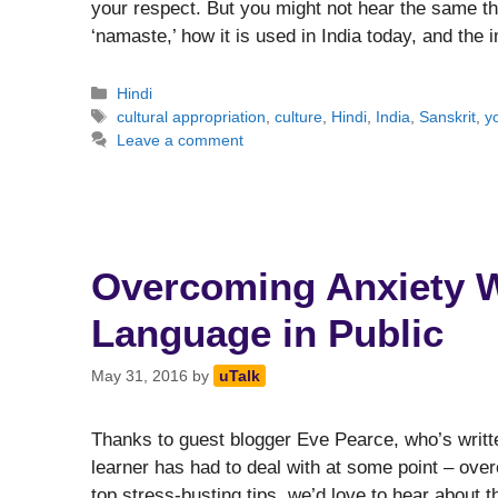
your respect. But you might not hear the same thin
‘namaste,’ how it is used in India today, and the
Categories
Hindi
Tags
cultural appropriation
,
culture
,
Hindi
,
India
,
Sanskrit
,
y
Leave a comment
Overcoming Anxiety 
Language in Public
May 31, 2016
by
uTalk
Thanks to guest blogger Eve Pearce, who’s writte
learner has had to deal with at some point – over
top stress-busting tips, we’d love to hear about