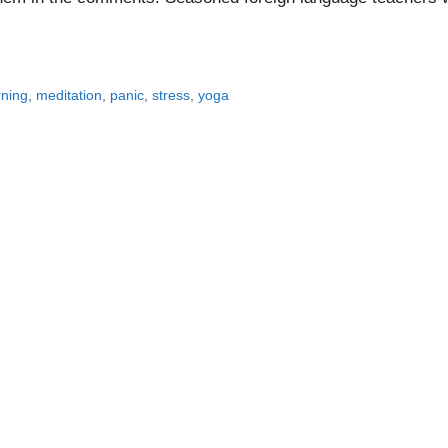
rning
,
meditation
,
panic
,
stress
,
yoga