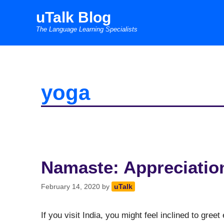
Skip
uTalk Blog
to
The Language Learning Specialists
content
yoga
Namaste: Appreciatio
February 14, 2020
by
uTalk
If you visit India, you might feel inclined to gree