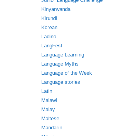
Junior Language Challenge
Kinyarwanda
Kirundi
Korean
Ladino
LangFest
Language Learning
Language Myths
Language of the Week
Language stories
Latin
Malawi
Malay
Maltese
Mandarin