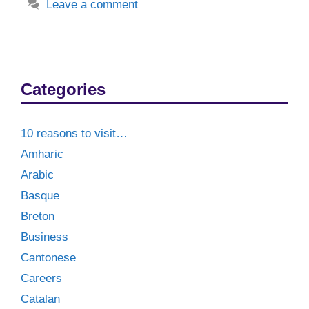
Leave a comment
Categories
10 reasons to visit…
Amharic
Arabic
Basque
Breton
Business
Cantonese
Careers
Catalan