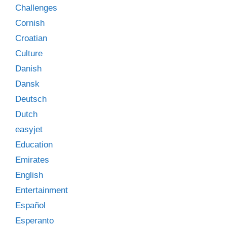
Challenges
Cornish
Croatian
Culture
Danish
Dansk
Deutsch
Dutch
easyjet
Education
Emirates
English
Entertainment
Español
Esperanto