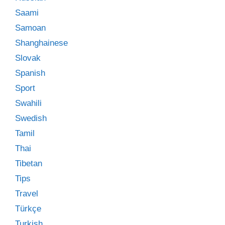
Saami
Samoan
Shanghainese
Slovak
Spanish
Sport
Swahili
Swedish
Tamil
Thai
Tibetan
Tips
Travel
Türkçe
Turkish