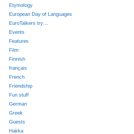
Etymology
European Day of Languages
EuroTalkers try…
Events
Features
Film
Finnish
français
French
Friendship
Fun stuff
German
Greek
Guests
Hakka