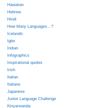
Hawaiian
Hebrew
Hindi
How Many Languages…?
Icelandic
Igbo
Indian
Infographics
Inspirational quotes
Irish
Italian
Italiano
Japanese
Junior Language Challenge
Kinyarwanda