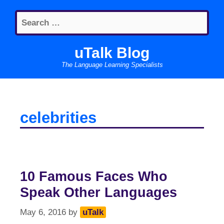
Skip
Search
to
for:
content
uTalk Blog
The Language Learning Specialists
celebrities
10 Famous Faces Who
Speak Other Languages
May 6, 2016
by
uTalk