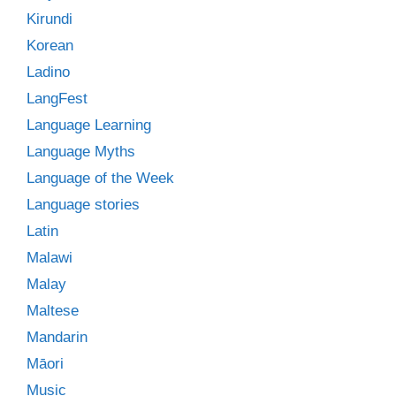
Kirundi
Korean
Ladino
LangFest
Language Learning
Language Myths
Language of the Week
Language stories
Latin
Malawi
Malay
Maltese
Mandarin
Māori
Music