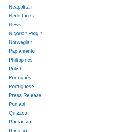
Neapolitan
Nederlands
News
Nigerian Pidgin
Norwegian
Papiamentu
Philippines
Polish
Português
Portuguese
Press Release
Punjabi
Quizzes
Romanian
Russian