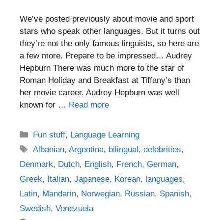
We’ve posted previously about movie and sport
stars who speak other languages. But it turns out
they’re not the only famous linguists, so here are
a few more. Prepare to be impressed… Audrey
Hepburn There was much more to the star of
Roman Holiday and Breakfast at Tiffany’s than
her movie career. Audrey Hepburn was well
known for …
Read more
Categories
Fun stuff
,
Language Learning
Tags
Albanian
,
Argentina
,
bilingual
,
celebrities
,
Denmark
,
Dutch
,
English
,
French
,
German
,
Greek
,
Italian
,
Japanese
,
Korean
,
languages
,
Latin
,
Mandarin
,
Norwegian
,
Russian
,
Spanish
,
Swedish
,
Venezuela