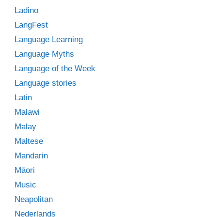
Ladino
LangFest
Language Learning
Language Myths
Language of the Week
Language stories
Latin
Malawi
Malay
Maltese
Mandarin
Māori
Music
Neapolitan
Nederlands