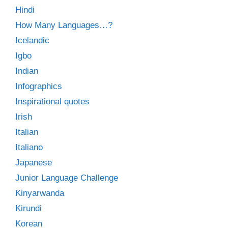
Hindi
How Many Languages…?
Icelandic
Igbo
Indian
Infographics
Inspirational quotes
Irish
Italian
Italiano
Japanese
Junior Language Challenge
Kinyarwanda
Kirundi
Korean