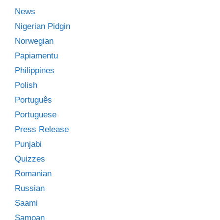
News
Nigerian Pidgin
Norwegian
Papiamentu
Philippines
Polish
Português
Portuguese
Press Release
Punjabi
Quizzes
Romanian
Russian
Saami
Samoan