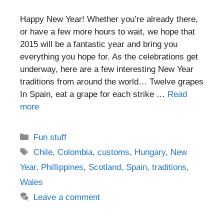
Happy New Year! Whether you’re already there,
or have a few more hours to wait, we hope that
2015 will be a fantastic year and bring you
everything you hope for. As the celebrations get
underway, here are a few interesting New Year
traditions from around the world… Twelve grapes
In Spain, eat a grape for each strike …
Read
more
Categories
Fun stuff
Tags
Chile
,
Colombia
,
customs
,
Hungary
,
New
Year
,
Phillippines
,
Scotland
,
Spain
,
traditions
,
Wales
Leave a comment