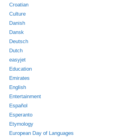
Croatian
Culture
Danish
Dansk
Deutsch
Dutch
easyjet
Education
Emirates
English
Entertainment
Español
Esperanto
Etymology
European Day of Languages