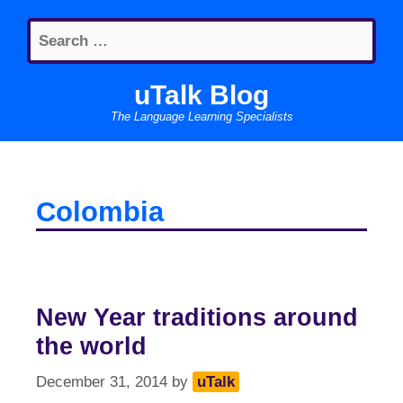
Skip
Search
to
for:
content
uTalk Blog
The Language Learning Specialists
Colombia
New Year traditions around
the world
December 31, 2014
by
uTalk