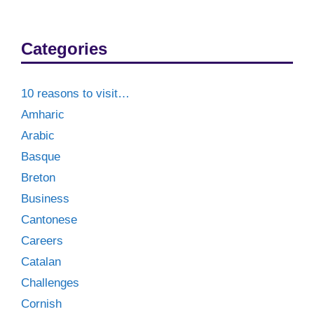
Categories
10 reasons to visit…
Amharic
Arabic
Basque
Breton
Business
Cantonese
Careers
Catalan
Challenges
Cornish