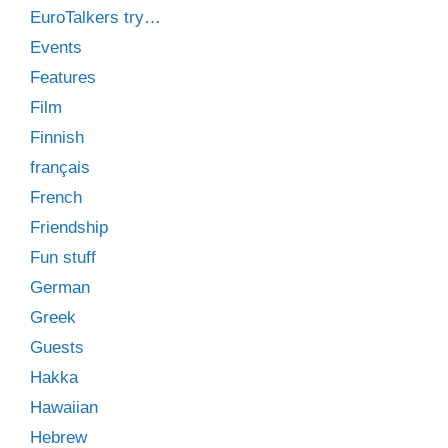
EuroTalkers try…
Events
Features
Film
Finnish
français
French
Friendship
Fun stuff
German
Greek
Guests
Hakka
Hawaiian
Hebrew