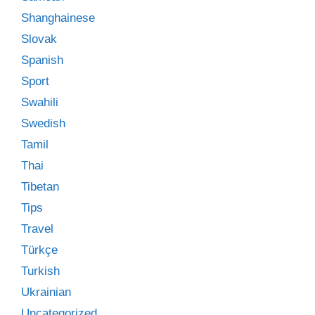
Shanghainese
Slovak
Spanish
Sport
Swahili
Swedish
Tamil
Thai
Tibetan
Tips
Travel
Türkçe
Turkish
Ukrainian
Uncategorized