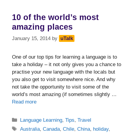
10 of the world’s most
amazing places
January 15, 2014
by
uTalk
One of our top tips for learning a language is to
take a holiday – it not only gives you a chance to
practise your new language with the locals but
you also get to visit somewhere nice. And why
not take the opportunity to visit some of the
world’s most amazing (if sometimes slightly …
Read more
Categories
Language Learning
,
Tips
,
Travel
Tags
Australia
,
Canada
,
Chile
,
China
,
holiday
,