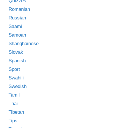
Quizzes
Romanian
Russian
Saami
Samoan
Shanghainese
Slovak
Spanish
Sport
Swahili
Swedish
Tamil
Thai
Tibetan
Tips