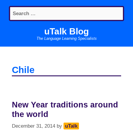
Skip
Search
to
for:
content
uTalk Blog
The Language Learning Specialists
Chile
New Year traditions around
the world
December 31, 2014
by
uTalk