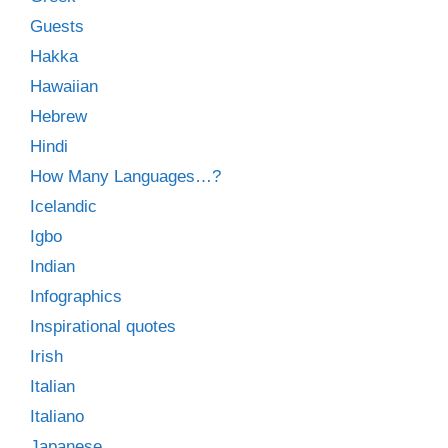
Guests
Hakka
Hawaiian
Hebrew
Hindi
How Many Languages…?
Icelandic
Igbo
Indian
Infographics
Inspirational quotes
Irish
Italian
Italiano
Japanese