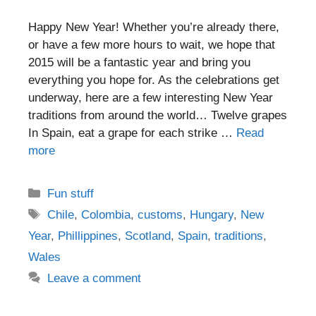
Happy New Year! Whether you’re already there,
or have a few more hours to wait, we hope that
2015 will be a fantastic year and bring you
everything you hope for. As the celebrations get
underway, here are a few interesting New Year
traditions from around the world… Twelve grapes
In Spain, eat a grape for each strike …
Read
more
Categories
Fun stuff
Tags
Chile
,
Colombia
,
customs
,
Hungary
,
New
Year
,
Phillippines
,
Scotland
,
Spain
,
traditions
,
Wales
Leave a comment