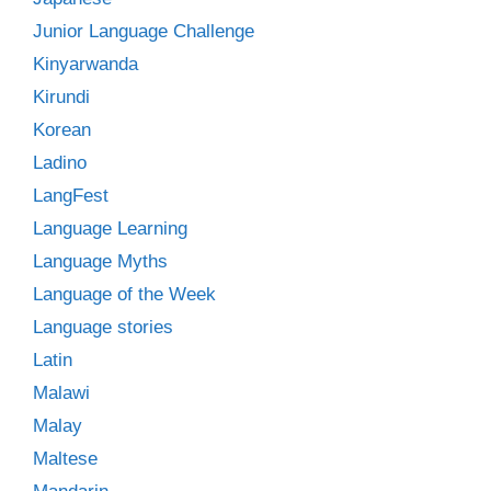
Junior Language Challenge
Kinyarwanda
Kirundi
Korean
Ladino
LangFest
Language Learning
Language Myths
Language of the Week
Language stories
Latin
Malawi
Malay
Maltese