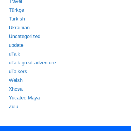
Travel
Türkçe
Turkish
Ukrainian
Uncategorized
update
uTalk
uTalk great adventure
uTalkers
Welsh
Xhosa
Yucatec Maya
Zulu