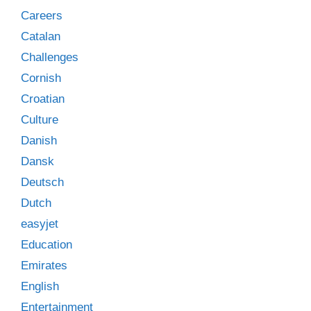
Careers
Catalan
Challenges
Cornish
Croatian
Culture
Danish
Dansk
Deutsch
Dutch
easyjet
Education
Emirates
English
Entertainment