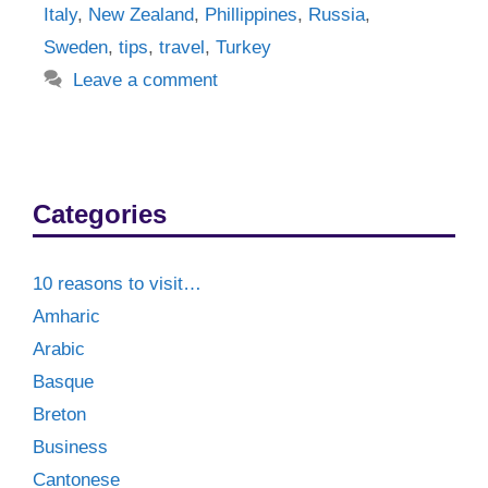
Italy
,
New Zealand
,
Phillippines
,
Russia
,
Sweden
,
tips
,
travel
,
Turkey
Leave a comment
Categories
10 reasons to visit…
Amharic
Arabic
Basque
Breton
Business
Cantonese