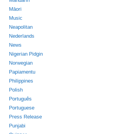
Mandarin
Māori
Music
Neapolitan
Nederlands
News
Nigerian Pidgin
Norwegian
Papiamentu
Philippines
Polish
Português
Portuguese
Press Release
Punjabi