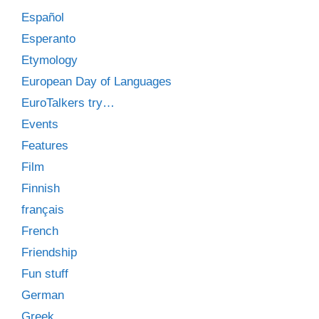
Español
Esperanto
Etymology
European Day of Languages
EuroTalkers try…
Events
Features
Film
Finnish
français
French
Friendship
Fun stuff
German
Greek