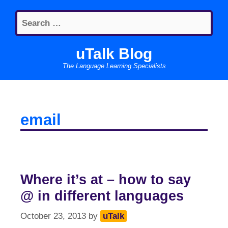
Skip
Search
to
for:
content
uTalk Blog
The Language Learning Specialists
email
Where it’s at – how to say
@ in different languages
October 23, 2013
by
uTalk