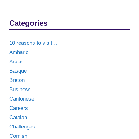
Categories
10 reasons to visit…
Amharic
Arabic
Basque
Breton
Business
Cantonese
Careers
Catalan
Challenges
Cornish