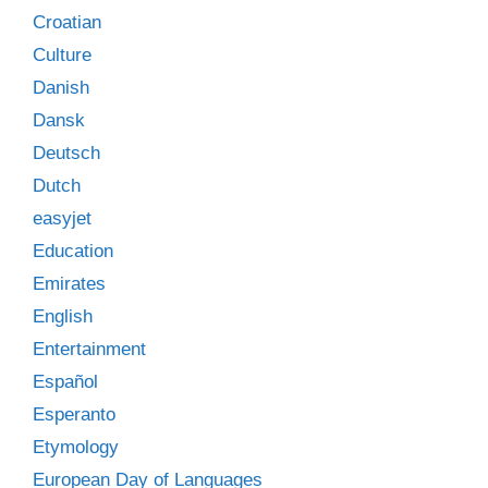
Croatian
Culture
Danish
Dansk
Deutsch
Dutch
easyjet
Education
Emirates
English
Entertainment
Español
Esperanto
Etymology
European Day of Languages