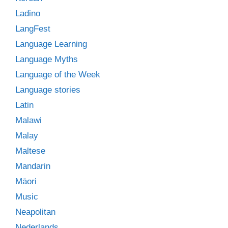
Ladino
LangFest
Language Learning
Language Myths
Language of the Week
Language stories
Latin
Malawi
Malay
Maltese
Mandarin
Māori
Music
Neapolitan
Nederlands