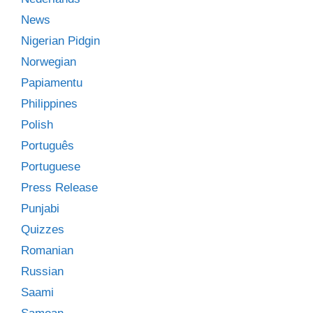
News
Nigerian Pidgin
Norwegian
Papiamentu
Philippines
Polish
Português
Portuguese
Press Release
Punjabi
Quizzes
Romanian
Russian
Saami