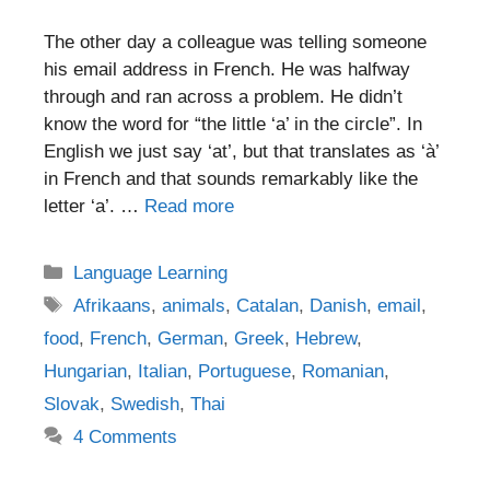
The other day a colleague was telling someone
his email address in French. He was halfway
through and ran across a problem. He didn’t
know the word for “the little ‘a’ in the circle”. In
English we just say ‘at’, but that translates as ‘à’
in French and that sounds remarkably like the
letter ‘a’. …
Read more
Categories
Language Learning
Tags
Afrikaans
,
animals
,
Catalan
,
Danish
,
email
,
food
,
French
,
German
,
Greek
,
Hebrew
,
Hungarian
,
Italian
,
Portuguese
,
Romanian
,
Slovak
,
Swedish
,
Thai
4 Comments