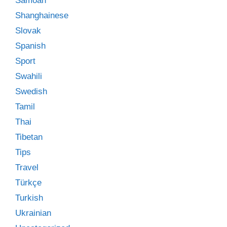
Samoan
Shanghainese
Slovak
Spanish
Sport
Swahili
Swedish
Tamil
Thai
Tibetan
Tips
Travel
Türkçe
Turkish
Ukrainian