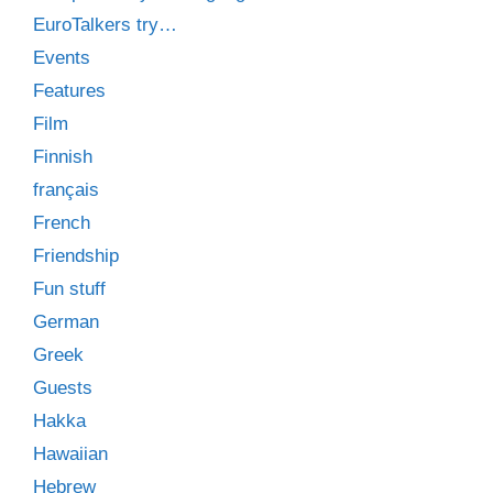
EuroTalkers try…
Events
Features
Film
Finnish
français
French
Friendship
Fun stuff
German
Greek
Guests
Hakka
Hawaiian
Hebrew