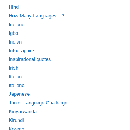
Hindi
How Many Languages…?
Icelandic
Igbo
Indian
Infographics
Inspirational quotes
Irish
Italian
Italiano
Japanese
Junior Language Challenge
Kinyarwanda
Kirundi
Korean