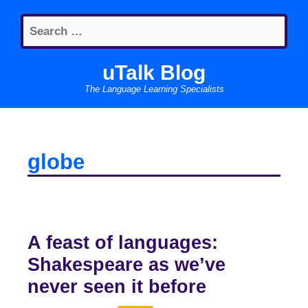
Skip
Search
to
for:
content
uTalk Blog
The Language Learning Specialists
globe
A feast of languages:
Shakespeare as we’ve
never seen it before