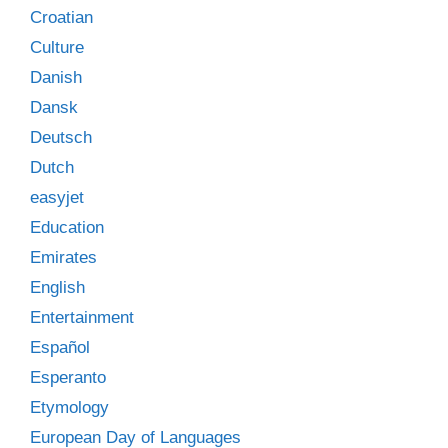
Croatian
Culture
Danish
Dansk
Deutsch
Dutch
easyjet
Education
Emirates
English
Entertainment
Español
Esperanto
Etymology
European Day of Languages