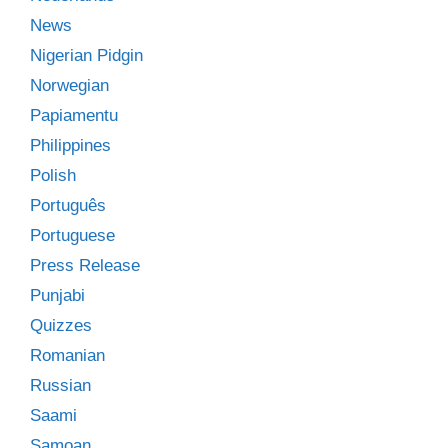
News
Nigerian Pidgin
Norwegian
Papiamentu
Philippines
Polish
Português
Portuguese
Press Release
Punjabi
Quizzes
Romanian
Russian
Saami
Samoan