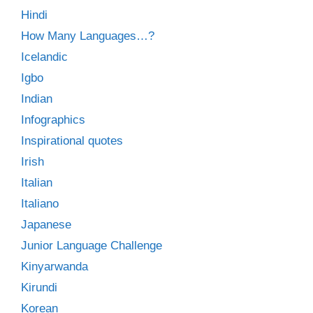
Hindi
How Many Languages…?
Icelandic
Igbo
Indian
Infographics
Inspirational quotes
Irish
Italian
Italiano
Japanese
Junior Language Challenge
Kinyarwanda
Kirundi
Korean