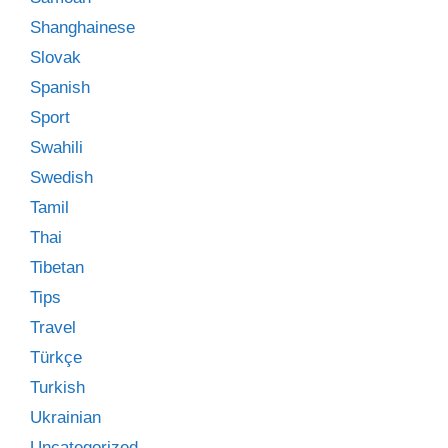
Shanghainese
Slovak
Spanish
Sport
Swahili
Swedish
Tamil
Thai
Tibetan
Tips
Travel
Türkçe
Turkish
Ukrainian
Uncategorized