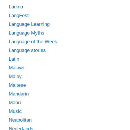
Ladino
LangFest
Language Learning
Language Myths
Language of the Week
Language stories
Latin
Malawi
Malay
Maltese
Mandarin
Māori
Music
Neapolitan
Nederlands