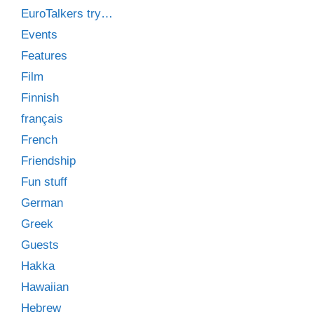
EuroTalkers try…
Events
Features
Film
Finnish
français
French
Friendship
Fun stuff
German
Greek
Guests
Hakka
Hawaiian
Hebrew