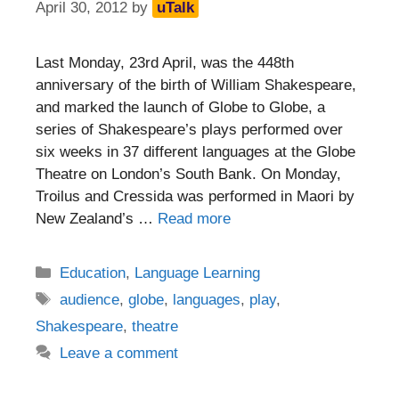
April 30, 2012
by
uTalk
Last Monday, 23rd April, was the 448th
anniversary of the birth of William Shakespeare,
and marked the launch of Globe to Globe, a
series of Shakespeare’s plays performed over
six weeks in 37 different languages at the Globe
Theatre on London’s South Bank. On Monday,
Troilus and Cressida was performed in Maori by
New Zealand’s …
Read more
Categories
Education
,
Language Learning
Tags
audience
,
globe
,
languages
,
play
,
Shakespeare
,
theatre
Leave a comment