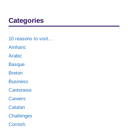
Categories
10 reasons to visit…
Amharic
Arabic
Basque
Breton
Business
Cantonese
Careers
Catalan
Challenges
Cornish