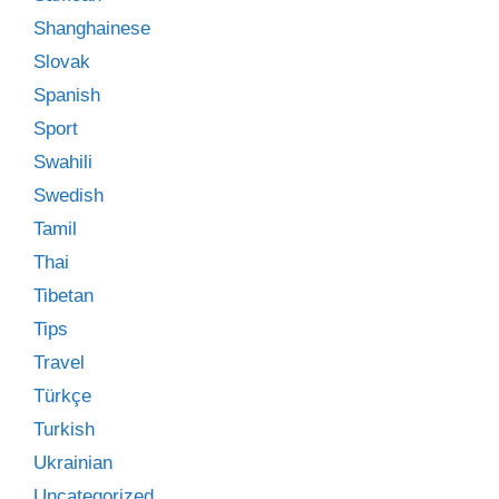
Shanghainese
Slovak
Spanish
Sport
Swahili
Swedish
Tamil
Thai
Tibetan
Tips
Travel
Türkçe
Turkish
Ukrainian
Uncategorized