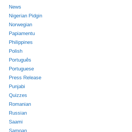
News
Nigerian Pidgin
Norwegian
Papiamentu
Philippines
Polish
Português
Portuguese
Press Release
Punjabi
Quizzes
Romanian
Russian
Saami
Samoan