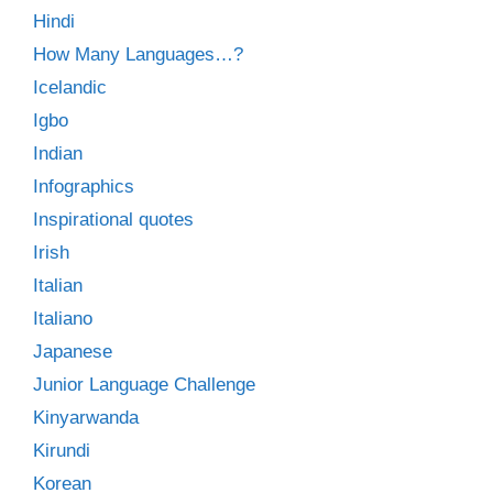
Hindi
How Many Languages…?
Icelandic
Igbo
Indian
Infographics
Inspirational quotes
Irish
Italian
Italiano
Japanese
Junior Language Challenge
Kinyarwanda
Kirundi
Korean