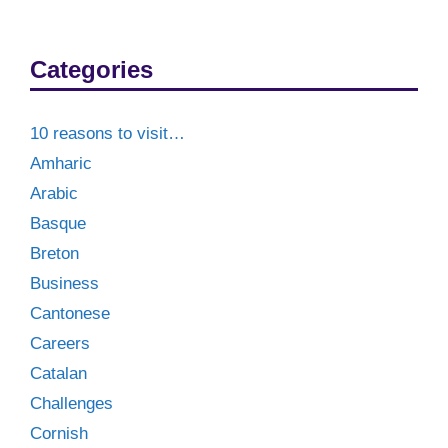
Categories
10 reasons to visit…
Amharic
Arabic
Basque
Breton
Business
Cantonese
Careers
Catalan
Challenges
Cornish