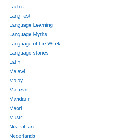
Ladino
LangFest
Language Learning
Language Myths
Language of the Week
Language stories
Latin
Malawi
Malay
Maltese
Mandarin
Māori
Music
Neapolitan
Nederlands