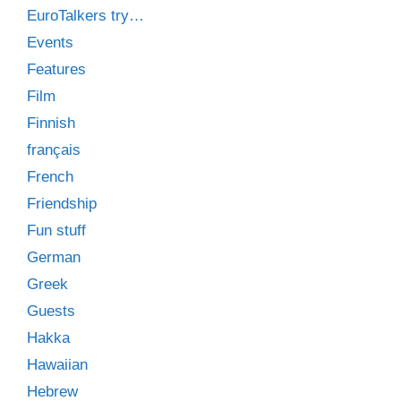
EuroTalkers try…
Events
Features
Film
Finnish
français
French
Friendship
Fun stuff
German
Greek
Guests
Hakka
Hawaiian
Hebrew