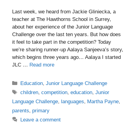
Last week, we heard from Jackie Gliniecka, a
teacher at The Hawthorns School in Surrey,
about her experience of the Junior Language
Challenge over the last ten years. But how does
it feel to take part in the competition? Today
we’re sharing runner-up Aalaya Sanjeeva’s story,
which begins three years ago… Aalaya I started
JLC …
Read more
Categories
Education
,
Junior Language Challenge
Tags
children
,
competition
,
education
,
Junior
Language Challenge
,
languages
,
Martha Payne
,
parents
,
primary
Leave a comment