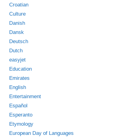
Croatian
Culture
Danish
Dansk
Deutsch
Dutch
easyjet
Education
Emirates
English
Entertainment
Español
Esperanto
Etymology
European Day of Languages