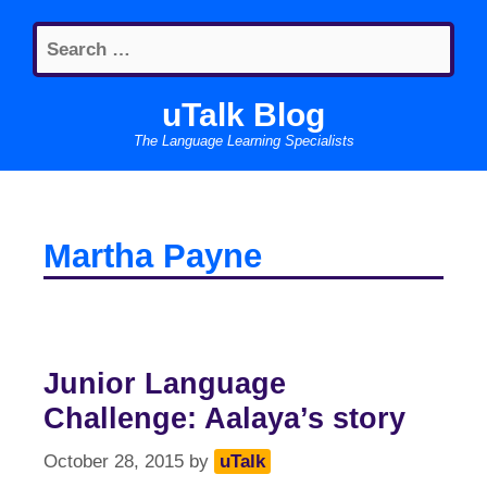
Skip
Search
to
for:
content
uTalk Blog
The Language Learning Specialists
Martha Payne
Junior Language
Challenge: Aalaya’s story
October 28, 2015
by
uTalk