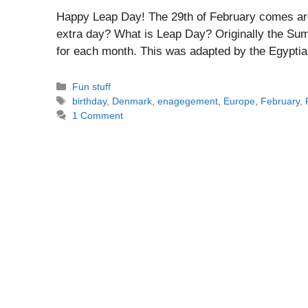
Happy Leap Day! The 29th of February comes ar
extra day? What is Leap Day? Originally the Sum
for each month. This was adapted by the Egyptians
Categories
Fun stuff
Tags
birthday
,
Denmark
,
enagegement
,
Europe
,
February
,
1 Comment