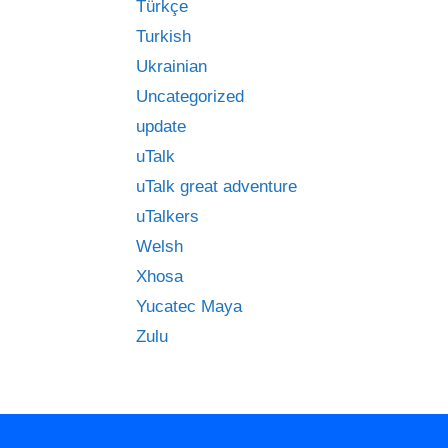
Türkçe
Turkish
Ukrainian
Uncategorized
update
uTalk
uTalk great adventure
uTalkers
Welsh
Xhosa
Yucatec Maya
Zulu