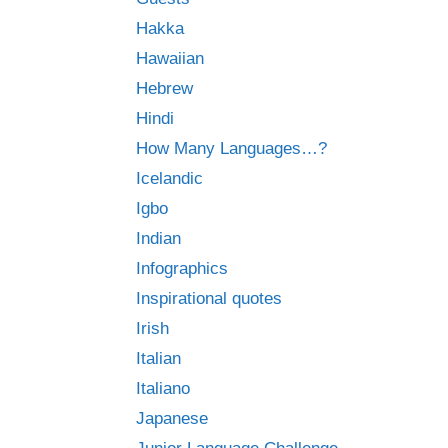
Hakka
Hawaiian
Hebrew
Hindi
How Many Languages…?
Icelandic
Igbo
Indian
Infographics
Inspirational quotes
Irish
Italian
Italiano
Japanese