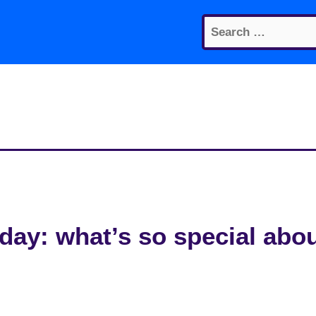
Search
for:
ay: what’s so special abo