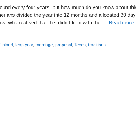
ound every four years, but how much do you know about thi
erians divided the year into 12 months and allocated 30 da
, who realised that this didn’t fit in with the …
Read more
Finland
,
leap year
,
marriage
,
proposal
,
Texas
,
traditions