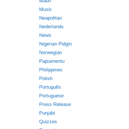
Māori
Music
Neapolitan
Nederlands
News
Nigerian Pidgin
Norwegian
Papiamentu
Philippines
Polish
Português
Portuguese
Press Release
Punjabi
Quizzes