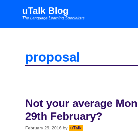
Skip
uTalk Blog
to
The Language Learning Specialists
content
proposal
Not your average Mond
29th February?
February 29, 2016
by
uTalk