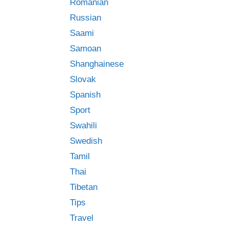
Romanian
Russian
Saami
Samoan
Shanghainese
Slovak
Spanish
Sport
Swahili
Swedish
Tamil
Thai
Tibetan
Tips
Travel