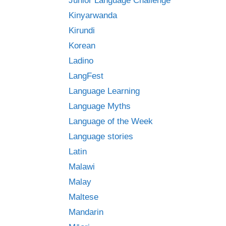
Junior Language Challenge
Kinyarwanda
Kirundi
Korean
Ladino
LangFest
Language Learning
Language Myths
Language of the Week
Language stories
Latin
Malawi
Malay
Maltese
Mandarin