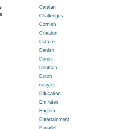
Catalan
s
ys
Challenges
Cornish
Croatian
Culture
Danish
Dansk
Deutsch
Dutch
easyjet
Education
Emirates
English
Entertainment
Español