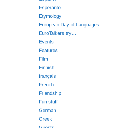
Esperanto
Etymology
European Day of Languages
EuroTalkers try…
Events
Features
Film
Finnish
français
French
Friendship
Fun stuff
German
Greek
Guests