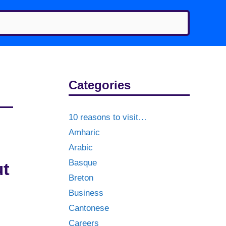
Categories
10 reasons to visit…
Amharic
Arabic
Basque
ut
Breton
Business
Cantonese
Careers