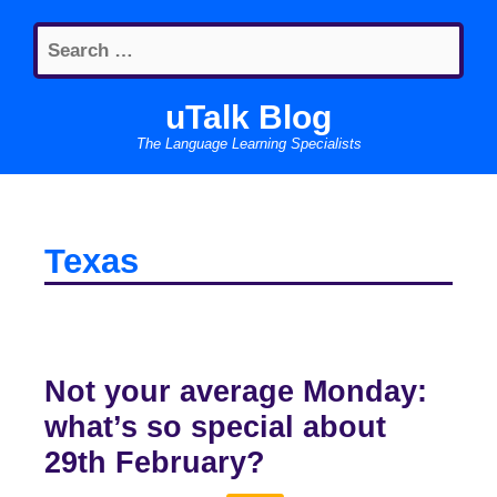
Skip
Search
to
for:
content
uTalk Blog
The Language Learning Specialists
Texas
Not your average Monday:
what’s so special about
29th February?