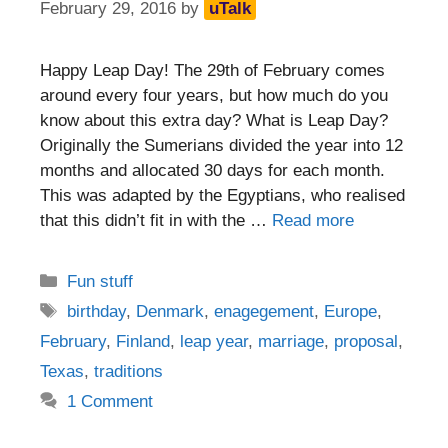
February 29, 2016
by
uTalk
Happy Leap Day! The 29th of February comes
around every four years, but how much do you
know about this extra day? What is Leap Day?
Originally the Sumerians divided the year into 12
months and allocated 30 days for each month.
This was adapted by the Egyptians, who realised
that this didn’t fit in with the …
Read more
Categories
Fun stuff
Tags
birthday
,
Denmark
,
enagegement
,
Europe
,
February
,
Finland
,
leap year
,
marriage
,
proposal
,
Texas
,
traditions
1 Comment