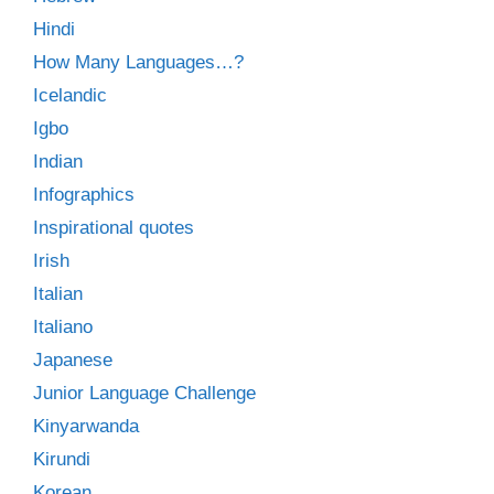
Hindi
How Many Languages…?
Icelandic
Igbo
Indian
Infographics
Inspirational quotes
Irish
Italian
Italiano
Japanese
Junior Language Challenge
Kinyarwanda
Kirundi
Korean