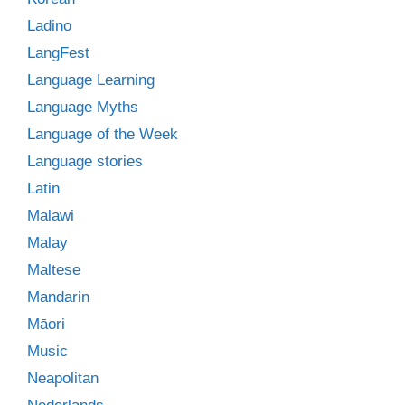
Ladino
LangFest
Language Learning
Language Myths
Language of the Week
Language stories
Latin
Malawi
Malay
Maltese
Mandarin
Māori
Music
Neapolitan