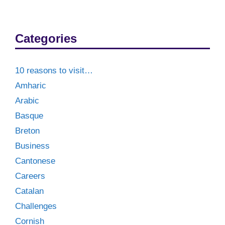
Categories
10 reasons to visit…
Amharic
Arabic
Basque
Breton
Business
Cantonese
Careers
Catalan
Challenges
Cornish