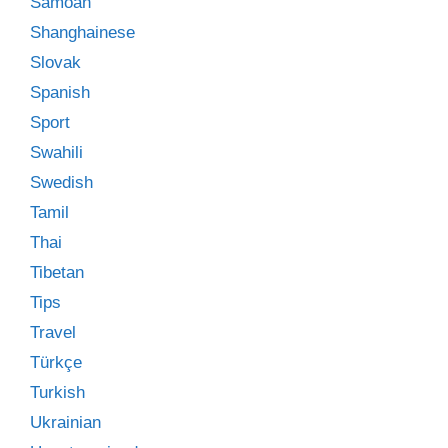
Samoan
Shanghainese
Slovak
Spanish
Sport
Swahili
Swedish
Tamil
Thai
Tibetan
Tips
Travel
Türkçe
Turkish
Ukrainian