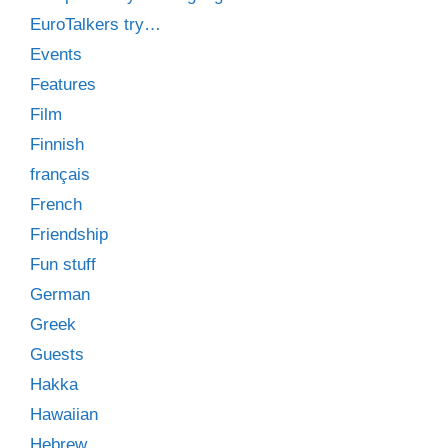
EuroTalkers try…
Events
Features
Film
Finnish
français
French
Friendship
Fun stuff
German
Greek
Guests
Hakka
Hawaiian
Hebrew