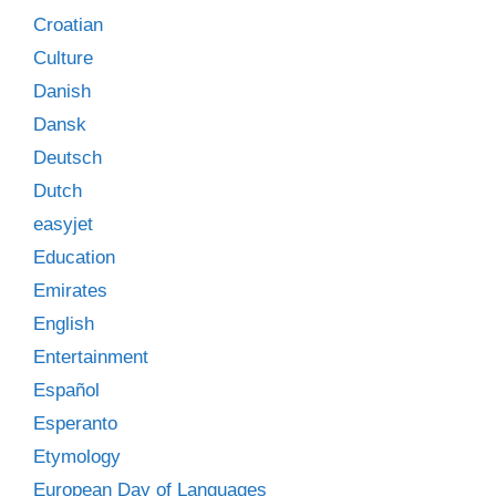
Croatian
Culture
Danish
Dansk
Deutsch
Dutch
easyjet
Education
Emirates
English
Entertainment
Español
Esperanto
Etymology
European Day of Languages