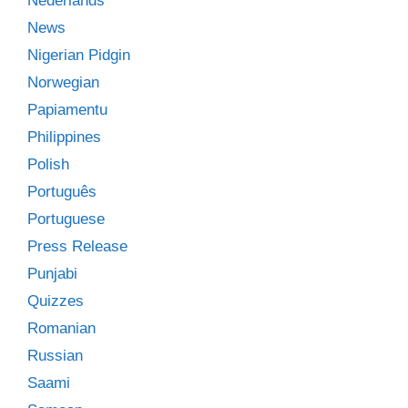
Nederlands
News
Nigerian Pidgin
Norwegian
Papiamentu
Philippines
Polish
Português
Portuguese
Press Release
Punjabi
Quizzes
Romanian
Russian
Saami