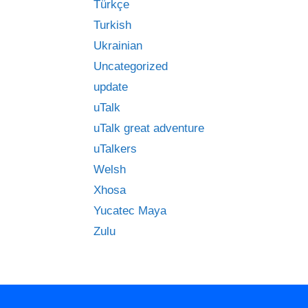
Türkçe
Turkish
Ukrainian
Uncategorized
update
uTalk
uTalk great adventure
uTalkers
Welsh
Xhosa
Yucatec Maya
Zulu