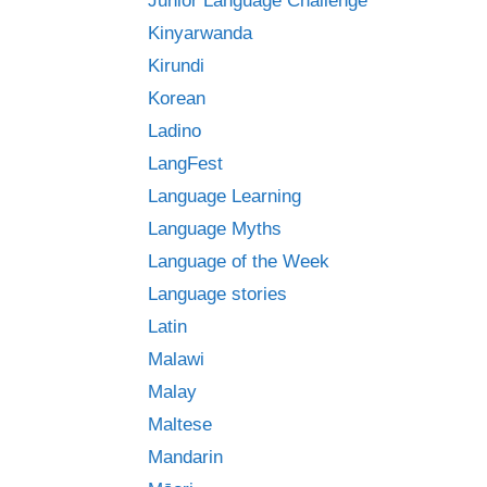
Junior Language Challenge
Kinyarwanda
Kirundi
Korean
Ladino
LangFest
Language Learning
Language Myths
Language of the Week
Language stories
Latin
Malawi
Malay
Maltese
Mandarin