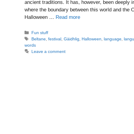
ancient traditions. It has, however, been deeply i
where the boundary between this world and the Ot
Halloween …
Read more
Categories
Fun stuff
Tags
Beltane
,
festival
,
Gàidhlig
,
Halloween
,
language
,
langu
words
Leave a comment