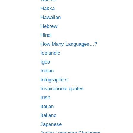
Hakka
Hawaiian
Hebrew
Hindi
How Many Languages…?
Icelandic
Igbo
Indian
Infographics
Inspirational quotes
Irish
Italian
Italiano
Japanese