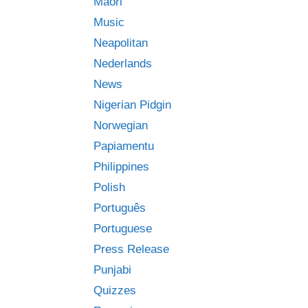
Māori
Music
Neapolitan
Nederlands
News
Nigerian Pidgin
Norwegian
Papiamentu
Philippines
Polish
Português
Portuguese
Press Release
Punjabi
Quizzes