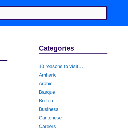
Categories
10 reasons to visit…
Amharic
Arabic
Basque
Breton
Business
Cantonese
Careers