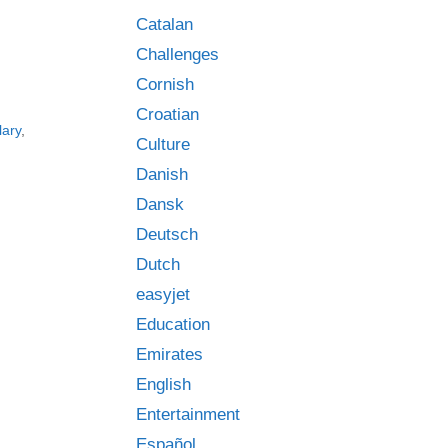
Catalan
Challenges
Cornish
Croatian
lary
,
Culture
Danish
Dansk
Deutsch
Dutch
easyjet
Education
Emirates
English
Entertainment
Español