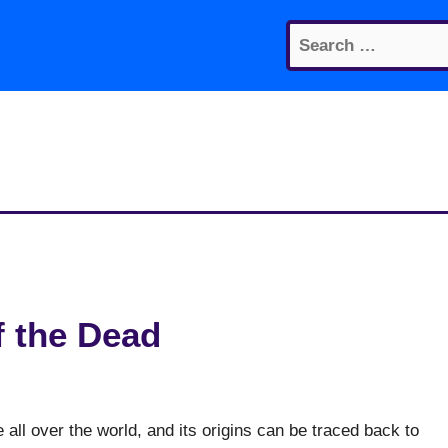
Search
for:
f the Dead
 all over the world, and its origins can be traced back to