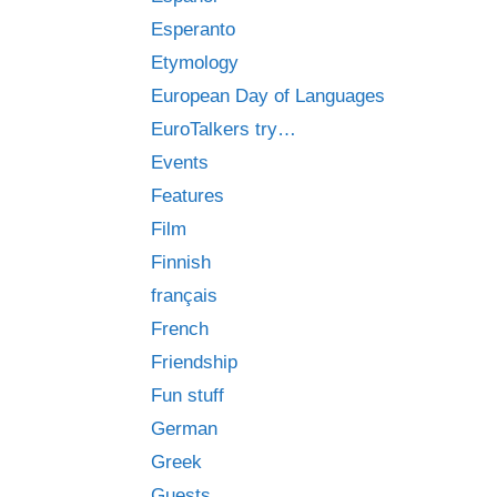
Esperanto
Etymology
European Day of Languages
EuroTalkers try…
Events
Features
Film
Finnish
français
French
Friendship
Fun stuff
German
Greek
Guests