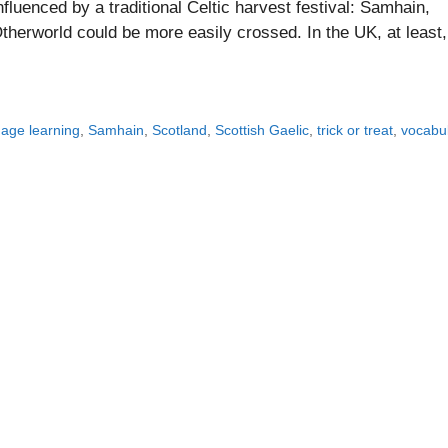
nfluenced by a traditional Celtic harvest festival: Samhain,
herworld could be more easily crossed. In the UK, at least,
age learning
,
Samhain
,
Scotland
,
Scottish Gaelic
,
trick or treat
,
vocabu