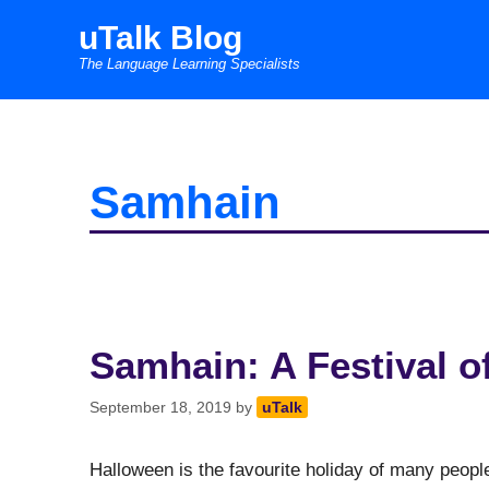
Skip
uTalk Blog
to
The Language Learning Specialists
content
Samhain
Samhain: A Festival o
September 18, 2019
by
uTalk
Halloween is the favourite holiday of many people