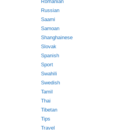
Romanian
Russian
Saami
Samoan
Shanghainese
Slovak
Spanish
Sport
Swahili
Swedish
Tamil
Thai
Tibetan
Tips
Travel