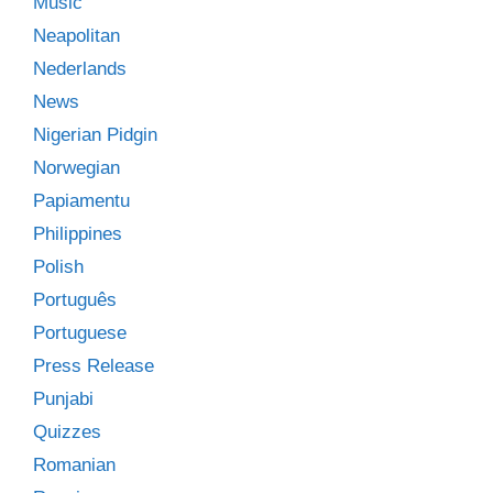
Music
Neapolitan
Nederlands
News
Nigerian Pidgin
Norwegian
Papiamentu
Philippines
Polish
Português
Portuguese
Press Release
Punjabi
Quizzes
Romanian