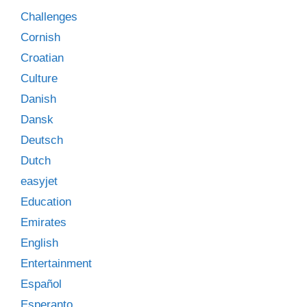
Challenges
Cornish
Croatian
Culture
Danish
Dansk
Deutsch
Dutch
easyjet
Education
Emirates
English
Entertainment
Español
Esperanto