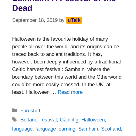
Dead
September 18, 2019
by
uTalk
Halloween is the favourite holiday of many
people all over the world, and its origins can be
traced back to ancient traditions. It has,
however, been deeply influenced by a traditional
Celtic harvest festival: Samhain, where the
boundary between this world and the Otherworld
could be more easily crossed. In the UK, at
least, Halloween …
Read more
Categories
Fun stuff
Tags
Beltane
,
festival
,
Gàidhlig
,
Halloween
,
language
,
language learning
,
Samhain
,
Scotland
,