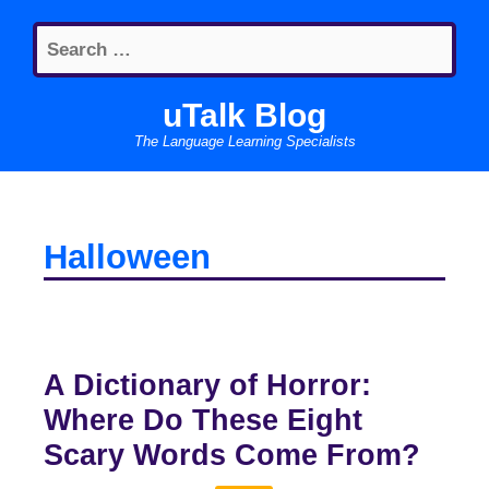
Skip
Search
to
for:
content
uTalk Blog
The Language Learning Specialists
Halloween
A Dictionary of Horror:
Where Do These Eight
Scary Words Come From?