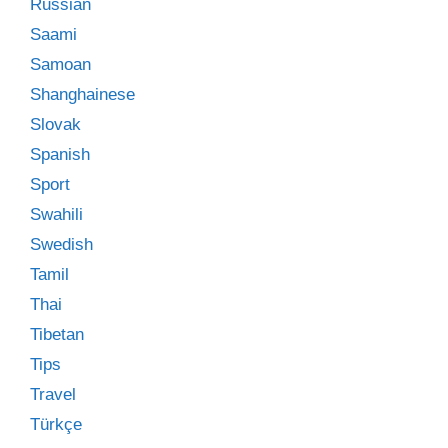
Russian
Saami
Samoan
Shanghainese
Slovak
Spanish
Sport
Swahili
Swedish
Tamil
Thai
Tibetan
Tips
Travel
Türkçe