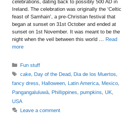
celebrations, dating back to possibly 500 AD in
Ireland. The celebration was originally the ‘Celtic
feast of Samhain’, a pre-Christian festival that
began at sunset on 31st October and ended at
sunset on 1st November. It was meant to be the
night when the veil between this world …
Read
more
Categories
Fun stuff
Tags
cake
,
Day of the Dead
,
Dia de los Muertos
,
fancy dress
,
Halloween
,
Latin America
,
Mexico
,
Pangangaluluwà
,
Phillippines
,
pumpkins
,
UK
,
USA
Leave a comment