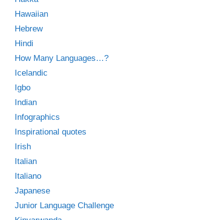
Hawaiian
Hebrew
Hindi
How Many Languages…?
Icelandic
Igbo
Indian
Infographics
Inspirational quotes
Irish
Italian
Italiano
Japanese
Junior Language Challenge