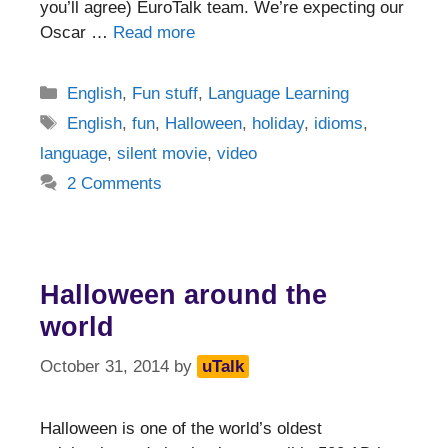
you’ll agree) EuroTalk team. We’re expecting our
Oscar …
Read more
Categories
English
,
Fun stuff
,
Language Learning
Tags
English
,
fun
,
Halloween
,
holiday
,
idioms
,
language
,
silent movie
,
video
2 Comments
Halloween around the
world
October 31, 2014
by
uTalk
Halloween is one of the world’s oldest