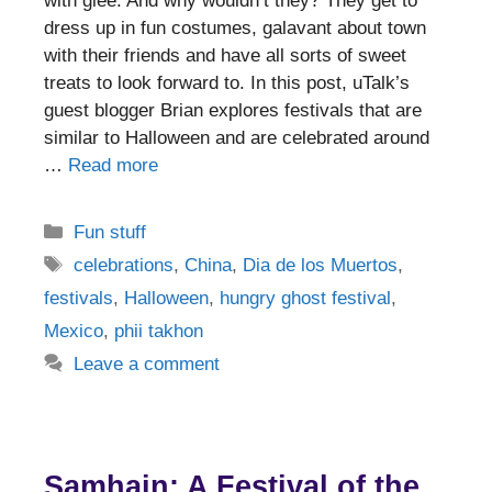
with glee. And why wouldn’t they? They get to
dress up in fun costumes, galavant about town
with their friends and have all sorts of sweet
treats to look forward to. In this post, uTalk’s
guest blogger Brian explores festivals that are
similar to Halloween and are celebrated around
…
Read more
Categories
Fun stuff
Tags
celebrations
,
China
,
Dia de los Muertos
,
festivals
,
Halloween
,
hungry ghost festival
,
Mexico
,
phii takhon
Leave a comment
Samhain: A Festival of the