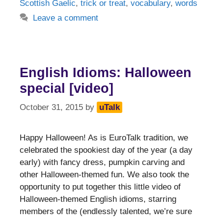
Scottish Gaelic
,
trick or treat
,
vocabulary
,
words
Leave a comment
English Idioms: Halloween
special [video]
October 31, 2015
by
uTalk
Happy Halloween! As is EuroTalk tradition, we
celebrated the spookiest day of the year (a day
early) with fancy dress, pumpkin carving and
other Halloween-themed fun. We also took the
opportunity to put together this little video of
Halloween-themed English idioms, starring
members of the (endlessly talented, we’re sure