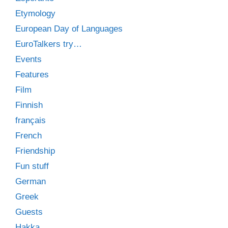
Etymology
European Day of Languages
EuroTalkers try…
Events
Features
Film
Finnish
français
French
Friendship
Fun stuff
German
Greek
Guests
Hakka