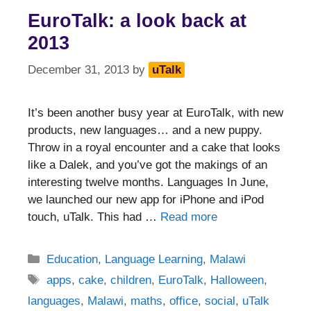
EuroTalk: a look back at
2013
December 31, 2013
by
uTalk
It’s been another busy year at EuroTalk, with new
products, new languages… and a new puppy.
Throw in a royal encounter and a cake that looks
like a Dalek, and you’ve got the makings of an
interesting twelve months. Languages In June,
we launched our new app for iPhone and iPod
touch, uTalk. This had …
Read more
Categories
Education
,
Language Learning
,
Malawi
Tags
apps
,
cake
,
children
,
EuroTalk
,
Halloween
,
languages
,
Malawi
,
maths
,
office
,
social
,
uTalk