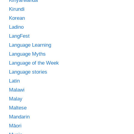
Kinyarwanda
Kirundi
Korean
Ladino
LangFest
Language Learning
Language Myths
Language of the Week
Language stories
Latin
Malawi
Malay
Maltese
Mandarin
Māori