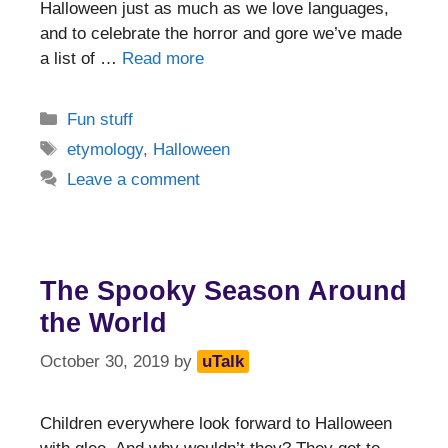
Halloween just as much as we love languages,
and to celebrate the horror and gore we’ve made
a list of …
Read more
Categories
Fun stuff
Tags
etymology
,
Halloween
Leave a comment
The Spooky Season Around
the World
October 30, 2019
by
uTalk
Children everywhere look forward to Halloween