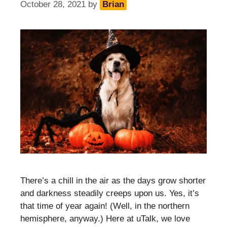
October 28, 2021
by
Brian
There’s a chill in the air as the days grow shorter
and darkness steadily creeps upon us. Yes, it’s
that time of year again! (Well, in the northern
hemisphere, anyway.) Here at uTalk, we love