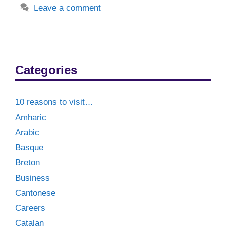
Leave a comment
Categories
10 reasons to visit…
Amharic
Arabic
Basque
Breton
Business
Cantonese
Careers
Catalan