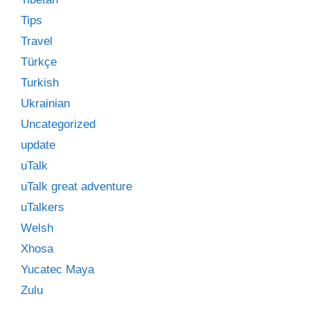
Tips
Travel
Türkçe
Turkish
Ukrainian
Uncategorized
update
uTalk
uTalk great adventure
uTalkers
Welsh
Xhosa
Yucatec Maya
Zulu