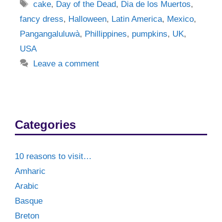
Tags
cake
,
Day of the Dead
,
Dia de los Muertos
,
fancy dress
,
Halloween
,
Latin America
,
Mexico
,
Pangangaluluwà
,
Phillippines
,
pumpkins
,
UK
,
USA
Leave a comment
Categories
10 reasons to visit…
Amharic
Arabic
Basque
Breton