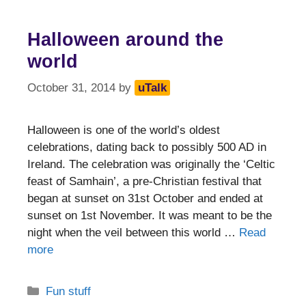
Halloween around the
world
October 31, 2014
by
uTalk
Halloween is one of the world’s oldest
celebrations, dating back to possibly 500 AD in
Ireland. The celebration was originally the ‘Celtic
feast of Samhain’, a pre-Christian festival that
began at sunset on 31st October and ended at
sunset on 1st November. It was meant to be the
night when the veil between this world …
Read
more
Categories
Fun stuff