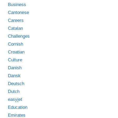
Business
Cantonese
Careers
Catalan
Challenges
Cornish
Croatian
Culture
Danish
Dansk
Deutsch
Dutch
easyjet
Education
Emirates