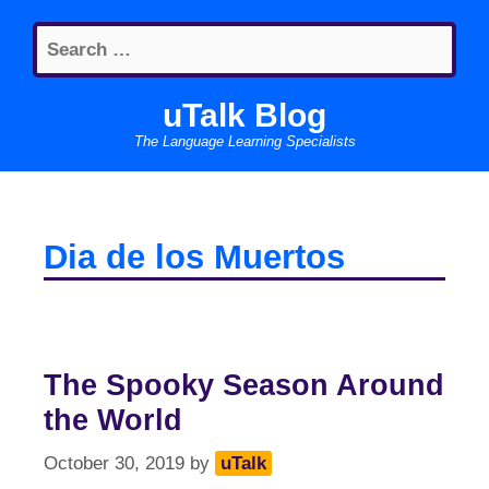
Skip
Search
to
for:
content
uTalk Blog
The Language Learning Specialists
Dia de los Muertos
The Spooky Season Around
the World
October 30, 2019
by
uTalk