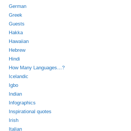
German
Greek
Guests
Hakka
Hawaiian
Hebrew
Hindi
How Many Languages…?
Icelandic
Igbo
Indian
Infographics
Inspirational quotes
Irish
Italian