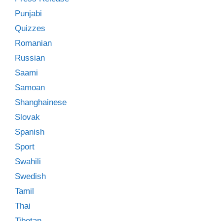
Punjabi
Quizzes
Romanian
Russian
Saami
Samoan
Shanghainese
Slovak
Spanish
Sport
Swahili
Swedish
Tamil
Thai
Tibetan