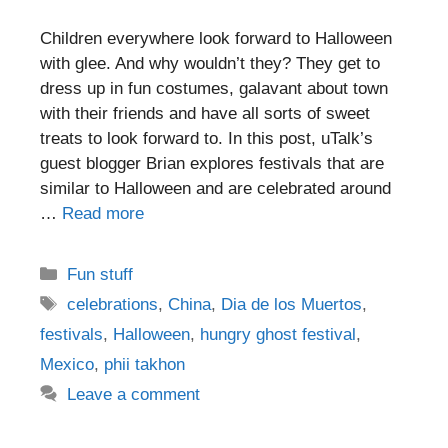
Children everywhere look forward to Halloween
with glee. And why wouldn’t they? They get to
dress up in fun costumes, galavant about town
with their friends and have all sorts of sweet
treats to look forward to. In this post, uTalk’s
guest blogger Brian explores festivals that are
similar to Halloween and are celebrated around
…
Read more
Categories
Fun stuff
Tags
celebrations
,
China
,
Dia de los Muertos
,
festivals
,
Halloween
,
hungry ghost festival
,
Mexico
,
phii takhon
Leave a comment