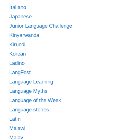
Italiano
Japanese
Junior Language Challenge
Kinyarwanda
Kirundi
Korean
Ladino
LangFest
Language Learning
Language Myths
Language of the Week
Language stories
Latin
Malawi
Malay