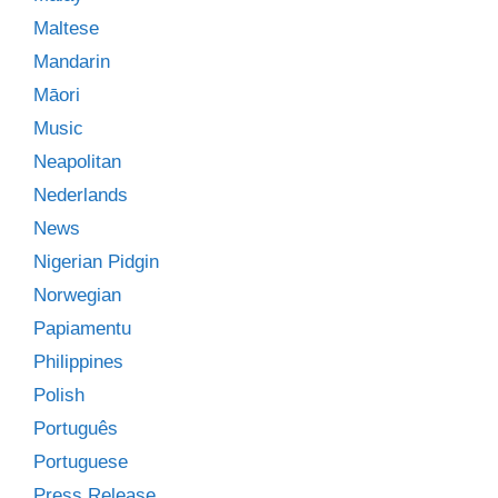
Maltese
Mandarin
Māori
Music
Neapolitan
Nederlands
News
Nigerian Pidgin
Norwegian
Papiamentu
Philippines
Polish
Português
Portuguese
Press Release