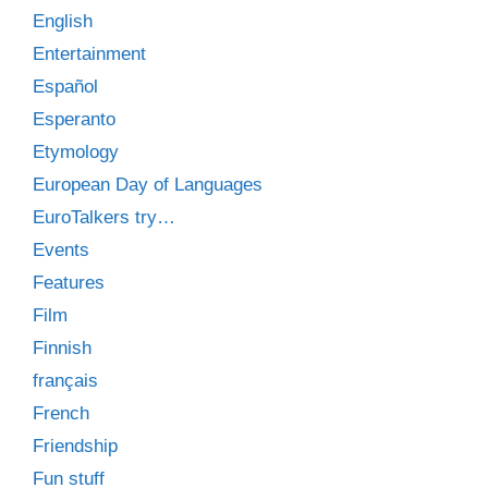
English
Entertainment
Español
Esperanto
Etymology
European Day of Languages
EuroTalkers try…
Events
Features
Film
Finnish
français
French
Friendship
Fun stuff