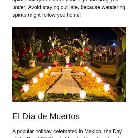
under! Avoid staying out late, because wandering
spirits might follow you home!
El Día de Muertos
A popular holiday celebrated in Mexico, the Day