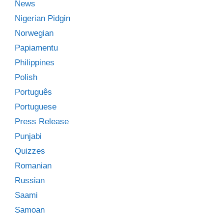
News
Nigerian Pidgin
Norwegian
Papiamentu
Philippines
Polish
Português
Portuguese
Press Release
Punjabi
Quizzes
Romanian
Russian
Saami
Samoan