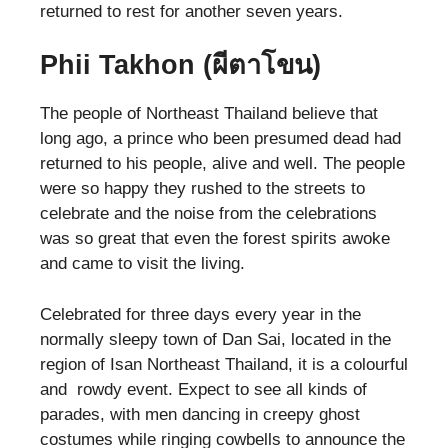
returned to rest for another seven years.
Phii Takhon (
ผีตาโขน)
The people of Northeast Thailand believe that
long ago, a prince who been presumed dead had
returned to his people, alive and well. The people
were so happy they rushed to the streets to
celebrate and the noise from the celebrations
was so great that even the forest spirits awoke
and came to visit the living.
Celebrated for three days every year in the
normally sleepy town of Dan Sai, located in the
region of Isan Northeast Thailand, it is a colourful
and rowdy event. Expect to see all kinds of
parades, with men dancing in creepy ghost
costumes while ringing cowbells to announce the