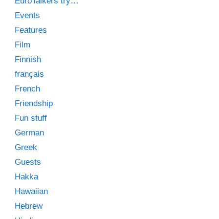
EuroTalkers try…
Events
Features
Film
Finnish
français
French
Friendship
Fun stuff
German
Greek
Guests
Hakka
Hawaiian
Hebrew