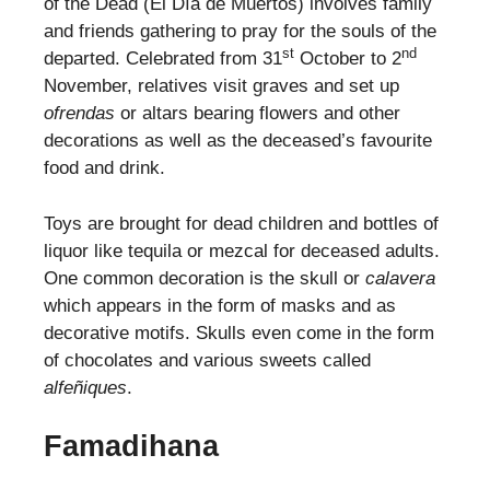
of the Dead (El Día de Muertos) involves family
and friends gathering to pray for the souls of the
st
nd
departed. Celebrated from 31
October to 2
November, relatives visit graves and set up
ofrendas
or altars bearing flowers and other
decorations as well as the deceased’s favourite
food and drink.
Toys are brought for dead children and bottles of
liquor like tequila or mezcal for deceased adults.
One common decoration is the skull or
calavera
which appears in the form of masks and as
decorative motifs. Skulls even come in the form
of chocolates and various sweets called
alfeñiques
.
Famadihana