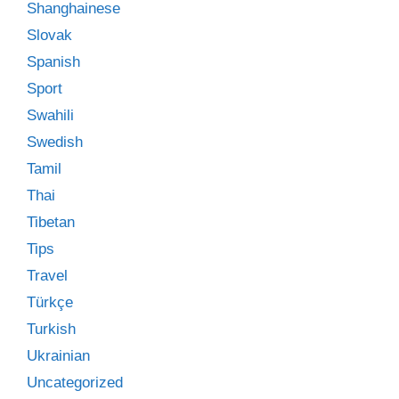
Shanghainese
Slovak
Spanish
Sport
Swahili
Swedish
Tamil
Thai
Tibetan
Tips
Travel
Türkçe
Turkish
Ukrainian
Uncategorized