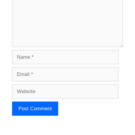
Name
Email
Website