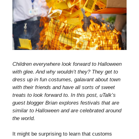
Children everywhere look forward to Halloween
with glee. And why wouldn’t they? They get to
dress up in fun costumes, galavant about town
with their friends and have all sorts of sweet
treats to look forward to. In this post, uTalk’s
guest blogger Brian explores festivals that are
similar to Halloween and are celebrated around
the world.
It might be surprising to learn that customs