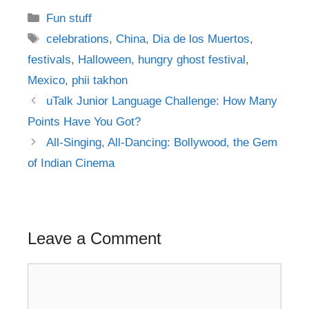
Categories
Fun stuff
Tags
celebrations
,
China
,
Dia de los Muertos
,
festivals
,
Halloween
,
hungry ghost festival
,
Mexico
,
phii takhon
Post
uTalk Junior Language Challenge: How Many
navigation
Points Have You Got?
All-Singing, All-Dancing: Bollywood, the Gem
of Indian Cinema
Leave a Comment
Comment