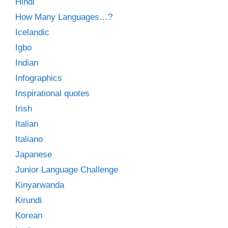
Hindi
How Many Languages…?
Icelandic
Igbo
Indian
Infographics
Inspirational quotes
Irish
Italian
Italiano
Japanese
Junior Language Challenge
Kinyarwanda
Kirundi
Korean