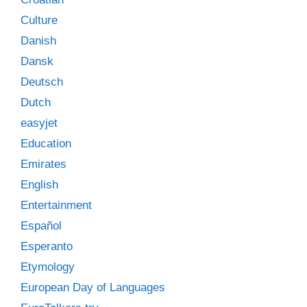
Culture
Danish
Dansk
Deutsch
Dutch
easyjet
Education
Emirates
English
Entertainment
Español
Esperanto
Etymology
European Day of Languages