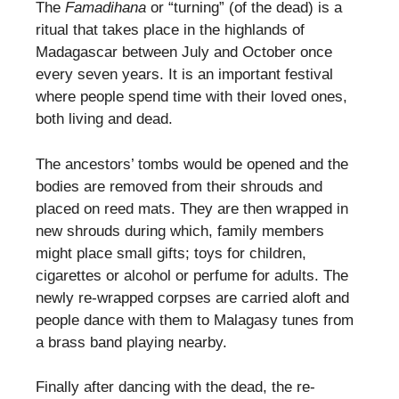
The
Famadihana
or “turning” (of the dead) is a
ritual that takes place in the highlands of
Madagascar between July and October once
every seven years. It is an important festival
where people spend time with their loved ones,
both living and dead.
The ancestors’ tombs would be opened and the
bodies are removed from their shrouds and
placed on reed mats. They are then wrapped in
new shrouds during which, family members
might place small gifts; toys for children,
cigarettes or alcohol or perfume for adults. The
newly re-wrapped corpses are carried aloft and
people dance with them to Malagasy tunes from
a brass band playing nearby.
Finally after dancing with the dead, the re-