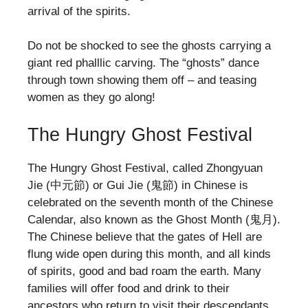
arrival of the spirits.
Do not be shocked to see the ghosts carrying a
giant red phalllic carving. The “ghosts” dance
through town showing them off – and teasing
women as they go along!
The Hungry Ghost Festival
The Hungry Ghost Festival, called Zhongyuan
Jie (中元節) or Gui Jie (鬼節) in Chinese is
celebrated on the seventh month of the Chinese
Calendar, also known as the Ghost Month (鬼月).
The Chinese believe that the gates of Hell are
flung wide open during this month, and all kinds
of spirits, good and bad roam the earth. Many
families will offer food and drink to their
ancestors who return to visit their descendants