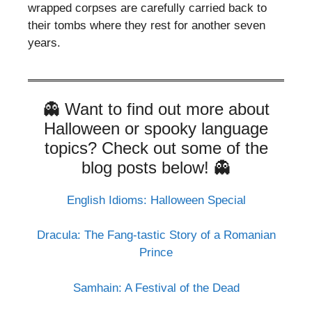
wrapped corpses are carefully carried back to
their tombs where they rest for another seven
years.
👻 Want to find out more about
Halloween or spooky language
topics? Check out some of the
blog posts below! 👻
English Idioms: Halloween Special
Dracula: The Fang-tastic Story of a Romanian
Prince
Samhain: A Festival of the Dead