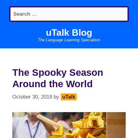
Skip
Search
to
for:
content
uTalk Blog
The Language Learning Specialists
The Spooky Season
Around the World
October 30, 2019
by
uTalk