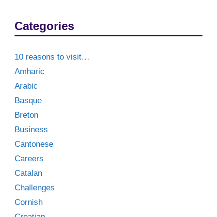
Categories
10 reasons to visit…
Amharic
Arabic
Basque
Breton
Business
Cantonese
Careers
Catalan
Challenges
Cornish
Croatian