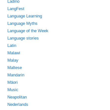
Ladino
LangFest
Language Learning
Language Myths
Language of the Week
Language stories
Latin
Malawi
Malay
Maltese
Mandarin
Māori
Music
Neapolitan
Nederlands