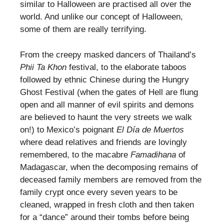
similar to Halloween are practised all over the
world. And unlike our concept of Halloween,
some of them are really terrifying.
From the creepy masked dancers of Thailand’s
Phii Ta Khon
festival, to the elaborate taboos
followed by ethnic Chinese during the Hungry
Ghost Festival (when the gates of Hell are flung
open and all manner of evil spirits and demons
are believed to haunt the very streets we walk
on!) to Mexico’s poignant
El Día de Muertos
where dead relatives and friends are lovingly
remembered, to the macabre
Famadihana
of
Madagascar, when the decomposing remains of
deceased family members are removed from the
family crypt once every seven years to be
cleaned, wrapped in fresh cloth and then taken
for a “dance” around their tombs before being