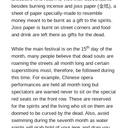
besides burning incense and joss paper (金纸), a
sheet of paper specially-made to resemble
money meant to be burnt as a gift to the spirits.
Joss paper is burnt on street corners and food
and drink are left there as gifts for the dead.
th
While the main festival is on the 15
day of the
month, many people believe that dead souls are
roaming the streets all month long and certain
superstitions must, therefore, be followed during
this time. For example, Chinese opera
performances are held all month long but
spectators are warned never to sit on the special
red seats on the front row. These are reserved
for the spirits and the living who sit on them are
doomed to be cursed by the dead. Also, avoid
swimming during the seventh month as water
spirits will grab hold of your legs and drag you