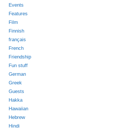
Events
Features
Film
Finnish
français
French
Friendship
Fun stuff
German
Greek
Guests
Hakka
Hawaiian
Hebrew
Hindi