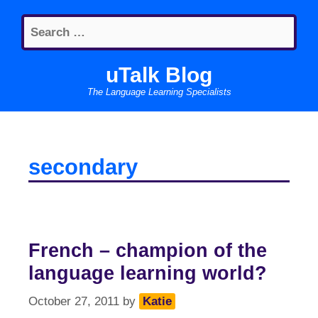
Skip
Search
to
for:
content
uTalk Blog
The Language Learning Specialists
secondary
French – champion of the
language learning world?
October 27, 2011
by
Katie