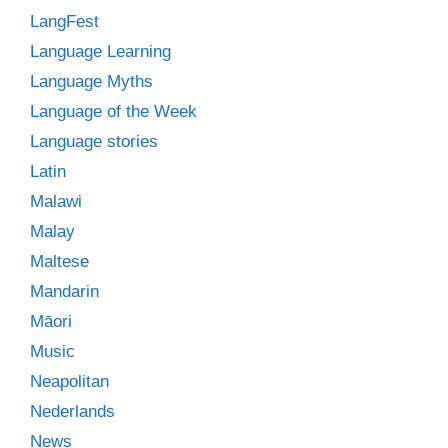
LangFest
Language Learning
Language Myths
Language of the Week
Language stories
Latin
Malawi
Malay
Maltese
Mandarin
Māori
Music
Neapolitan
Nederlands
News