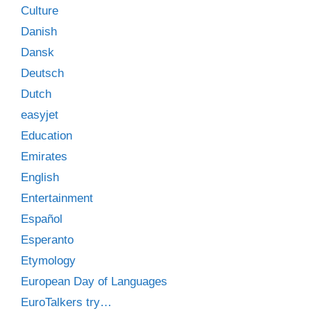
Culture
Danish
Dansk
Deutsch
Dutch
easyjet
Education
Emirates
English
Entertainment
Español
Esperanto
Etymology
European Day of Languages
EuroTalkers try…