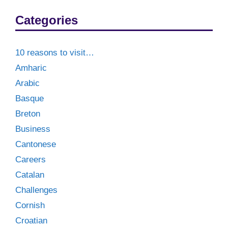
Categories
10 reasons to visit…
Amharic
Arabic
Basque
Breton
Business
Cantonese
Careers
Catalan
Challenges
Cornish
Croatian