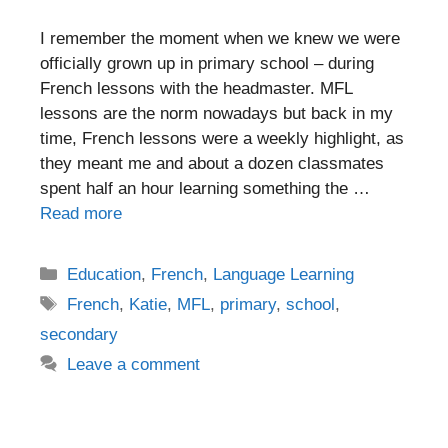
I remember the moment when we knew we were
officially grown up in primary school – during
French lessons with the headmaster. MFL
lessons are the norm nowadays but back in my
time, French lessons were a weekly highlight, as
they meant me and about a dozen classmates
spent half an hour learning something the …
Read more
Categories
Education
,
French
,
Language Learning
Tags
French
,
Katie
,
MFL
,
primary
,
school
,
secondary
Leave a comment