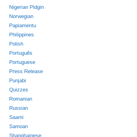
Nigerian Pidgin
Norwegian
Papiamentu
Philippines
Polish
Português
Portuguese
Press Release
Punjabi
Quizzes
Romanian
Russian
Saami
Samoan
Shanghainese