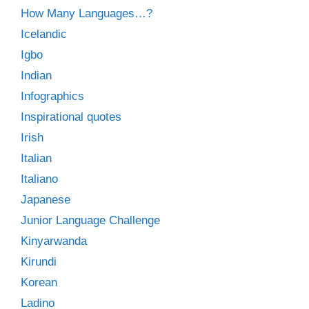
How Many Languages…?
Icelandic
Igbo
Indian
Infographics
Inspirational quotes
Irish
Italian
Italiano
Japanese
Junior Language Challenge
Kinyarwanda
Kirundi
Korean
Ladino