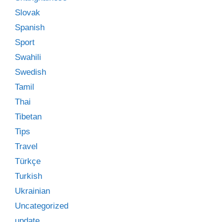
Slovak
Spanish
Sport
Swahili
Swedish
Tamil
Thai
Tibetan
Tips
Travel
Türkçe
Turkish
Ukrainian
Uncategorized
update