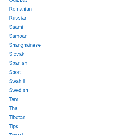
Romanian
Russian
Saami
Samoan
Shanghainese
Slovak
Spanish
Sport
Swahili
Swedish
Tamil
Thai
Tibetan
Tips