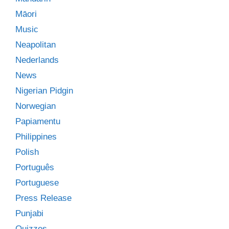
Māori
Music
Neapolitan
Nederlands
News
Nigerian Pidgin
Norwegian
Papiamentu
Philippines
Polish
Português
Portuguese
Press Release
Punjabi
Quizzes