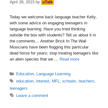
April 28, 2015
by
uTalk
Today we welcome back language teacher Kelly,
with some advice on engaging teenagers in
language learning. Have you tried thinking
outside the box with students? Tell us about it in
the comments… Another Brick In The Wall
Musicians have been flogging this particular
dead horse for years: stop treating teenagers like
an alien species that we …
Read more
Categories
Education
,
Language Learning
Tags
education
,
interest
,
MFL
,
schools
,
teachers
,
teenagers
Leave a comment