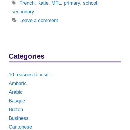
Tags
French
,
Katie
,
MFL
,
primary
,
school
,
secondary
Leave a comment
Categories
10 reasons to visit…
Amharic
Arabic
Basque
Breton
Business
Cantonese