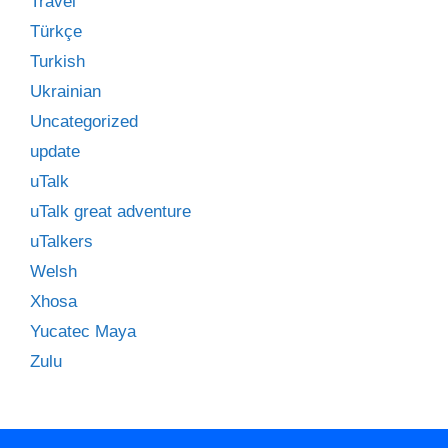
Travel
Türkçe
Turkish
Ukrainian
Uncategorized
update
uTalk
uTalk great adventure
uTalkers
Welsh
Xhosa
Yucatec Maya
Zulu