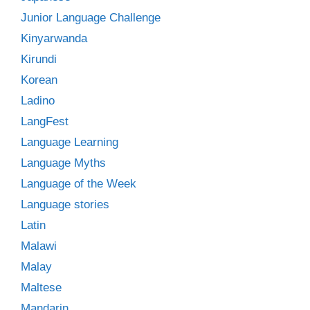
Junior Language Challenge
Kinyarwanda
Kirundi
Korean
Ladino
LangFest
Language Learning
Language Myths
Language of the Week
Language stories
Latin
Malawi
Malay
Maltese
Mandarin