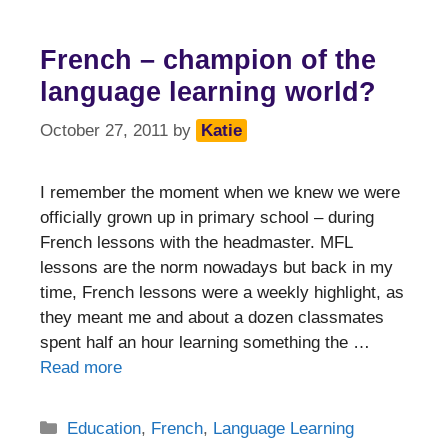
French – champion of the
language learning world?
October 27, 2011
by
Katie
I remember the moment when we knew we were
officially grown up in primary school – during
French lessons with the headmaster. MFL
lessons are the norm nowadays but back in my
time, French lessons were a weekly highlight, as
they meant me and about a dozen classmates
spent half an hour learning something the …
Read more
Categories
Education
,
French
,
Language Learning