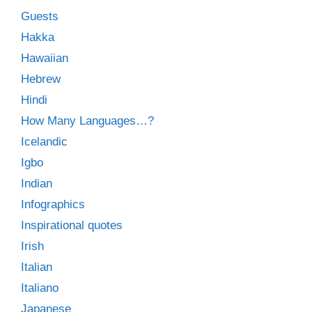
Guests
Hakka
Hawaiian
Hebrew
Hindi
How Many Languages…?
Icelandic
Igbo
Indian
Infographics
Inspirational quotes
Irish
Italian
Italiano
Japanese