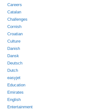
Careers
Catalan
Challenges
Cornish
Croatian
Culture
Danish
Dansk
Deutsch
Dutch
easyjet
Education
Emirates
English
Entertainment