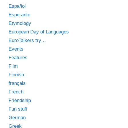
Español
Esperanto
Etymology
European Day of Languages
EuroTalkers try…
Events
Features
Film
Finnish
français
French
Friendship
Fun stuff
German
Greek