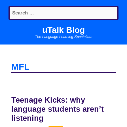
Skip
Search
to
for:
content
uTalk Blog
The Language Learning Specialists
MFL
Teenage Kicks: why
language students aren’t
listening