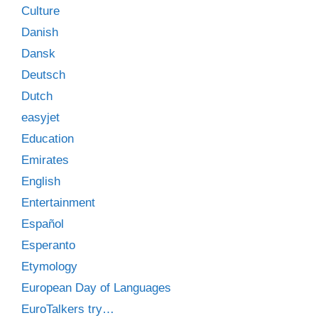
Culture
Danish
Dansk
Deutsch
Dutch
easyjet
Education
Emirates
English
Entertainment
Español
Esperanto
Etymology
European Day of Languages
EuroTalkers try…