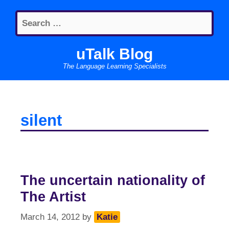
Skip
Search
to
for:
content
uTalk Blog
The Language Learning Specialists
silent
The uncertain nationality of
The Artist
March 14, 2012
by
Katie