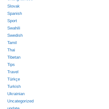
Slovak
Spanish
Sport
Swahili
Swedish
Tamil
Thai
Tibetan
Tips
Travel
Türkçe
Turkish
Ukrainian
Uncategorized
update