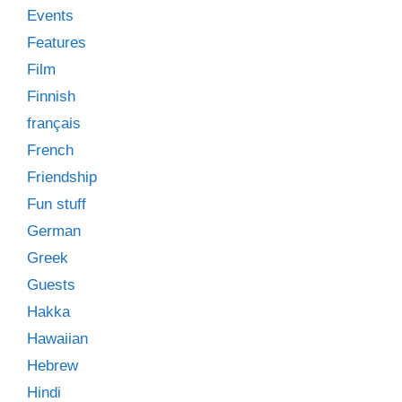
Events
Features
Film
Finnish
français
French
Friendship
Fun stuff
German
Greek
Guests
Hakka
Hawaiian
Hebrew
Hindi