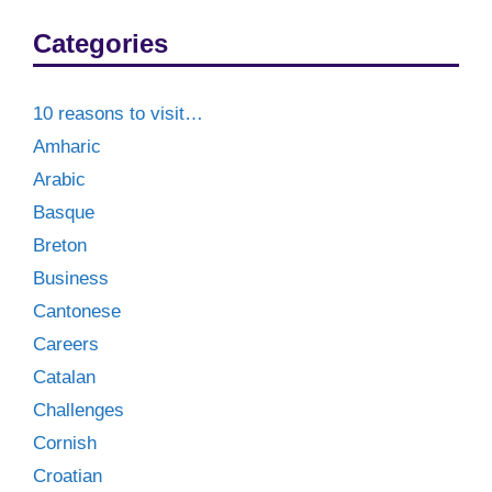
Categories
10 reasons to visit…
Amharic
Arabic
Basque
Breton
Business
Cantonese
Careers
Catalan
Challenges
Cornish
Croatian