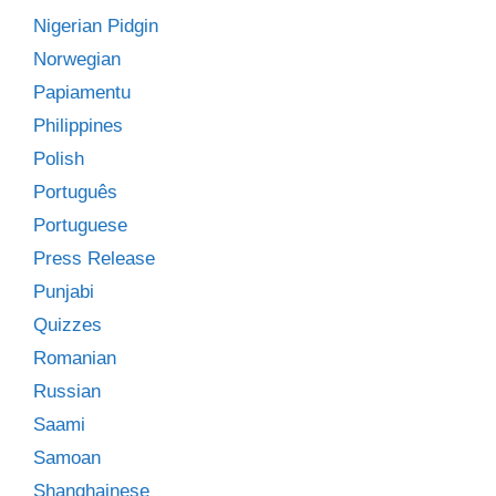
Nigerian Pidgin
Norwegian
Papiamentu
Philippines
Polish
Português
Portuguese
Press Release
Punjabi
Quizzes
Romanian
Russian
Saami
Samoan
Shanghainese