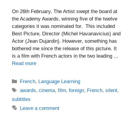
On 26th February, The Artist swept the board at
the Academy Awards, winning five of the twelve
categories it was nominated for. This included
Best Picture, Director (Michel Havanavicius) and
Actor (Jean Dujardin). However, something has
bothered me since the release of this picture. It
is a film with French actors in the two leading …
Read more
Categories
French
,
Language Learning
Tags
awards
,
cinema
,
film
,
foreign
,
French
,
silent
,
subtitles
Leave a comment