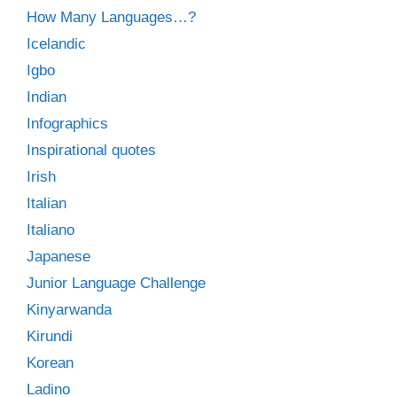
How Many Languages…?
Icelandic
Igbo
Indian
Infographics
Inspirational quotes
Irish
Italian
Italiano
Japanese
Junior Language Challenge
Kinyarwanda
Kirundi
Korean
Ladino