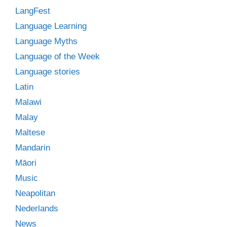
LangFest
Language Learning
Language Myths
Language of the Week
Language stories
Latin
Malawi
Malay
Maltese
Mandarin
Māori
Music
Neapolitan
Nederlands
News