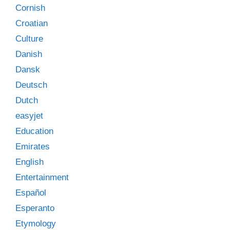
Cornish
Croatian
Culture
Danish
Dansk
Deutsch
Dutch
easyjet
Education
Emirates
English
Entertainment
Español
Esperanto
Etymology