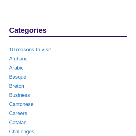
Categories
10 reasons to visit…
Amharic
Arabic
Basque
Breton
Business
Cantonese
Careers
Catalan
Challenges