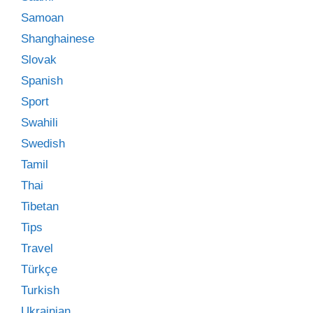
Samoan
Shanghainese
Slovak
Spanish
Sport
Swahili
Swedish
Tamil
Thai
Tibetan
Tips
Travel
Türkçe
Turkish
Ukrainian