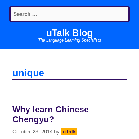
Skip
Search
to
for:
content
uTalk Blog
The Language Learning Specialists
unique
Why learn Chinese
Chengyu?
October 23, 2014
by
uTalk