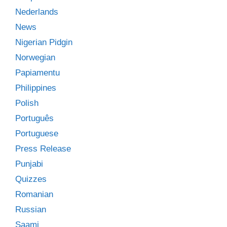
Nederlands
News
Nigerian Pidgin
Norwegian
Papiamentu
Philippines
Polish
Português
Portuguese
Press Release
Punjabi
Quizzes
Romanian
Russian
Saami