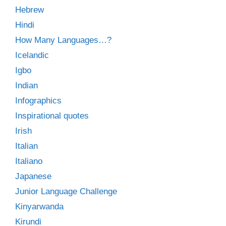
Hebrew
Hindi
How Many Languages…?
Icelandic
Igbo
Indian
Infographics
Inspirational quotes
Irish
Italian
Italiano
Japanese
Junior Language Challenge
Kinyarwanda
Kirundi