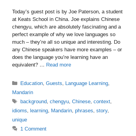
Today’s guest post is by Joe Paterson, a student
at Keats School in China. Joe explains Chinese
chengyu, which are absolutely fascinating and a
perfect example of why we love languages so
much – they’re all so unique and interesting. Do
any Chinese speakers have more examples – or
does the language you’re learning have an
equivalent? …
Read more
Categories
Education
,
Guests
,
Language Learning
,
Mandarin
Tags
background
,
chengyu
,
Chinese
,
context
,
idioms
,
learning
,
Mandarin
,
phrases
,
story
,
unique
1 Comment