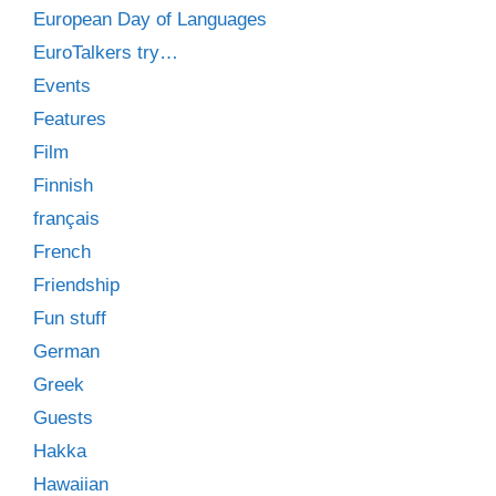
European Day of Languages
EuroTalkers try…
Events
Features
Film
Finnish
français
French
Friendship
Fun stuff
German
Greek
Guests
Hakka
Hawaiian