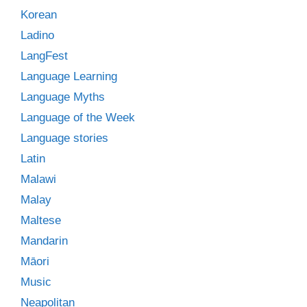
Korean
Ladino
LangFest
Language Learning
Language Myths
Language of the Week
Language stories
Latin
Malawi
Malay
Maltese
Mandarin
Māori
Music
Neapolitan