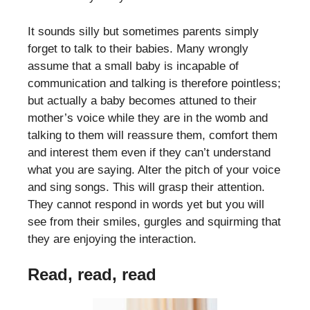
It sounds silly but sometimes parents simply
forget to talk to their babies. Many wrongly
assume that a small baby is incapable of
communication and talking is therefore pointless;
but actually a baby becomes attuned to their
mother’s voice while they are in the womb and
talking to them will reassure them, comfort them
and interest them even if they can’t understand
what you are saying. Alter the pitch of your voice
and sing songs. This will grasp their attention.
They cannot respond in words yet but you will
see from their smiles, gurgles and squirming that
they are enjoying the interaction.
Read, read, read