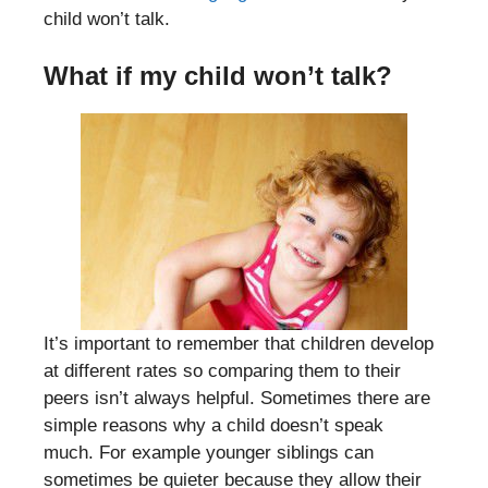
child won’t talk.
W
hat if my child won’t talk?
It’s important to remember that children develop
at different rates so comparing them to their
peers isn’t always helpful. Sometimes there are
simple reasons why a child doesn’t speak
much. For example younger siblings can
sometimes be quieter because they allow their