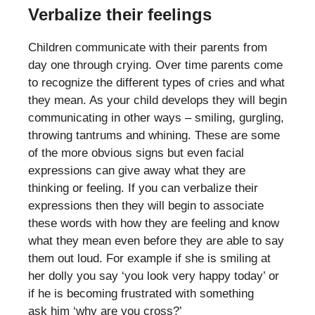
Verbalize their feelings
Children communicate with their parents from
day one through crying. Over time parents come
to recognize the different types of cries and what
they mean. As your child develops they will begin
communicating in other ways – smiling, gurgling,
throwing tantrums and whining. These are some
of the more obvious signs but even facial
expressions can give away what they are
thinking or feeling. If you can verbalize their
expressions then they will begin to associate
these words with how they are feeling and know
what they mean even before they are able to say
them out loud. For example if she is smiling at
her dolly you say ‘you look very happy today’ or
if he is becoming frustrated with something
ask him ‘why are you cross?’