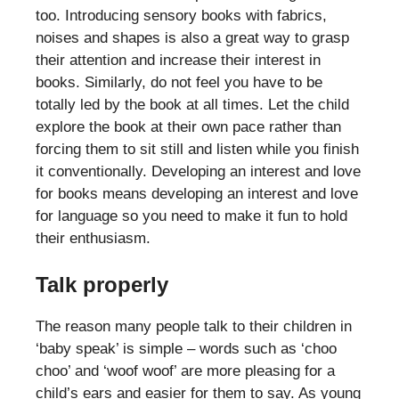
too. Introducing sensory books with fabrics,
noises and shapes is also a great way to grasp
their attention and increase their interest in
books. Similarly, do not feel you have to be
totally led by the book at all times. Let the child
explore the book at their own pace rather than
forcing them to sit still and listen while you finish
it conventionally. Developing an interest and love
for books means developing an interest and love
for language so you need to make it fun to hold
their enthusiasm.
Talk properly
The reason many people talk to their children in
‘baby speak’ is simple – words such as ‘choo
choo’ and ‘woof woof’ are more pleasing for a
child’s ears and easier for them to say. As young