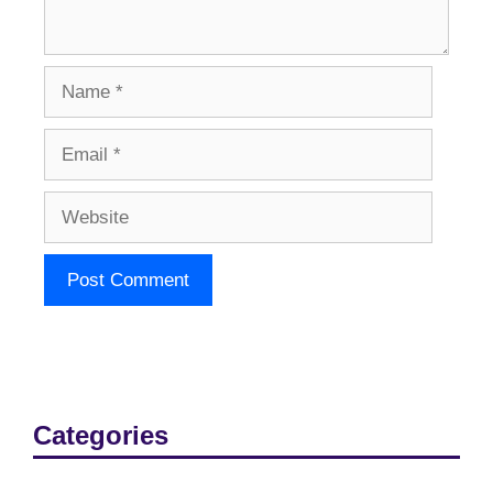
Name
Email
Website
Categories