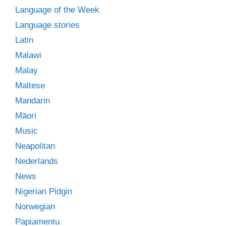
Language of the Week
Language stories
Latin
Malawi
Malay
Maltese
Mandarin
Māori
Music
Neapolitan
Nederlands
News
Nigerian Pidgin
Norwegian
Papiamentu