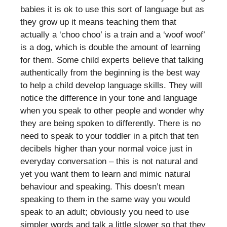
babies it is ok to use this sort of language but as
they grow up it means teaching them that
actually a ‘choo choo’ is a train and a ‘woof woof’
is a dog, which is double the amount of learning
for them. Some child experts believe that talking
authentically from the beginning is the best way
to help a child develop language skills. They will
notice the difference in your tone and language
when you speak to other people and wonder why
they are being spoken to differently. There is no
need to speak to your toddler in a pitch that ten
decibels higher than your normal voice just in
everyday conversation – this is not natural and
yet you want them to learn and mimic natural
behaviour and speaking. This doesn’t mean
speaking to them in the same way you would
speak to an adult; obviously you need to use
simpler words and talk a little slower so that they