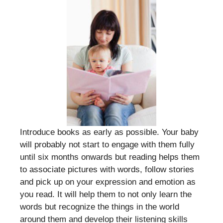
Introduce books as early as possible. Your baby
will probably not start to engage with them fully
until six months onwards but reading helps them
to associate pictures with words, follow stories
and pick up on your expression and emotion as
you read. It will help them to not only learn the
words but recognize the things in the world
around them and develop their listening skills