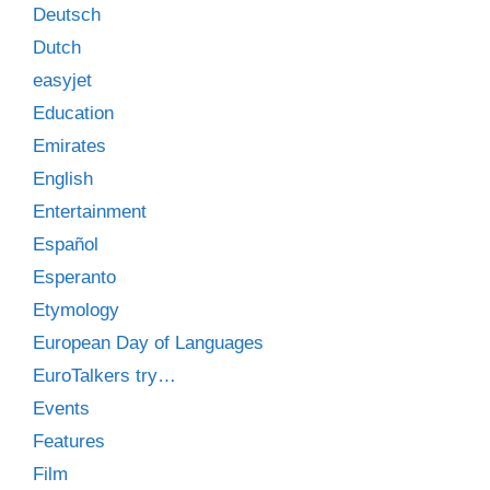
Deutsch
Dutch
easyjet
Education
Emirates
English
Entertainment
Español
Esperanto
Etymology
European Day of Languages
EuroTalkers try…
Events
Features
Film