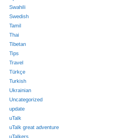
Swahili
Swedish
Tamil
Thai
Tibetan
Tips
Travel
Türkçe
Turkish
Ukrainian
Uncategorized
update
uTalk
uTalk great adventure
uTalkers