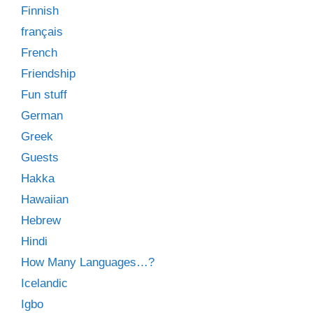
Finnish
français
French
Friendship
Fun stuff
German
Greek
Guests
Hakka
Hawaiian
Hebrew
Hindi
How Many Languages…?
Icelandic
Igbo