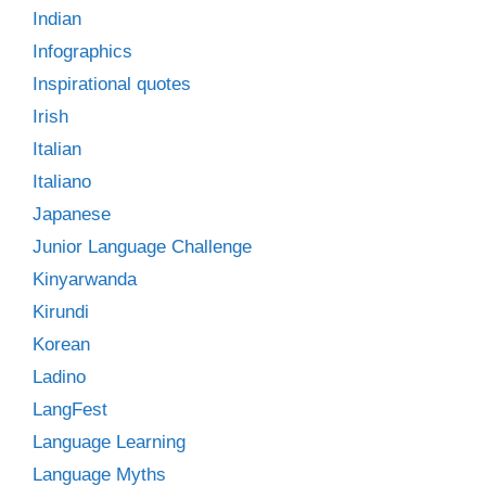
Indian
Infographics
Inspirational quotes
Irish
Italian
Italiano
Japanese
Junior Language Challenge
Kinyarwanda
Kirundi
Korean
Ladino
LangFest
Language Learning
Language Myths