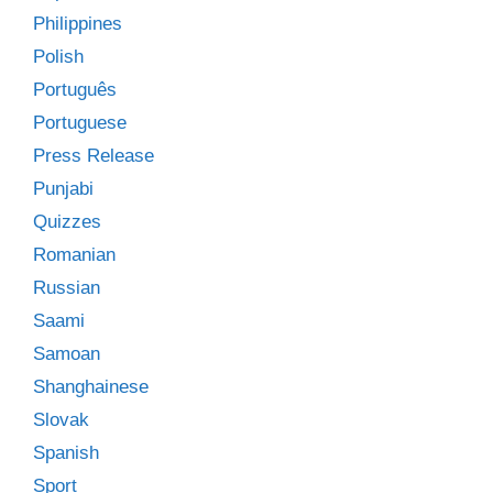
Philippines
Polish
Português
Portuguese
Press Release
Punjabi
Quizzes
Romanian
Russian
Saami
Samoan
Shanghainese
Slovak
Spanish
Sport