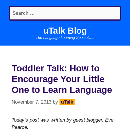
Skip
Search
to
for:
content
uTalk Blog
The Language Learning Specialists
Toddler Talk: How to
Encourage Your Little
One to Learn Language
November 7, 2013
by
uTalk
Today’s post was written by guest blogger, Eve
Pearce.