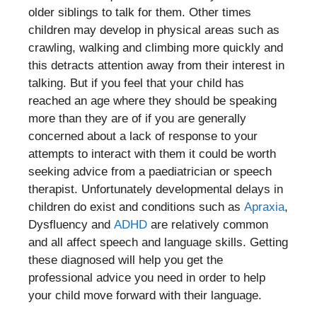
older siblings to talk for them. Other times
children may develop in physical areas such as
crawling, walking and climbing more quickly and
this detracts attention away from their interest in
talking. But if you feel that your child has
reached an age where they should be speaking
more than they are of if you are generally
concerned about a lack of response to your
attempts to interact with them it could be worth
seeking advice from a paediatrician or speech
therapist. Unfortunately developmental delays in
children do exist and conditions such as
Apraxia
,
Dysfluency and
ADHD
are relatively common
and all affect speech and language skills. Getting
these diagnosed will help you get the
professional advice you need in order to help
your child move forward with their language.