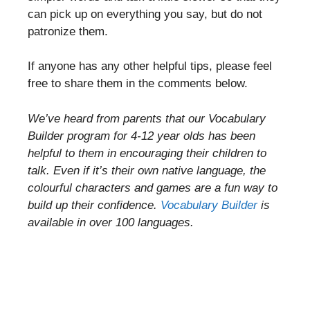
can pick up on everything you say, but do not
patronize them.
If anyone has any other helpful tips, please feel
free to share them in the comments below.
We’ve heard from parents that our Vocabulary
Builder program for 4-12 year olds has been
helpful to them in encouraging their children to
talk. Even if it’s their own native language, the
colourful characters and games are a fun way to
build up their confidence.
Vocabulary Builder
is
available in over 100 languages.