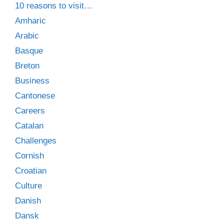
10 reasons to visit…
Amharic
Arabic
Basque
Breton
Business
Cantonese
Careers
Catalan
Challenges
Cornish
Croatian
Culture
Danish
Dansk