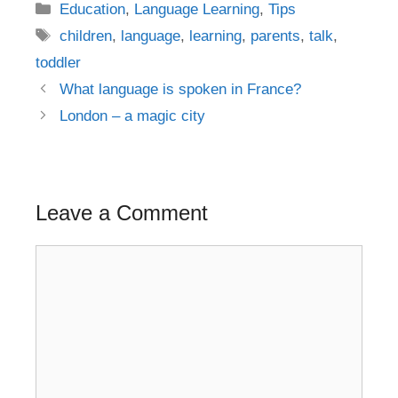
Categories
Education
,
Language Learning
,
Tips
Tags
children
,
language
,
learning
,
parents
,
talk
,
toddler
Post
What language is spoken in France?
navigation
London – a magic city
Leave a Comment
Comment