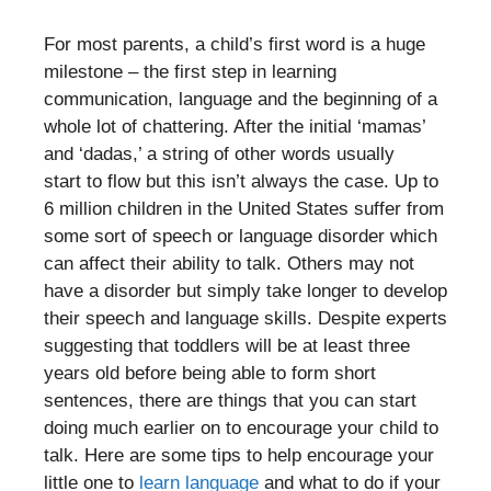
For most parents, a child’s first word is a huge
milestone – the first step in learning
communication, language and the beginning of a
whole lot of chattering. After the initial ‘mamas’
and ‘dadas,’ a string of other words usually
start to flow but this isn’t always the case. Up to
6 million children in the United States suffer from
some sort of speech or language disorder which
can affect their ability to talk. Others may not
have a disorder but simply take longer to develop
their speech and language skills. Despite experts
suggesting that toddlers will be at least three
years old before being able to form short
sentences, there are things that you can start
doing much earlier on to encourage your child to
talk. Here are some tips to help encourage your
little one to
learn language
and what to do if your