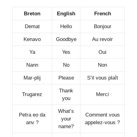
Breton
English
French
Demat
Hello
Bonjour
Kenavo
Goodbye
Au revoir
Ya
Yes
Oui
Nann
No
Non
Mar-plij
Please
S’il vous plaît
Thank
Trugarez
Merci
you
What’s
Petra eo da
Comment vous
your
anv ?
appelez-vous ?
name?