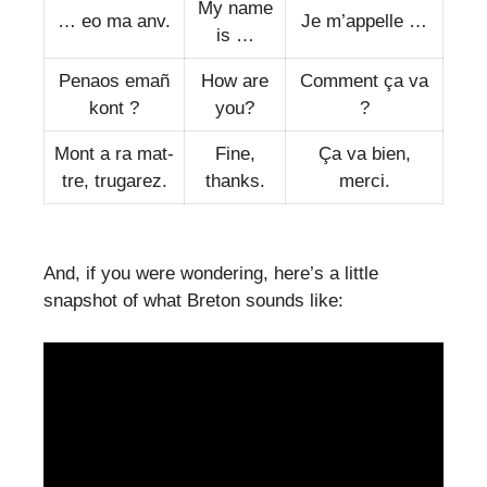
My name
… eo ma anv.
Je m’appelle …
is …
Penaos emañ
How are
Comment ça va
kont ?
you?
?
Mont a ra mat-
Fine,
Ça va bien,
tre, trugarez.
thanks.
merci.
And, if you were wondering, here’s a little
snapshot of what Breton sounds like: