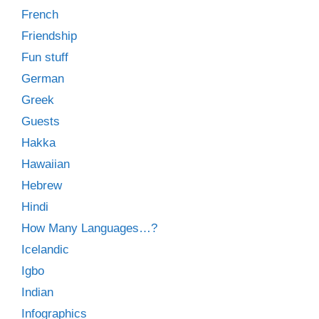
French
Friendship
Fun stuff
German
Greek
Guests
Hakka
Hawaiian
Hebrew
Hindi
How Many Languages…?
Icelandic
Igbo
Indian
Infographics