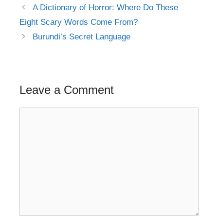
Post
A Dictionary of Horror: Where Do These
navigation
Eight Scary Words Come From?
Burundi’s Secret Language
Leave a Comment
Comment