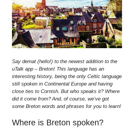
Say demat (hello!) to the newest addition to the
uTalk app – Breton! This language has an
interesting history, being the only Celtic language
still spoken in Continental Europe and having
close ties to Cornish. But who speaks it? Where
did it come from? And, of course, we’ve got
some Breton words and phrases for you to learn!
Where is Breton spoken?