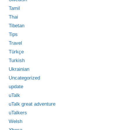
Tamil
Thai
Tibetan
Tips
Travel
Türkçe
Turkish
Ukrainian
Uncategorized
update
uTalk
uTalk great adventure
uTalkers
Welsh