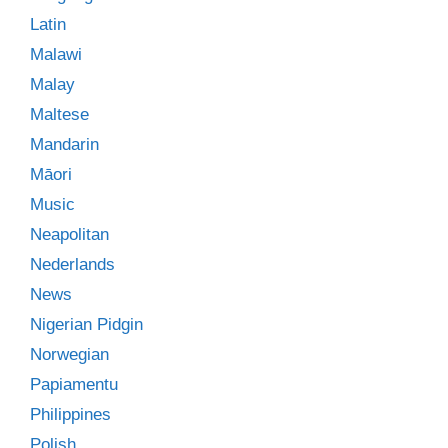
Latin
Malawi
Malay
Maltese
Mandarin
Māori
Music
Neapolitan
Nederlands
News
Nigerian Pidgin
Norwegian
Papiamentu
Philippines
Polish