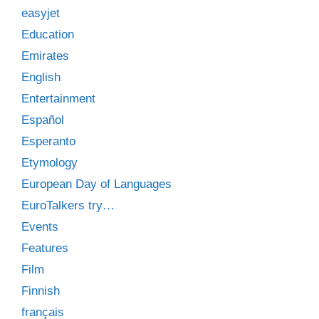
easyjet
Education
Emirates
English
Entertainment
Español
Esperanto
Etymology
European Day of Languages
EuroTalkers try…
Events
Features
Film
Finnish
français