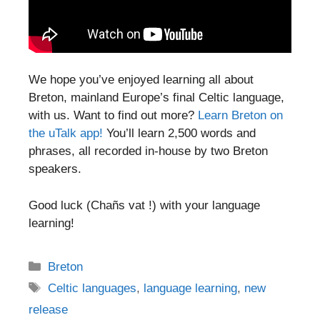
We hope you’ve enjoyed learning all about
Breton, mainland Europe’s final Celtic language,
with us. Want to find out more?
Learn Breton on
the uTalk app!
You’ll learn 2,500 words and
phrases, all recorded in-house by two Breton
speakers.
Good luck (Chañs vat !) with your language
learning!
Categories
Breton
Tags
Celtic languages
,
language learning
,
new
release