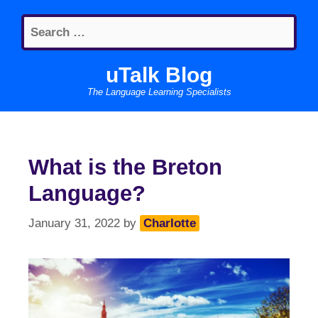
Skip
Search
to
for:
content
uTalk Blog
The Language Learning Specialists
What is the Breton
Language?
January 31, 2022
by
Charlotte