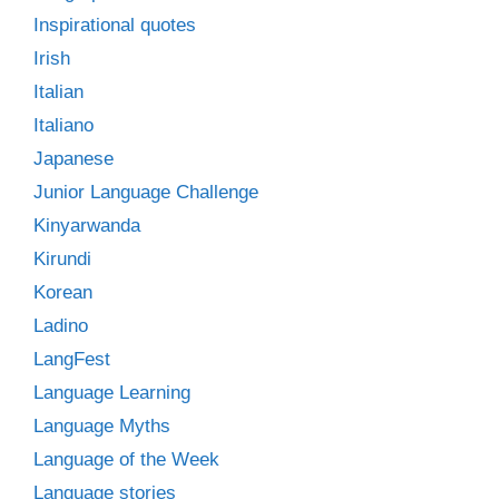
Inspirational quotes
Irish
Italian
Italiano
Japanese
Junior Language Challenge
Kinyarwanda
Kirundi
Korean
Ladino
LangFest
Language Learning
Language Myths
Language of the Week
Language stories