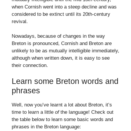
when Cornish went into a steep decline and was
considered to be extinct until its 20th-century
revival.
Nowadays, because of changes in the way
Breton is pronounced, Cornish and Breton are
unlikely to be as mutually intelligible immediately,
although when written down, it is easy to see
their connection.
Learn some Breton words and
phrases
Well, now you’ve learnt a lot about Breton, it’s
time to learn a little
of
the language! Check out
the table below to learn some basic words and
phrases in the Breton language: