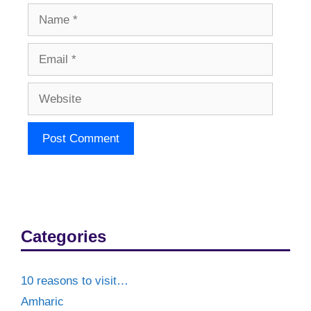
Name
Email
Website
Categories
10 reasons to visit…
Amharic