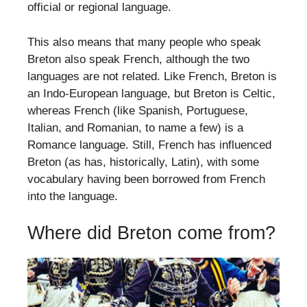
official or regional language.
This also means that many people who speak
Breton also speak French, although the two
languages are not related. Like French, Breton is
an Indo-European language, but Breton is Celtic,
whereas French (like Spanish, Portuguese,
Italian, and Romanian, to name a few) is a
Romance language. Still, French has influenced
Breton (as has, historically, Latin), with some
vocabulary having been borrowed from French
into the language.
Where did Breton come from?