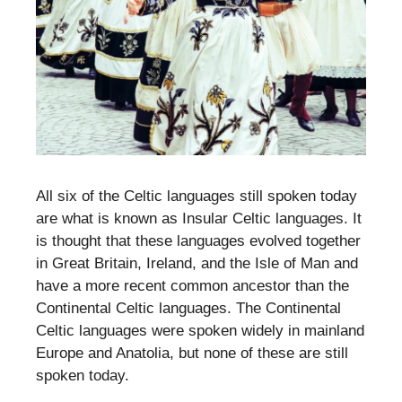
All six of the Celtic languages still spoken today
are what is known as Insular Celtic languages. It
is thought that these languages evolved together
in Great Britain, Ireland, and the Isle of Man and
have a more recent common ancestor than the
Continental Celtic languages. The Continental
Celtic languages were spoken widely in mainland
Europe and Anatolia, but none of these are still
spoken today.