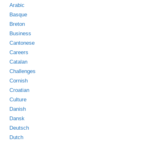
Arabic
Basque
Breton
Business
Cantonese
Careers
Catalan
Challenges
Cornish
Croatian
Culture
Danish
Dansk
Deutsch
Dutch