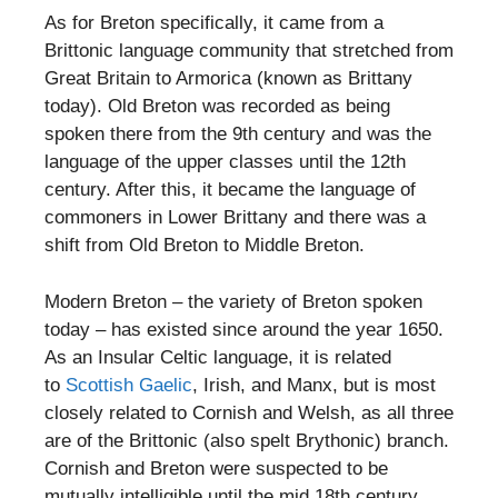
As for Breton specifically, it came from a
Brittonic language community that stretched from
Great Britain to Armorica (known as Brittany
today). Old Breton was recorded as being
spoken there from the 9th century and was the
language of the upper classes until the 12th
century. After this, it became the language of
commoners in Lower Brittany and there was a
shift from Old Breton to Middle Breton.
Modern Breton – the variety of Breton spoken
today – has existed since around the year 1650.
As an Insular Celtic language, it is related
to
Scottish Gaelic
, Irish, and Manx, but is most
closely related to Cornish and Welsh, as all three
are of the Brittonic (also spelt Brythonic) branch.
Cornish and Breton were suspected to be
mutually intelligible until the mid 18th century,