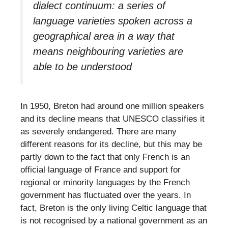
dialect continuum: a series of
language varieties spoken across a
geographical area in a way that
means neighbouring varieties are
able to be understood
In 1950, Breton had around one million speakers
and its decline means that UNESCO classifies it
as severely endangered. There are many
different reasons for its decline, but this may be
partly down to the fact that only French is an
official language of France and support for
regional or minority languages by the French
government has fluctuated over the years. In
fact, Breton is the only living Celtic language that
is not recognised by a national government as an