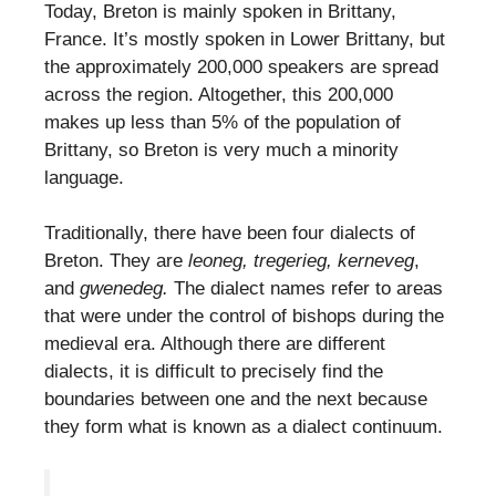
Today, Breton is mainly spoken in Brittany,
France. It’s mostly spoken in Lower Brittany, but
the approximately 200,000 speakers are spread
across the region. Altogether, this 200,000
makes up less than 5% of the population of
Brittany, so Breton is very much a minority
language.
Traditionally, there have been four dialects of
Breton. They are
leoneg, tregerieg, kerneveg
,
and
gwenedeg.
The dialect names refer to areas
that were under the control of bishops during the
medieval era. Although there are different
dialects, it is difficult to precisely find the
boundaries between one and the next because
they form what is known as a dialect continuum.