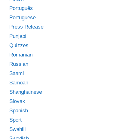
Português
Portuguese
Press Release
Punjabi
Quizzes
Romanian
Russian
Saami
Samoan
Shanghainese
Slovak
Spanish
Sport
Swahili
Swedish