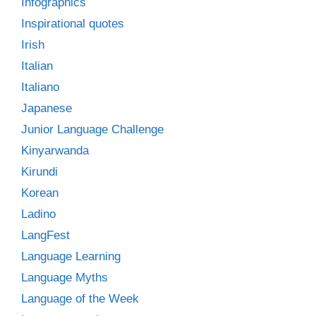
Infographics
Inspirational quotes
Irish
Italian
Italiano
Japanese
Junior Language Challenge
Kinyarwanda
Kirundi
Korean
Ladino
LangFest
Language Learning
Language Myths
Language of the Week