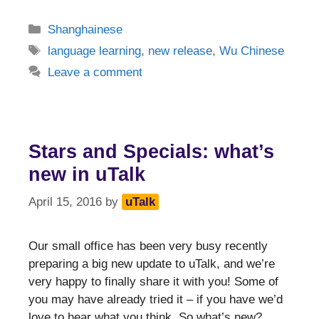
Categories
Shanghainese
Tags
language learning
,
new release
,
Wu Chinese
Leave a comment
Stars and Specials: what’s
new in uTalk
April 15, 2016
by
uTalk
Our small office has been very busy recently
preparing a big new update to uTalk, and we’re
very happy to finally share it with you! Some of
you may have already tried it – if you have we’d
love to hear what you think. So what’s new?