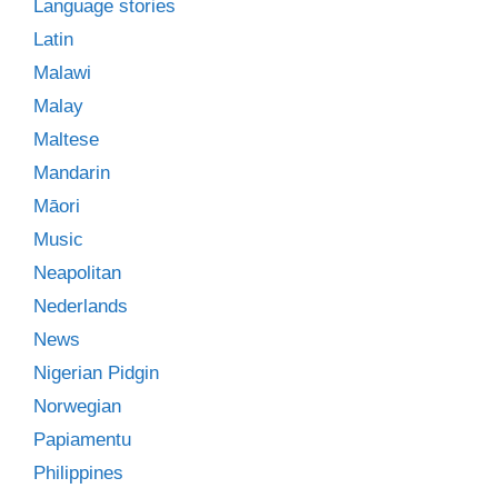
Language stories
Latin
Malawi
Malay
Maltese
Mandarin
Māori
Music
Neapolitan
Nederlands
News
Nigerian Pidgin
Norwegian
Papiamentu
Philippines