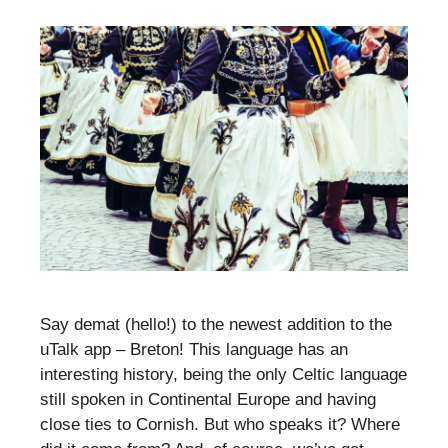
Say demat (hello!) to the newest addition to the
uTalk app – Breton! This language has an
interesting history, being the only Celtic language
still spoken in Continental Europe and having
close ties to Cornish. But who speaks it? Where