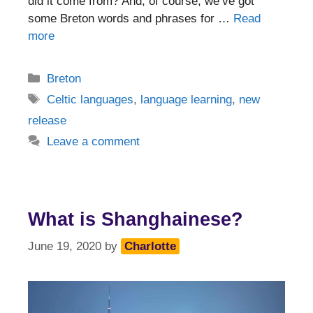
did it come from? And, of course, we’ve got
some Breton words and phrases for …
Read
more
Categories
Breton
Tags
Celtic languages
,
language learning
,
new
release
Leave a comment
What is Shanghainese?
June 19, 2020
by
Charlotte