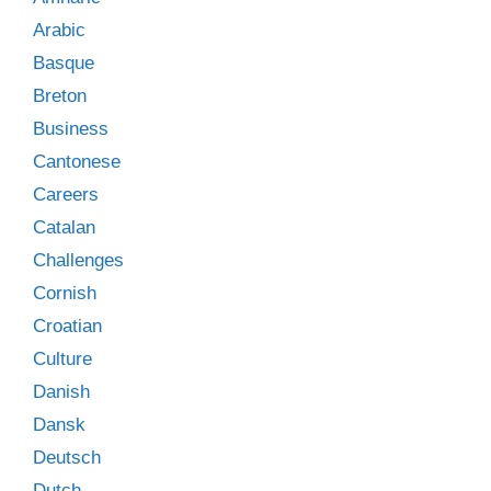
Arabic
Basque
Breton
Business
Cantonese
Careers
Catalan
Challenges
Cornish
Croatian
Culture
Danish
Dansk
Deutsch
Dutch