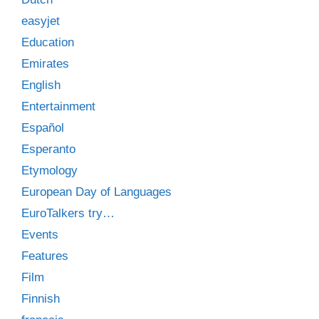
easyjet
Education
Emirates
English
Entertainment
Español
Esperanto
Etymology
European Day of Languages
EuroTalkers try…
Events
Features
Film
Finnish