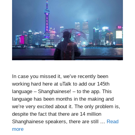
In case you missed it, we’ve recently been
working hard here at uTalk to add our 145th
language – Shanghainese! – to the app. This
language has been months in the making and
we’re very excited about it. The only problem is,
despite the fact that there are 14 million
Shanghainese speakers, there are still …
Read
more