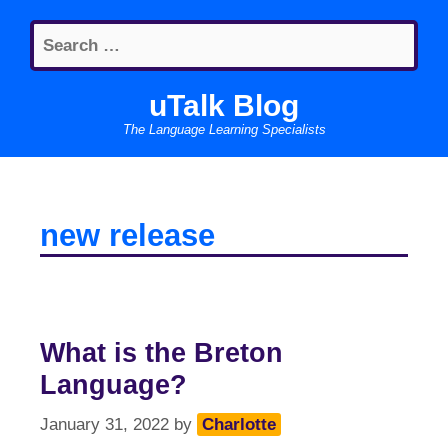
Skip
Search
to
for:
content
uTalk Blog
The Language Learning Specialists
new release
What is the Breton
Language?
January 31, 2022
by
Charlotte