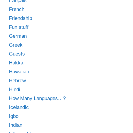
français
French
Friendship
Fun stuff
German
Greek
Guests
Hakka
Hawaiian
Hebrew
Hindi
How Many Languages…?
Icelandic
Igbo
Indian