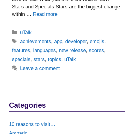
Stars and Specials Stars are the biggest change
within …
Read more
Categories
uTalk
Tags
achievements
,
app
,
developer
,
emojis
,
features
,
languages
,
new release
,
scores
,
specials
,
stars
,
topics
,
uTalk
Leave a comment
Categories
10 reasons to visit…
Amharic