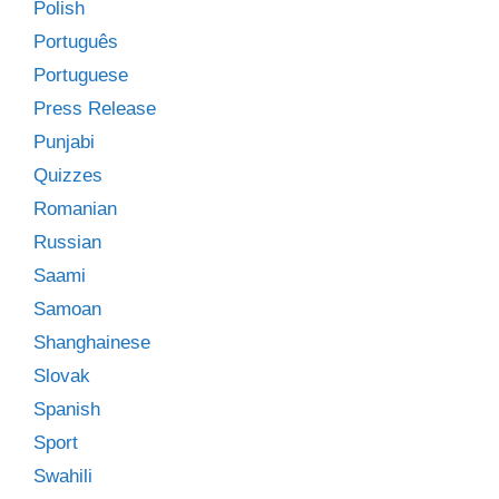
Polish
Português
Portuguese
Press Release
Punjabi
Quizzes
Romanian
Russian
Saami
Samoan
Shanghainese
Slovak
Spanish
Sport
Swahili