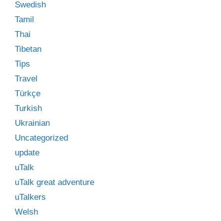
Swedish
Tamil
Thai
Tibetan
Tips
Travel
Türkçe
Turkish
Ukrainian
Uncategorized
update
uTalk
uTalk great adventure
uTalkers
Welsh